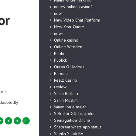
neues-online-casino1
new
or
New Video Chat Platform
New Year Quote
news
Online casino
Online Wedden
Public
Publick
Quran O Hadees
Rabona
Realz Casino
review
ures.
Sahih Bukhari
Sahih Muslim
ndoubtedly
sanan ibn e majah
Selector GG Trustpilot
Semaglutide Online
Shabraat whats app status
Sheikh Saadi RA