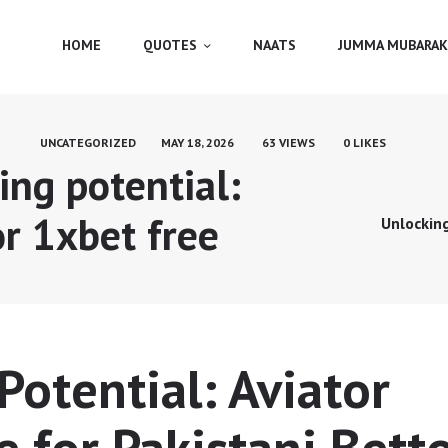
HOME
HOME
QUOTES
NAATS
JUMMA MUBARAK
QUOTES
NAATS
UNCATEGORIZED
MAY 18, 2026
63
VIEWS
0
LIKES
JUMMA MUBARAK
ing potential:
QURAN O HADEES
or 1xbet free
Unlocking
BLOG
TAIB E NABWI
TASLIMI HIKAYAT
EVENTS
otential: Aviator
DUA OR WAZIFAY
e for Pakistani Bett