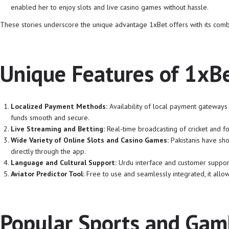
enabled her to enjoy slots and live casino games without hassle.
These stories underscore the unique advantage 1xBet offers with its combin
Unique Features of 1xBe
Localized Payment Methods:
Availability of local payment gateways
funds smooth and secure.
Live Streaming and Betting:
Real-time broadcasting of cricket and foo
Wide Variety of Online Slots and Casino Games:
Pakistanis have show
directly through the app.
Language and Cultural Support:
Urdu interface and customer support
Aviator Predictor Tool:
Free to use and seamlessly integrated, it allow
Popular Sports and Gamb