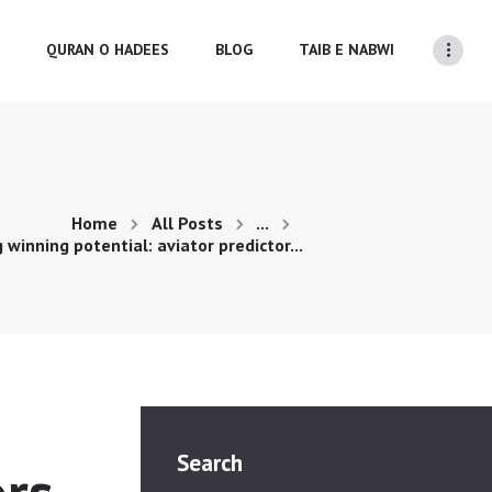
QURAN O HADEES
BLOG
TAIB E NABWI
Home
All Posts
...
 winning potential: aviator predictor...
Search
ors