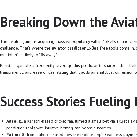
Breaking Down the Aviat
The aviator game is acquiring massive popularity within 1xBet’s online casin
challenge. That’s where the
aviator predictor 1xBet free
tools come in, 
multiplier) is likely to “fly away.”
Pakistani gamblers frequently leverage this predictor to sharpen their betti
transparency, and ease of use, stating that it adds an analytical dimensio
Success Stories Fueling
Adeel R.
, a Karachi-based cricket fan, turned a small bet via 1xBet’s av
prediction tools with intuitive betting can boost outcomes.
Fatima S.
from Lahore shared how the mobile app’s seamless payment