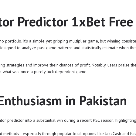
or Predictor 1xBet Free
o portfolio. It’s a simple yet gripping multiplier game, but winning consist
designed to analyze past game patterns and statistically estimate when the
ng strategies and improve their chances of profit. Notably, users praise the
n to what was once a purely luck-dependent game.
 Enthusiasm in Pakistan
iator predictor into a substantial win during a recent PSL season, highlightin
 methods—especially through popular local options like JazzCash and Ea