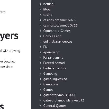
betting
Blog
tors.
casino
casinoslotgame18078
casinoslotgame230711
yers
Computers, Games
Dolly Casino
eid mubarak quotes
EN
nd withdrawing
epeikon.gr
Faizan Jumma
ve betting.
Fareed Ahmad
accessible
Fortune Gems 2
Gambling
gambling/casino
Gambloria
Games
gatesofolympus1000
gatesofolympusdanskespil2
s
General Quotes