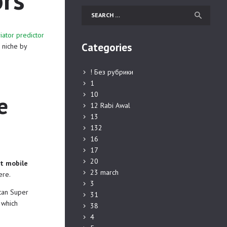
Search
for:
iator predictor
Categories
 niche by
! Без рубрики
1
10
e
12 Rabi Awal
13
132
16
17
20
t mobile
23 march
ere.
3
stan Super
31
 which
38
4