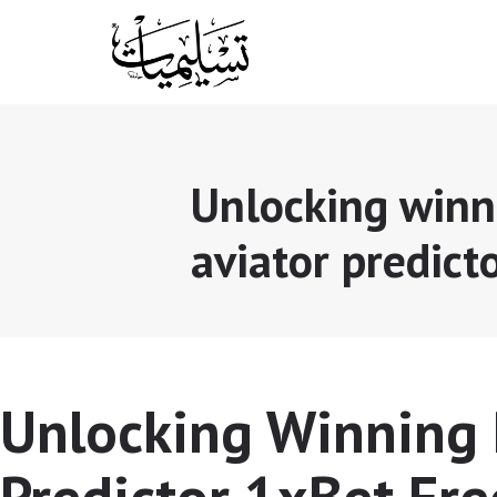
Unlocking winn
aviator predict
Unlocking Winning P
Predictor 1xBet Fre