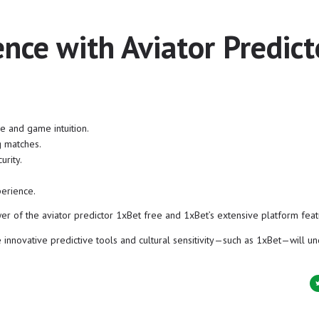
nce with Aviator Predict
e and game intuition.
g matches.
urity.
perience.
ower of the aviator predictor 1xBet free and 1xBet’s extensive platform feat
ne innovative predictive tools and cultural sensitivity—such as 1xBet—will u