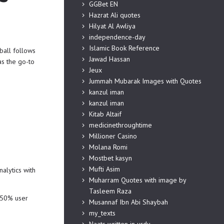
GGBet EN
Hazrat Ali quotes
Hilyat Al Awliya
independence-day
Islamic Book Reference
tball follows
Jawad Hassan
as the go-to
Jeux
Jummah Mubarak Images with Quotes
kanzul iman
kanzul iman
Kitab Altaif
medicinethroughtime
Millioner Casino
Molana Romi
Mostbet kasyn
Mufti Asim
alytics with
Muharram Quotes with image by
Tasleem Raza
 150% user
Musannaf Ibn Abi Shaybah
my_texts
Naats written in urdu