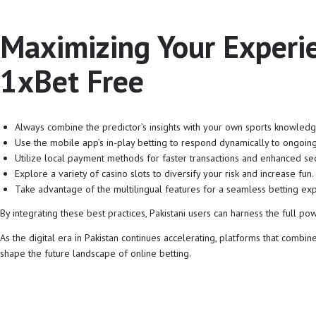
Maximizing Your Experie
1xBet Free
Always combine the predictor’s insights with your own sports knowledg
Use the mobile app’s in-play betting to respond dynamically to ongoin
Utilize local payment methods for faster transactions and enhanced sec
Explore a variety of casino slots to diversify your risk and increase fun.
Take advantage of the multilingual features for a seamless betting ex
By integrating these best practices, Pakistani users can harness the full p
As the digital era in Pakistan continues accelerating, platforms that combi
shape the future landscape of online betting.