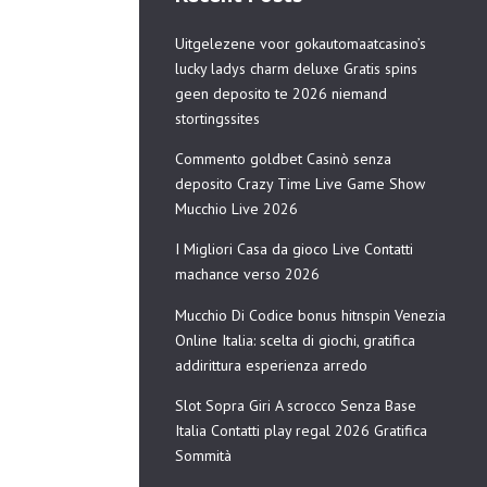
Uitgelezene voor gokautomaatcasino’s
lucky ladys charm deluxe Gratis spins
geen deposito te 2026 niemand
stortingssites
Commento goldbet Casinò senza
deposito Crazy Time Live Game Show
Mucchio Live 2026
I Migliori Casa da gioco Live Contatti
machance verso 2026
Mucchio Di Codice bonus hitnspin Venezia
Online Italia: scelta di giochi, gratifica
addirittura esperienza arredo
Slot Sopra Giri A scrocco Senza Base
Italia Contatti play regal 2026 Gratifica
Sommità