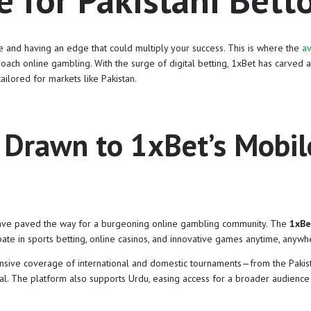
BOOKS
VIDEOS
me and having an edge that could multiply your success. This is where the
av
oach online gambling. With the surge of digital betting, 1xBet has carved a
CONTACTS
ailored for markets like Pakistan.
 Drawn to 1xBet’s Mobil
 have paved the way for a burgeoning online gambling community. The
1xBe
ate in sports betting, online casinos, and innovative games anytime, anywh
xtensive coverage of international and domestic tournaments—from the Paki
. The platform also supports Urdu, easing access for a broader audience