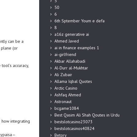
5
50
6
6th Sptember Youm e defa
8
a16z generative ai
Ahmed Javed
ently can be a
ai in finance examples 1
 plane (or
ai-girlfriend
Akbar Allahabadi
 tool’s accuracy,
Al-Durr al-Mukhtar
Ali Zubair
Allama Iqbal Quotes
Arctic Casino
Ashfaq Ahmed
Astronaut
bcgame1084
Best Qasim Ali Shah Qoutes in Urdu
g how integrating
bestslotcasino23073
bestslotcasinos40824
sypaisa—
Betory