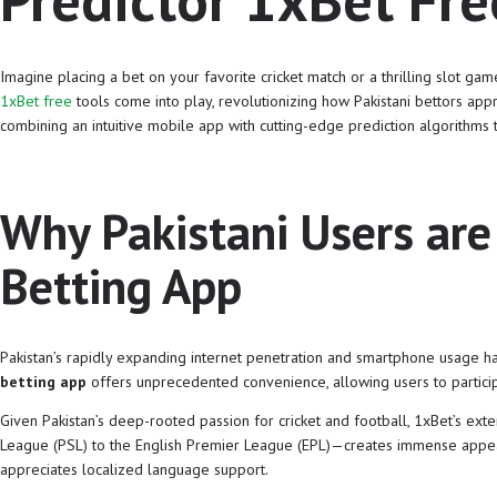
Imagine placing a bet on your favorite cricket match or a thrilling slot ga
1xBet free
tools come into play, revolutionizing how Pakistani bettors appr
combining an intuitive mobile app with cutting-edge prediction algorithms t
Why Pakistani Users are
Betting App
Pakistan’s rapidly expanding internet penetration and smartphone usage
betting app
offers unprecedented convenience, allowing users to particip
Given Pakistan’s deep-rooted passion for cricket and football, 1xBet’s e
League (PSL) to the English Premier League (EPL)—creates immense appeal
appreciates localized language support.