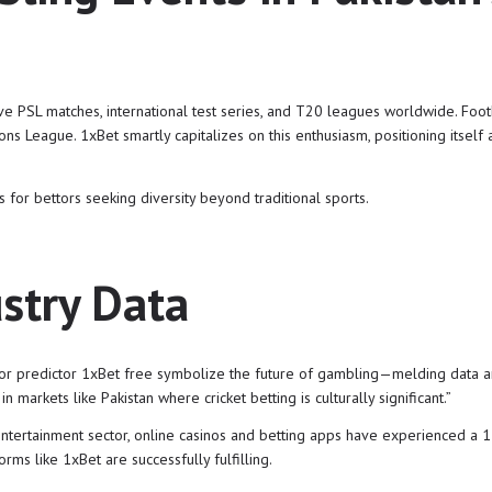
 live PSL matches, international test series, and T20 leagues worldwide. Foo
s League. 1xBet smartly capitalizes on this enthusiasm, positioning itself 
for bettors seeking diversity beyond traditional sports.
ustry Data
iator predictor 1xBet free symbolize the future of gambling—melding data an
n markets like Pakistan where cricket betting is culturally significant.”
s entertainment sector, online casinos and betting apps have experienced a
rms like 1xBet are successfully fulfilling.