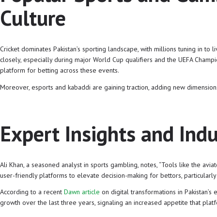
Culture
Cricket dominates Pakistan’s sporting landscape, with millions tuning in to
closely, especially during major World Cup qualifiers and the UEFA Champion
platform for betting across these events.
Moreover, esports and kabaddi are gaining traction, adding new dimensions 
Expert Insights and Ind
Ali Khan, a seasoned analyst in sports gambling, notes, “Tools like the av
user-friendly platforms to elevate decision-making for bettors, particularly i
According to a recent
Dawn article
on digital transformations in Pakistan’
growth over the last three years, signaling an increased appetite that platfo