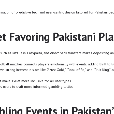
ation of predictive tech and user-centric design tailored for Pakistani bet
t Favoring Pakistani Pla
 such as JazzCash, Easypaisa, and direct bank transfers makes depositing a
tball matches connects players emotionally with events, adding thrill to li
n strong interest in slots like “Aztec Gold,” “Book of Ra,” and “Fruit King,” 
 make 1xBet more inclusive for all user types.
s users to craft more informed gambling tactics.
ling Events in Pakistan’