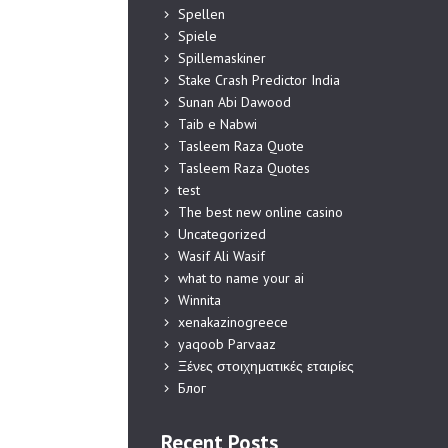
Spellen
Spiele
Spillemaskiner
Stake Crash Predictor India
Sunan Abi Dawood
Taib e Nabwi
Tasleem Raza Quote
Tasleem Raza Quotes
test
The best new online casino
Uncategorized
Wasif Ali Wasif
what to name your ai
Winnita
xenakazinogreece
yaqoob Parvaaz
Ξένες στοιχηματικές εταιρίες
Блог
Recent Posts