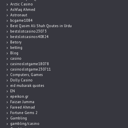
Arctic Casino
Ashfaq Ahmed
Astronaut
bcgame1084
Best Qasim Ali Shah Qoutes in Urdu
bestslotcasino23073
bestslotcasinos40824
Betory
betting
Blog
casino
casinoslotgame18078
casinoslotgame230711
Computers, Games
Dolly Casino
eid mubarak quotes
EN
epeikon.gr
Faizan Jumma
Fareed Ahmad
Fortune Gems 2
Gambling
gambling/casino