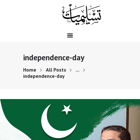
HOME
QUOTES
independence-day
NAATS
JUMMA MUBARAK
Home
All Posts
...
independence-day
QURAN O HADEES
BLOG
TAIB E NABWI
TASLIMI HIKAYAT
EVENTS
DUA OR WAZIFAY
BOOKS