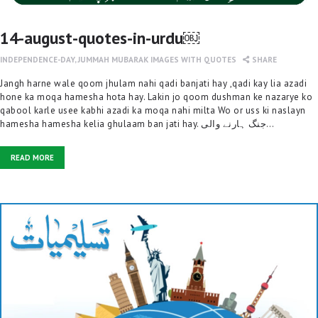
14-august-quotes-in-urdu￼
INDEPENDENCE-DAY
,
JUMMAH MUBARAK IMAGES WITH QUOTES
SHARE
Jangh harne wale qoom jhulam nahi qadi banjati hay ,qadi kay lia azadi
hone ka moqa hamesha hota hay. Lakin jo qoom dushman ke nazarye ko
qabool karle usee kabhi azadi ka moqa nahi milta Wo or uss ki naslayn
hamesha hamesha kelia ghulaam ban jati hay. جنگ ہارنے والی…
READ MORE