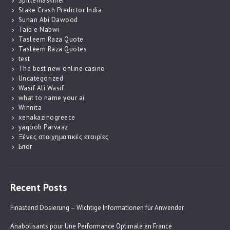
Spillemaskiner
Stake Crash Predictor India
Sunan Abi Dawood
Taib e Nabwi
Tasleem Raza Quote
Tasleem Raza Quotes
test
The best new online casino
Uncategorized
Wasif Ali Wasif
what to name your ai
Winnita
xenakazinogreece
yaqoob Parvaaz
Ξένες στοιχηματικές εταιρίες
Блог
Recent Posts
Finasterid Dosierung – Wichtige Informationen für Anwender
Anabolisants pour Une Performance Optimale en France