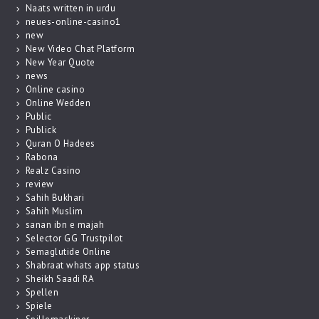
Naats written in urdu
neues-online-casino1
new
New Video Chat Platform
New Year Quote
news
Online casino
Online Wedden
Public
Publick
Quran O Hadees
Rabona
Realz Casino
review
Sahih Bukhari
Sahih Muslim
sanan ibn e majah
Selector GG Trustpilot
Semaglutide Online
Shabraat whats app status
Sheikh Saadi RA
Spellen
Spiele