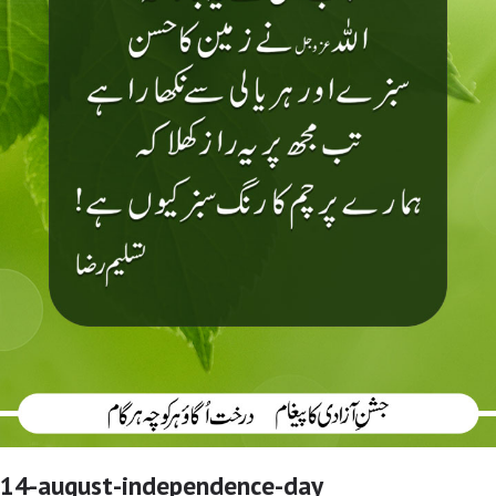
14-august-independence-day