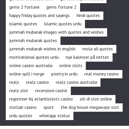
gems 2 fortune
gems fortune 2
happy friday quotes and sayings
hindi quotes
islamic quotes
islamic quotes urdu
jummah mubarak images with quotes and wishes
jummah mubarak quotes
jummah mubarak wishes in english
mola ali quotes
motivational quotes urdu
nye kasinoer på nettet
online casino australia
online slots
online spill i norge
poetry in urdu
real money casino
realz
realz casino
realz casino australia
realz slot
recensioni casinò
registreer bij atlantisslots casino
siti di slot online
slotlair casino
sport
the dog house megaways slot
urdu quotes
whatapp status