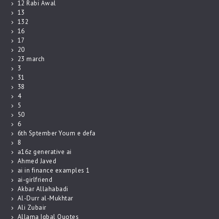
12 Rabi Awal
13
132
16
17
20
23 march
3
31
38
4
5
50
6
6th Sptember Youm e defa
8
a16z generative ai
Ahmed Javed
ai in finance examples 1
ai-girlfriend
Akbar Allahabadi
Al-Durr al-Mukhtar
Ali Zubair
Allama Iqbal Quotes