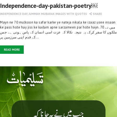
Independence-day-pakistan-poetry￼
INDEPENDENCE-DAY
,
JUMMAH MUBARAK IMAGES WITH QUOTES
SHARE
Mayn ne 70 mulkoon ka safar karke ye nateja nikala ke izaaz usee insaan
ke pass hote hay jiss ke kadam apne sarzameen par hote hayn. میں نے 70
ملکوں کا سفر کرکے یہ نتیجہ نکالا کہ عزت اسی انسان کے پاس ہوتی ہے جس
کے قدم اپنی سرزمین پر…
READ MORE