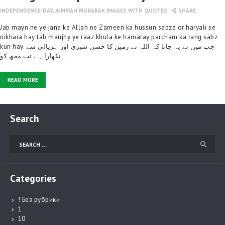
INDEPENDENCE-DAY
,
JUMMAH MUBARAK IMAGES WITH QUOTES
SHARE
Jab mayn ne ye jana ke Allah ne Zameen ka hussun sabze or haryali se
nikhara hay tab maujhy ye raaz khula ke hamaray parcham ka rang sabz
kun hay. جب میں نے یہ جانا کہ اللہ نے زمین کا حسن سبزی اور ہریالی سے
نکھارا ہے تب مجھ کو…
READ MORE
Search
Search for:
Categories
! Без рубрики
1
10