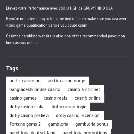
Élevez votre Performance avec 260 IU HGH de GROWTHBIO USA
If you’re not attempting to become tied off, then make sure you discover
video game qualification before you could claim
Casimba gambling website is also one of the recommended payout on
line casinos online
Tags
arctic casino no
arctic casino norge
bangladeshi online casino
casino arctic bet
casino games
casino realz
casinò online
dolly casino italia
dolly casino login
dolly casino prelievi
dolly casino recensioni
fortune gems 2
gambloria
gambloria bonus
gambloria deutschland
gambloria promotions