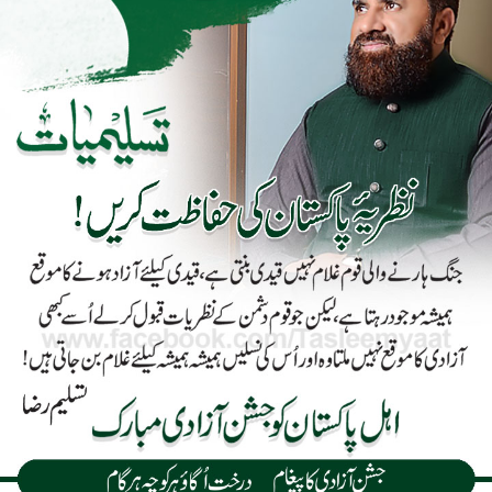
VIDEOS
CONTACTS