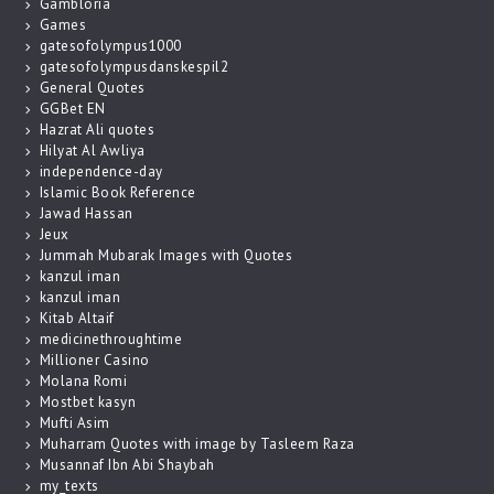
Gambloria
Games
gatesofolympus1000
gatesofolympusdanskespil2
General Quotes
GGBet EN
Hazrat Ali quotes
Hilyat Al Awliya
independence-day
Islamic Book Reference
Jawad Hassan
Jeux
Jummah Mubarak Images with Quotes
kanzul iman
kanzul iman
Kitab Altaif
medicinethroughtime
Millioner Casino
Molana Romi
Mostbet kasyn
Mufti Asim
Muharram Quotes with image by Tasleem Raza
Musannaf Ibn Abi Shaybah
my_texts