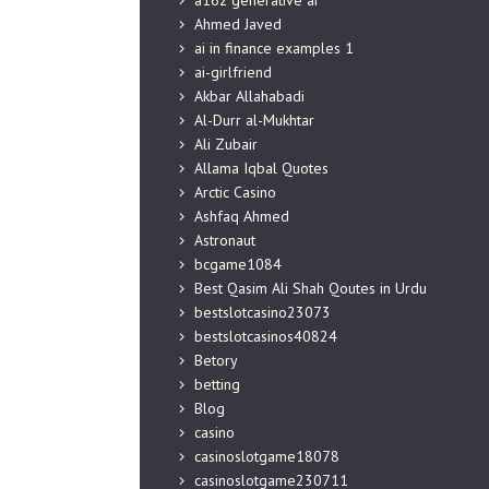
a16z generative ai
Ahmed Javed
ai in finance examples 1
ai-girlfriend
Akbar Allahabadi
Al-Durr al-Mukhtar
Ali Zubair
Allama Iqbal Quotes
Arctic Casino
Ashfaq Ahmed
Astronaut
bcgame1084
Best Qasim Ali Shah Qoutes in Urdu
bestslotcasino23073
bestslotcasinos40824
Betory
betting
Blog
casino
casinoslotgame18078
casinoslotgame230711