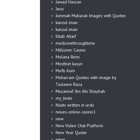
Jawad Hassan
Jeux
Jummah Mubarak Images with Quotes
kanzul iman
kanzul iman
Kitab Altaif
medicinethroughtime
Millioner Casino
Molana Romi
Mostbet kasyn
Mufti Asim
Muharram Quotes with image by
Tasleem Raza
Musannaf Ibn Abi Shaybah
my_texts
Naats written in urdu
neues-online-casino1
new
New Video Chat Platform
New Year Quote
news