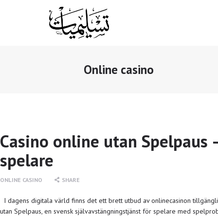
Online casino
Casino online utan Spelpaus –
spelare
ONLINE CASINO
SHARE
I dagens digitala värld finns det ett brett utbud av onlinecasinon tillgän
utan Spelpaus, en svensk självavstängningstjänst för spelare med spelprob