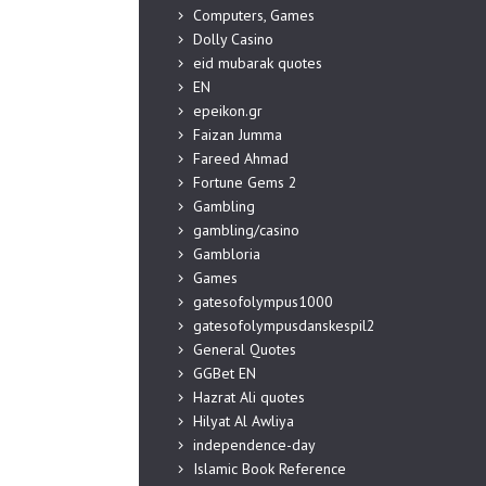
Computers, Games
Dolly Casino
eid mubarak quotes
EN
epeikon.gr
Faizan Jumma
Fareed Ahmad
Fortune Gems 2
Gambling
gambling/casino
Gambloria
Games
gatesofolympus1000
gatesofolympusdanskespil2
General Quotes
GGBet EN
Hazrat Ali quotes
Hilyat Al Awliya
independence-day
Islamic Book Reference