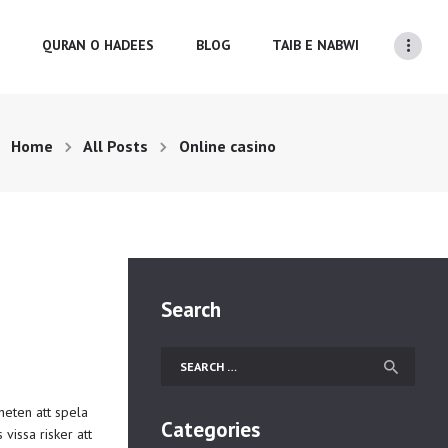
QURAN O HADEES
BLOG
TAIB E NABWI
Home
All Posts
Online casino
Search
Search
for:
heten att spela
Categories
vissa risker att