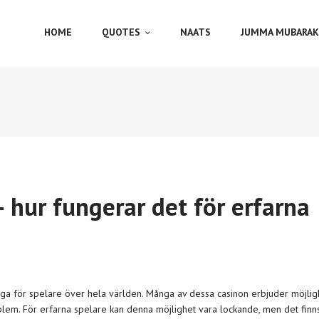
HOME
HOME
QUOTES
NAATS
JUMMA MUBARAK
QUOTES
NAATS
JUMMA MUBARAK
QURAN O HADEES
BLOG
 hur fungerar det för erfarna
TAIB E NABWI
TASLIMI HIKAYAT
EVENTS
DUA OR WAZIFAY
gliga för spelare över hela världen. Många av dessa casinon erbjuder möjlig
lem. För erfarna spelare kan denna möjlighet vara lockande, men det finns 