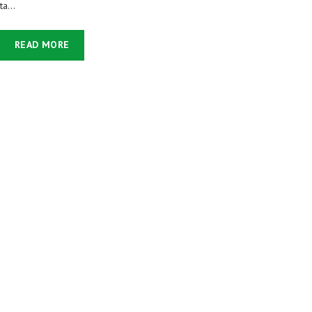
ta…
READ MORE