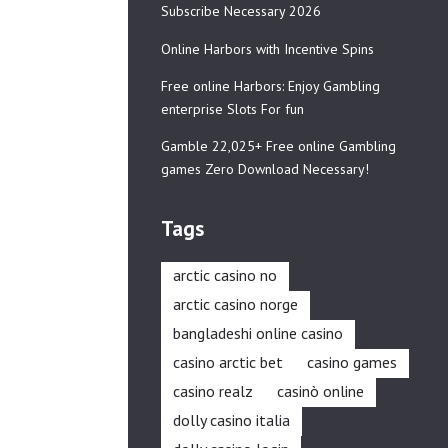
Subscribe Necessary 2026
Online Harbors with Incentive Spins
Free online Harbors: Enjoy Gambling
enterprise Slots For fun
Gamble 22,025+ Free online Gambling
games Zero Download Necessary!
Tags
arctic casino no
arctic casino norge
bangladeshi online casino
casino arctic bet
casino games
casino realz
casinò online
dolly casino italia