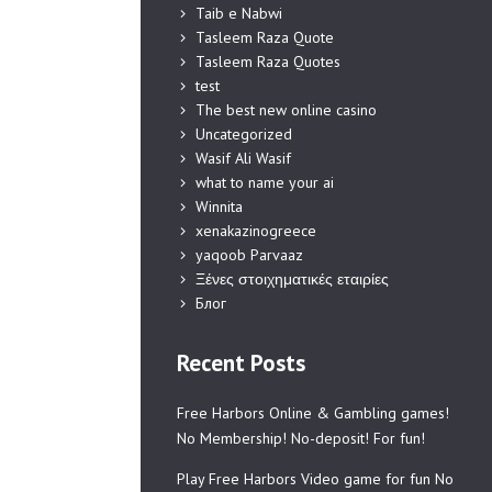
Taib e Nabwi
Tasleem Raza Quote
Tasleem Raza Quotes
test
The best new online casino
Uncategorized
Wasif Ali Wasif
what to name your ai
Winnita
xenakazinogreece
yaqoob Parvaaz
Ξένες στοιχηματικές εταιρίες
Блог
Recent Posts
Free Harbors Online & Gambling games!
No Membership! No-deposit! For fun!
Play Free Harbors Video game for fun No