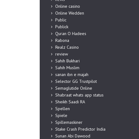
Online casino
Online Wedden
Public
Publick
Quran O Hadees
Rabona
Realz Casino
review
Sahih Bukhari
Sahih Muslim
sanan ibn e majah
Selector GG Trustpilot
Semaglutide Online
Shabraat whats app status
Sheikh Saadi RA
Spellen
Spiele
Spillemaskiner
Stake Crash Predictor India
Sunan Abi Dawood