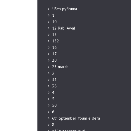
! Без рубрики
1
10
12 Rabi Awal
13
132
16
17
20
23 march
3
31
38
4
5
50
6
6th Sptember Youm e defa
8