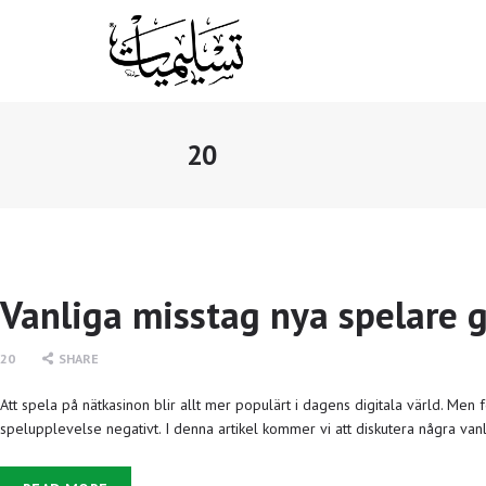
20
Vanliga misstag nya spelare 
20
SHARE
Att spela på nätkasinon blir allt mer populärt i dagens digitala värld. Men 
spelupplevelse negativt. I denna artikel kommer vi att diskutera några v