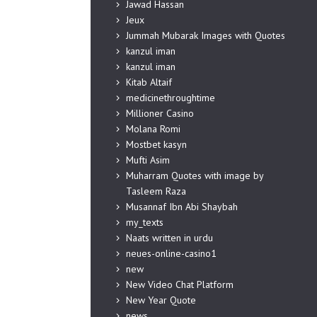
Jawad Hassan
Jeux
Jummah Mubarak Images with Quotes
kanzul iman
kanzul iman
Kitab Altaif
medicinethroughtime
Millioner Casino
Molana Romi
Mostbet kasyn
Mufti Asim
Muharram Quotes with image by
Tasleem Raza
Musannaf Ibn Abi Shaybah
my_texts
Naats written in urdu
neues-online-casino1
new
New Video Chat Platform
New Year Quote
news