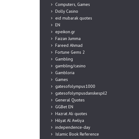
Computers, Games
Dolly Casino
eid mubarak quotes
EN
epeikon.gr
Faizan Jumma
Fareed Ahmad
Fortune Gems 2
Gambling
gambling/casino
Gambloria
Games
gatesofolympus1000
gatesofolympusdanskespil2
General Quotes
GGBet EN
Hazrat Ali quotes
Hilyat Al Awliya
independence-day
Islamic Book Reference