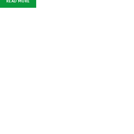
READ MORE