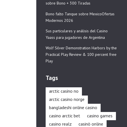
sobre Bono + 300 Tiradas
Bono falto Tanque sobre Mexico️Ofertas
Modernos 2026
Sus particulares y análisis del Casino
Yaass para jugadores de Argentina
Wolf Silver Demonstration Harbors by the
Practical Play Review & 100 percent free
Play
Tags
arctic casino no
arctic casino norge
bangladeshi online casino
casino arctic bet
casino games
casino realz
casinò online