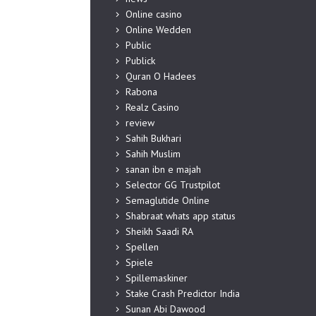
Online casino
Online Wedden
Public
Publick
Quran O Hadees
Rabona
Realz Casino
review
Sahih Bukhari
Sahih Muslim
sanan ibn e majah
Selector GG Trustpilot
Semaglutide Online
Shabraat whats app status
Sheikh Saadi RA
Spellen
Spiele
Spillemaskiner
Stake Crash Predictor India
Sunan Abi Dawood