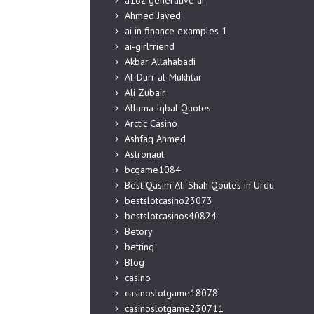
a16z generative ai
Ahmed Javed
ai in finance examples 1
ai-girlfriend
Akbar Allahabadi
Al-Durr al-Mukhtar
Ali Zubair
Allama Iqbal Quotes
Arctic Casino
Ashfaq Ahmed
Astronaut
bcgame1084
Best Qasim Ali Shah Qoutes in Urdu
bestslotcasino23073
bestslotcasinos40824
Betory
betting
Blog
casino
casinoslotgame18078
casinoslotgame230711