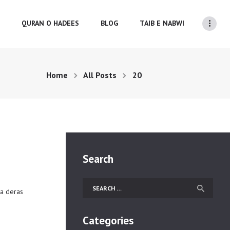
QURAN O HADEES
BLOG
TAIB E NABWI
Home
All Posts
20
Search
Search
ka deras
for:
Categories