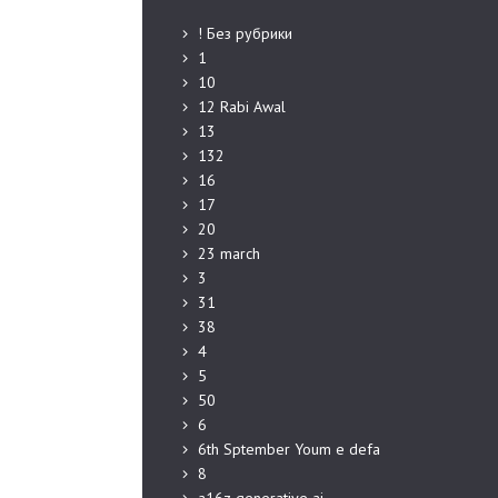
! Без рубрики
1
10
12 Rabi Awal
13
132
16
17
20
23 march
3
31
38
4
5
50
6
6th Sptember Youm e defa
8