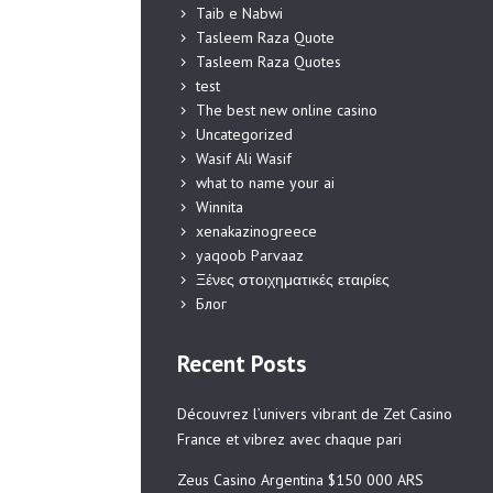
Taib e Nabwi
Tasleem Raza Quote
Tasleem Raza Quotes
test
The best new online casino
Uncategorized
Wasif Ali Wasif
what to name your ai
Winnita
xenakazinogreece
yaqoob Parvaaz
Ξένες στοιχηματικές εταιρίες
Блог
Recent Posts
Découvrez l’univers vibrant de Zet Casino
France et vibrez avec chaque pari
Zeus Casino Argentina $150 000 ARS