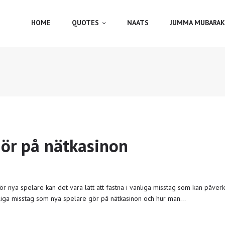
HOME
HOME
QUOTES
NAATS
JUMMA MUBARAK
QUOTES
NAATS
JUMMA MUBARAK
QURAN O HADEES
BLOG
gör på nätkasinon
TAIB E NABWI
TASLIMI HIKAYAT
EVENTS
för nya spelare kan det vara lätt att fastna i vanliga misstag som kan påver
anliga misstag som nya spelare gör på nätkasinon och hur man…
DUA OR WAZIFAY