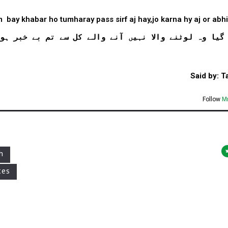
 bay khabar ho tumharay pass sirf aj hay,jo karna hy aj or abhi
تم بے خبر ہو تمہارے پاس صرف آج ہے جو کرنا ہے آج او
Said by: 
Follow
M
h
tes