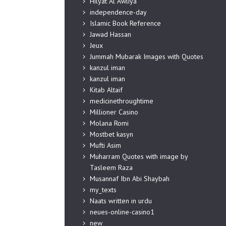
Hilyat Al Awliya
independence-day
Islamic Book Reference
Jawad Hassan
Jeux
Jummah Mubarak Images with Quotes
kanzul iman
kanzul iman
Kitab Altaif
medicinethroughtime
Millioner Casino
Molana Romi
Mostbet kasyn
Mufti Asim
Muharram Quotes with image by
Tasleem Raza
Musannaf Ibn Abi Shaybah
my_texts
Naats written in urdu
neues-online-casino1
new