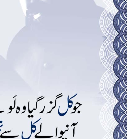
BOOKS
VIDEOS
CONTACTS