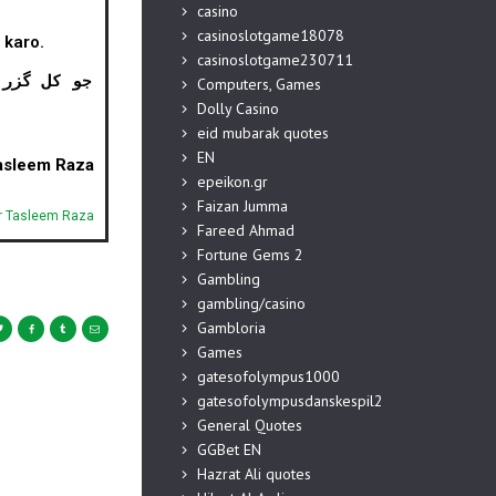
casino
casinoslotgame18078
 karo.
casinoslotgame230711
ر ابھی کرو
Computers, Games
Dolly Casino
eid mubarak quotes
EN
Tasleem Raza
epeikon.gr
Faizan Jumma
r Tasleem Raza
Fareed Ahmad
Fortune Gems 2
Gambling
gambling/casino
Gambloria
Games
gatesofolympus1000
gatesofolympusdanskespil2
General Quotes
GGBet EN
Hazrat Ali quotes