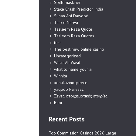
Spillemaskiner
Stake Crash Predictor India
Sunan Abi Dawood
Taib e Nabwi
Tasleem Raza Quote
Tasleem Raza Quotes
test
The best new online casino
Uncategorized
Wasif Ali Wasif
what to name your ai
Winnita
xenakazinogreece
yaqoob Parvaaz
Ξένες στοιχηματικές εταιρίες
Блог
Recent Posts
Top Commission Casinos 2026 Large