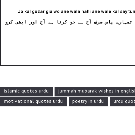
Jo kal guzar gia wo ane wala nahi ane wale kal say tum
جو کل گزر گیا وہ لوٹنے والا نہیں آنے والے کل سے 
islamic quotes urdu
jummah mubarak wishes in englis
motivational quotes urdu
poetry in urdu
urdu quo