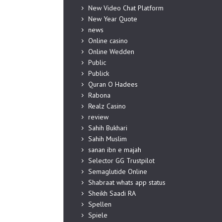
New Video Chat Platform
New Year Quote
news
Online casino
Online Wedden
Public
Publick
Quran O Hadees
Rabona
Realz Casino
review
Sahih Bukhari
Sahih Muslim
sanan ibn e majah
Selector GG Trustpilot
Semaglutide Online
Shabraat whats app status
Sheikh Saadi RA
Spellen
Spiele