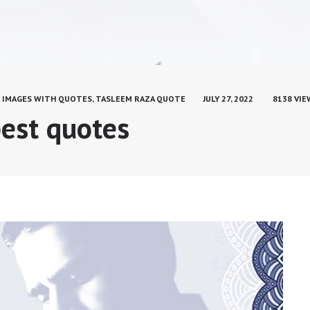
HOME
QUOTES
NAATS
 IMAGES WITH QUOTES
,
TASLEEM RAZA QUOTE
JULY 27, 2022
8138
VIE
JUMMA MUBARAK
est quotes
QURAN O HADEES
BLOG
TAIB E NABWI
TASLIMI HIKAYAT
EVENTS
DUA OR WAZIFAY