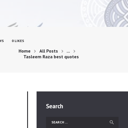
WS
0
LIKES
Home
All Posts
...
Tasleem Raza best quotes
Search