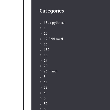
Categories
! Без рубрики
1
10
12 Rabi Awal
13
132
16
17
20
23 march
3
31
38
4
5
50
6