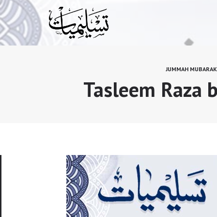
JUMMAH MUBARAK
Tasleem Raza b