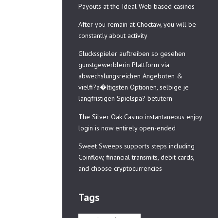
Payouts at the Ideal Web based casinos
After you remain at Choctaw, you will be
constantly about activity
Glucksspieler auftreiben so gesehen
gunstgewerblerin Plattform via
abwechslungsreichen Angeboten &
vielfi?a�ltigsten Optionen, selbige je
langfristigen Spielspa? betutern
The Silver Oak Casino instantaneous enjoy
login is now entirely open-ended
Sweet Sweeps supports steps including
Coinflow, financial transmits, debit cards,
and choose cryptocurrencies
Tags