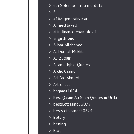
6th Sptember Youm e defa
8
a16z generative ai
Ahmed Javed
ai in finance examples 1
ai-girlfriend
Akbar Allahabadi
Al-Durr al-Mukhtar
Ali Zubair
Allama Iqbal Quotes
Arctic Casino
Ashfaq Ahmed
Astronaut
bcgame1084
Best Qasim Ali Shah Qoutes in Urdu
bestslotcasino23073
bestslotcasinos40824
Betory
betting
Blog