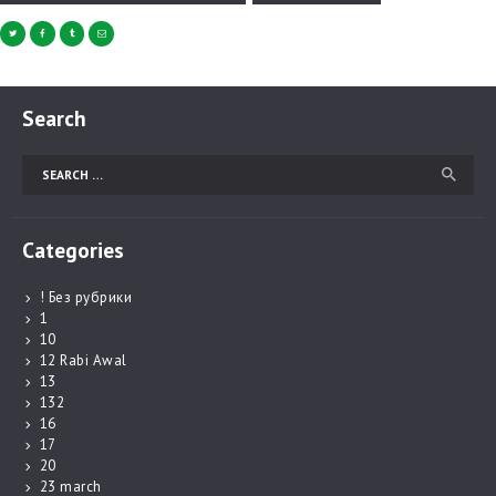
Search
Categories
! Без рубрики
1
10
12 Rabi Awal
13
132
16
17
20
23 march