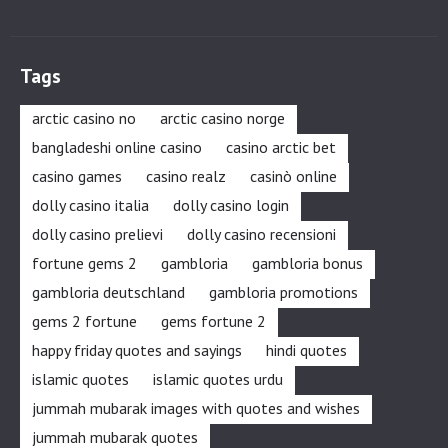
Tags
arctic casino no
arctic casino norge
bangladeshi online casino
casino arctic bet
casino games
casino realz
casinò online
dolly casino italia
dolly casino login
dolly casino prelievi
dolly casino recensioni
fortune gems 2
gambloria
gambloria bonus
gambloria deutschland
gambloria promotions
gems 2 fortune
gems fortune 2
happy friday quotes and sayings
hindi quotes
islamic quotes
islamic quotes urdu
jummah mubarak images with quotes and wishes
jummah mubarak quotes