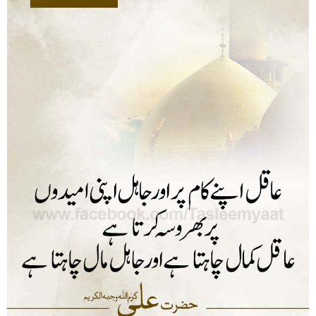
VIDEOS
CONTACTS