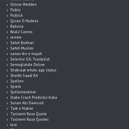
Online Wedden
Public
Publick
Quran O Hadees
Rabona
Realz Casino
review
Sahih Bukhari
Sahih Muslim
sanan ibn e majah
Selector GG Trustpilot
Semaglutide Online
Shabraat whats app status
Sheikh Saadi RA
Spellen
Spiele
Spillemaskiner
Stake Crash Predictor India
Sunan Abi Dawood
Taib e Nabwi
Tasleem Raza Quote
Tasleem Raza Quotes
test