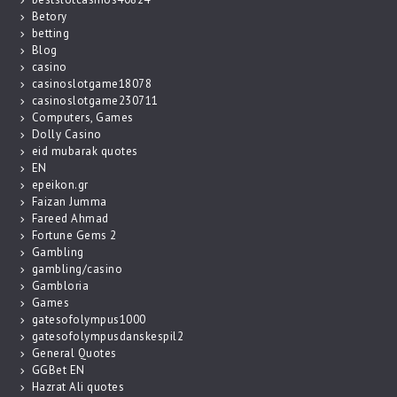
Betory
betting
Blog
casino
casinoslotgame18078
casinoslotgame230711
Computers, Games
Dolly Casino
eid mubarak quotes
EN
epeikon.gr
Faizan Jumma
Fareed Ahmad
Fortune Gems 2
Gambling
gambling/casino
Gambloria
Games
gatesofolympus1000
gatesofolympusdanskespil2
General Quotes
GGBet EN
Hazrat Ali quotes