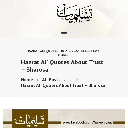
HOME
HAZRAT ALI QUOTES
JULY 6, 2022
11834
VIEWS
QUOTES
0
LIKES
NAATS
Hazrat Ali Quotes About Trust
– Bharosa
JUMMA MUBARAK
QURAN O HADEES
Home
All Posts
...
Hazrat Ali Quotes About Trust – Bharosa
BLOG
TAIB E NABWI
TASLIMI HIKAYAT
EVENTS
DUA OR WAZIFAY
BOOKS