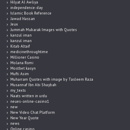
Hilyat Al Awliya
independence-day
Islamic Book Reference
Jawad Hassan
Jeux
Jummah Mubarak Images with Quotes
kanzul iman
kanzul iman
Kitab Altaif
medicinethroughtime
Millioner Casino
Molana Romi
Mostbet kasyn
Mufti Asim
Muharram Quotes with image by Tasleem Raza
Musannaf Ibn Abi Shaybah
my_texts
Naats written in urdu
neues-online-casino1
new
New Video Chat Platform
New Year Quote
news
Online casino