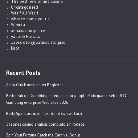
The best new online casino
Uncategorized
Wasif Ali Wasif
what to name your ai
Winnita
xenakazinogreece
yaqoob Parvaaz
Ξένες στοιχηματικές εταιρίες
Блог
Recent Posts
Astra Glück mein neuer Begleiter
Better Bitcoin Gambling enterprises for people Participants Better BTC
Gambling enterprise Web sites 2026
Betty Spin Casino im Test lohnt sich wirklich
5 leones casino análisis completo sin rodeos
Spin Your Fortune Catch the Carnival Bonus