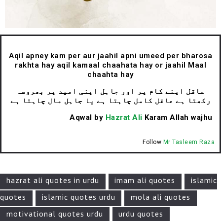
Aqil apney kam per aur jaahil apni umeed per bharosa
rakhta hay aqil kamaal chaahata hay or jaahil Maal
chaahta hay
عاقل اپنے کام پر اور جاہل اپنی امید پر بھروسہ
رکھتا ہے عاقل کامل چاہتا ہے یا جاہل مال چاہتا ہے
Aqwal by
Hazrat Ali
Karam Allah wajhu
Follow
Mr Tasleem Raza
hazrat ali quotes in urdu
imam ali quotes
islamic
quotes
islamic quotes urdu
mola ali quotes
motivational quotes urdu
urdu quotes