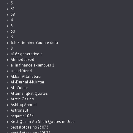
3
31
38
4
5
50
6
6th Sptember Youm e defa
8
a16z generative ai
Ahmed Javed
ai in finance examples 1
ai-girlfriend
Akbar Allahabadi
Al-Durr al-Mukhtar
Ali Zubair
Allama Iqbal Quotes
Arctic Casino
Ashfaq Ahmed
Astronaut
bcgame1084
Best Qasim Ali Shah Qoutes in Urdu
bestslotcasino23073
bestslotcasinos40824