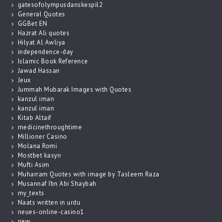
gatesofolympusdanskespil2
General Quotes
GGBet EN
Hazrat Ali quotes
Hilyat Al Awliya
independence-day
Islamic Book Reference
Jawad Hassan
Jeux
Jummah Mubarak Images with Quotes
kanzul iman
kanzul iman
Kitab Altaif
medicinethroughtime
Millioner Casino
Molana Romi
Mostbet kasyn
Mufti Asim
Muharram Quotes with image by Tasleem Raza
Musannaf Ibn Abi Shaybah
my_texts
Naats written in urdu
neues-online-casino1
new