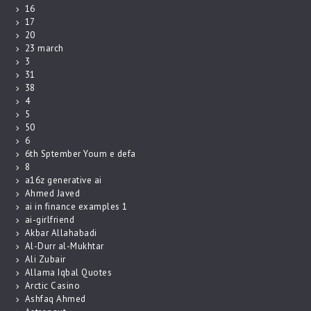
16
17
20
23 march
3
31
38
4
5
50
6
6th Sptember Youm e defa
8
a16z generative ai
Ahmed Javed
ai in finance examples 1
ai-girlfriend
Akbar Allahabadi
Al-Durr al-Mukhtar
Ali Zubair
Allama Iqbal Quotes
Arctic Casino
Ashfaq Ahmed