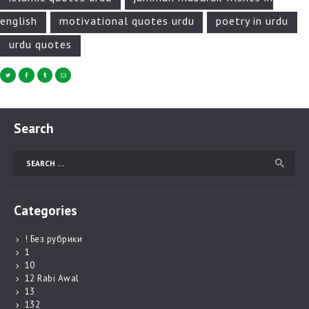
english
motivational quotes urdu
poetry in urdu
urdu quotes
Search
Categories
! Без рубрики
1
10
12 Rabi Awal
13
132