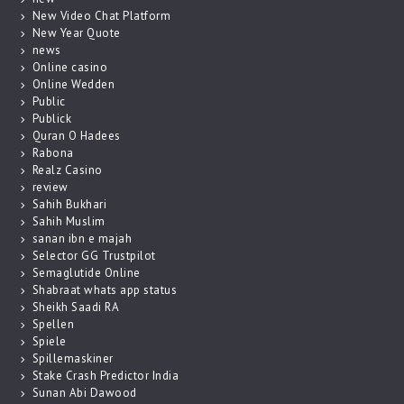
New Video Chat Platform
New Year Quote
news
Online casino
Online Wedden
Public
Publick
Quran O Hadees
Rabona
Realz Casino
review
Sahih Bukhari
Sahih Muslim
sanan ibn e majah
Selector GG Trustpilot
Semaglutide Online
Shabraat whats app status
Sheikh Saadi RA
Spellen
Spiele
Spillemaskiner
Stake Crash Predictor India
Sunan Abi Dawood