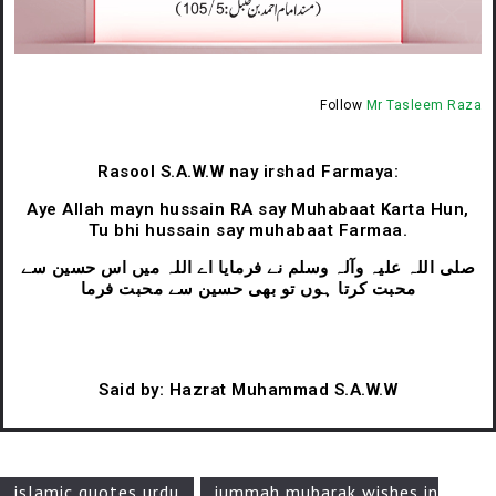
Follow
Mr Tasleem Raza
Rasool S.A.W.W nay irshad Farmaya:
Aye Allah mayn hussain RA say Muhabaat Karta Hun,
Tu bhi hussain say muhabaat Farmaa.
صلی اللہ علیہ وآلہ وسلم نے فرمایا اے اللہ میں اس حسین سے
محبت کرتا ہوں تو بھی حسین سے محبت فرما
Said by: Hazrat Muhammad S.A.W.W
islamic quotes urdu
jummah mubarak wishes in