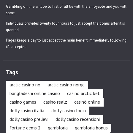
Gambling on line will be to first of all be with the enjoyable and you will
sport
Individuals provides twenty four hours to just accept the bonus after it is
granted
Pages keeps a day to just accept the main benefit immediately following
it’s accepted
Tags
arctic casino no
arctic casino norge
bangladeshi online casino
casino arctic bet
casino games
casino realz
casinò online
dolly casino italia
dolly casino login
dolly casino prelievi
dolly casino recensioni
fortune gems 2
gambloria
gambloria bonus