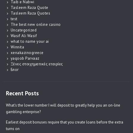
Taib e Nabwi
Tasleem Raza Quote
Tasleem Raza Quotes
test
The best new online casino
Uncategorized
Wasif Ali Wasif
what to name your ai
Winnita
xenakazinogreece
yaqoob Parvaaz
Ξένες στοιχηματικές εταιρίες
Блог
Recent Posts
What’s the lower number I will deposit to greatly help you an on-line
gambling enterprise?
Earliest deposit bonuses require that you create loans before the extra
turns on