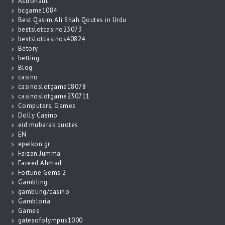
Astronaut
bcgame1084
Best Qasim Ali Shah Qoutes in Urdu
bestslotcasino23073
bestslotcasinos40824
Betory
betting
Blog
casino
casinoslotgame18078
casinoslotgame230711
Computers, Games
Dolly Casino
eid mubarak quotes
EN
epeikon.gr
Faizan Jumma
Fareed Ahmad
Fortune Gems 2
Gambling
gambling/casino
Gambloria
Games
gatesofolympus1000