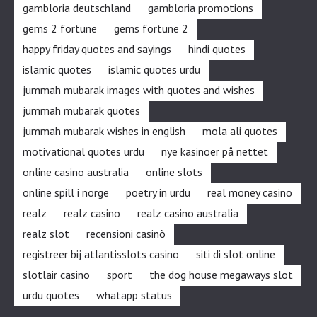
gambloria deutschland
gambloria promotions
gems 2 fortune
gems fortune 2
happy friday quotes and sayings
hindi quotes
islamic quotes
islamic quotes urdu
jummah mubarak images with quotes and wishes
jummah mubarak quotes
jummah mubarak wishes in english
mola ali quotes
motivational quotes urdu
nye kasinoer på nettet
online casino australia
online slots
online spill i norge
poetry in urdu
real money casino
realz
realz casino
realz casino australia
realz slot
recensioni casinò
registreer bij atlantisslots casino
siti di slot online
slotlair casino
sport
the dog house megaways slot
urdu quotes
whatapp status