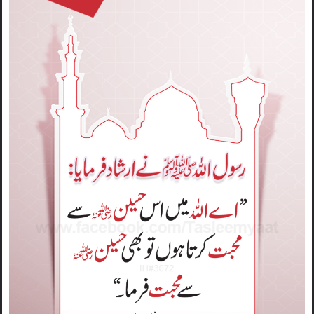
VIDEOS
CONTACTS