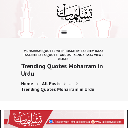
HOME
MUHARRAM QUOTES WITH IMAGE BY TASLEEM RAZA
,
QUOTES
TASLEEM RAZA QUOTE
AUGUST 5, 2022
5565
VIEWS
0
LIKES
NAATS
Trending Quotes Moharram in
JUMMA MUBARAK
Urdu
QURAN O HADEES
Home
All Posts
...
BLOG
Trending Quotes Moharram in Urdu
TAIB E NABWI
TASLIMI HIKAYAT
EVENTS
DUA OR WAZIFAY
BOOKS