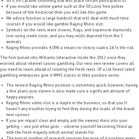
So it isn’t planet smashing that will place certain participants of.
If you would like online game such as the 50 Lions free pokies
because of the Aristocrat then you will like this game.
We advice function a large bankroll that will deal with much time
courses if you would like gamble Raging Rhino slot.
Symbols on the reels were crowns, flags, and expensive diamonds,
low-using credit icons, and you may wilds depicted from the 5
animals.
Raging Rhino provides 4,096 a means to victory cuatro,167x the risk.
The firm turned into Williams Interactive inside the 2012 once they
worried about internet casino gambling. Our very own review covers all
you need to learn ahead of rotating the fresh reels. Of a lot finest-rated
gambling enterprises give it WMS classic in their position series.
The newest Raging Rhino position is extremely quick, however, having
a few plans your sleeve is also make sure a significant amount of
happy payouts.
Raging Rhino video slot is a staple in the business, so that you’ll
haven’t any troubles trying to find they during the loads of the brand
new casinos.
If you are impact clear and empty, ask the newest rhino into your
getting – see just what goes – observe yourself becoming filled up
with the fresh majesty which animal stands for.
The typical number of research inquiries because of it position every