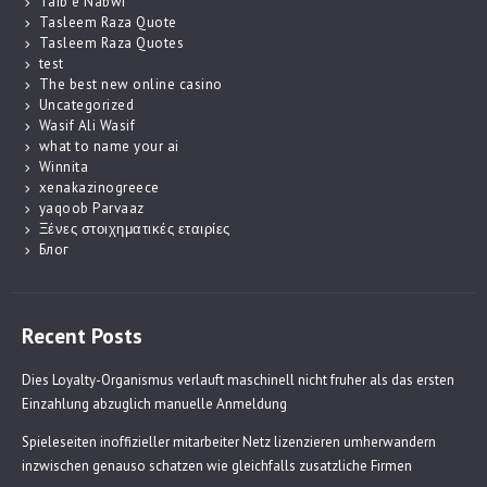
Taib e Nabwi
Tasleem Raza Quote
Tasleem Raza Quotes
test
The best new online casino
Uncategorized
Wasif Ali Wasif
what to name your ai
Winnita
xenakazinogreece
yaqoob Parvaaz
Ξένες στοιχηματικές εταιρίες
Блог
Recent Posts
Dies Loyalty-Organismus verlauft maschinell nicht fruher als das ersten
Einzahlung abzuglich manuelle Anmeldung
Spieleseiten inoffizieller mitarbeiter Netz lizenzieren umherwandern
inzwischen genauso schatzen wie gleichfalls zusatzliche Firmen