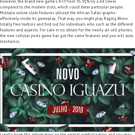
However, the brand new game’s RTP from 95.91% try a bit lower
compared to the modern slots, which could deter particular people.
Multiple online slots features utilized the African Safari graphic
effectively inside its gameplay. That way, you might play Raging Rhino
totally free harbors and find out for individuals who such as the different
features and aspects. For sale in no obtain for the nearly all cell phones,
the new cellular ports game has got the same features and you will auto
mechanics.
I really hope this information on the animal symbolization and you may