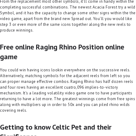
From the replacement most other symbols, it’ll come in handy within the
completing successful combinations. The newest Acacia Forest try a wild
Symbol, and it has the capacity to change some other signs within the the
video game, apart from the brand new Spread out. You’ll you would like
step 3 or even more of the same icons together along the new reels to
produce winnings.
Free online Raging Rhino Position online
game
You could win having icons lookin everywhere on the successive reels.
Alternatively, matching symbols for the adjacent reels from left so you
can proper manage effective combos. Raging Rhino has half dozen reels
and four rows having an excellent cuatro,096 implies-to-victory
mechanism. It’s a leading volatility video game one to have participants
returning to have a lot more. The greatest winnings come from free spins
along with multipliers up in order to 50x and you can piled rhino wilds
covering reels.
Getting to know Celtic Pet and their