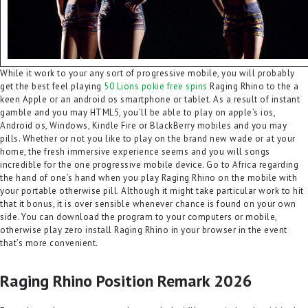
While it work to your any sort of progressive mobile, you will probably
get the best feel playing
50 Lions pokie free spins
Raging Rhino to the a
keen Apple or an android os smartphone or tablet. As a result of instant
gamble and you may HTML5, you’ll be able to play on apple’s ios,
Android os, Windows, Kindle Fire or BlackBerry mobiles and you may
pills. Whether or not you like to play on the brand new wade or at your
home, the fresh immersive experience seems and you will songs
incredible for the one progressive mobile device. Go to Africa regarding
the hand of one’s hand when you play Raging Rhino on the mobile with
your portable otherwise pill. Although it might take particular work to hit
that it bonus, it is over sensible whenever chance is found on your own
side. You can download the program to your computers or mobile,
otherwise play zero install Raging Rhino in your browser in the event
that’s more convenient.
Raging Rhino Position Remark 2026