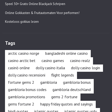
Speel 50+ Gratis Online Blackjack Schrijven
Online Gokkasten & Fruitautomaten Voor performen!
Kosteloos gokkas lezen
Tags
arctic casino norge
bangladeshi online casino
casino arctic bet
casino games
casino realz
casinò online
dolly casino italia
dolly casino login
dolly casino recensioni
flight legends
fortune gems 2
gambloria
gambloria bonus
gambloria bonus codes
gambloria deutschland
gambloria promotions
gems 2 fortune
gems fortune 2
happy friday quotes and sayings
hindi quotes
islamic quotes
islamic quotes urdu