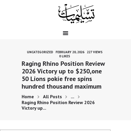
HOME
QUOTES
UNCATEGORIZED
FEBRUARY 20, 2026
227
VIEWS
NAATS
0
LIKES
Raging Rhino Position Review
JUMMA MUBARAK
2026 Victory up to $250,one
QURAN O HADEES
50 Lions pokie free spins
BLOG
hundred thousand maximum
TAIB E NABWI
Home
All Posts
...
TASLIMI HIKAYAT
Raging Rhino Position Review 2026
EVENTS
Victory up...
DUA OR WAZIFAY
BOOKS