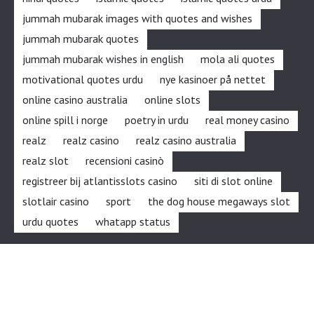
jummah mubarak images with quotes and wishes
jummah mubarak quotes
jummah mubarak wishes in english
mola ali quotes
motivational quotes urdu
nye kasinoer på nettet
online casino australia
online slots
online spill i norge
poetry in urdu
real money casino
realz
realz casino
realz casino australia
realz slot
recensioni casinò
registreer bij atlantisslots casino
siti di slot online
slotlair casino
sport
the dog house megaways slot
urdu quotes
whatapp status
Tasleemyaat.com
© 2026 All rights