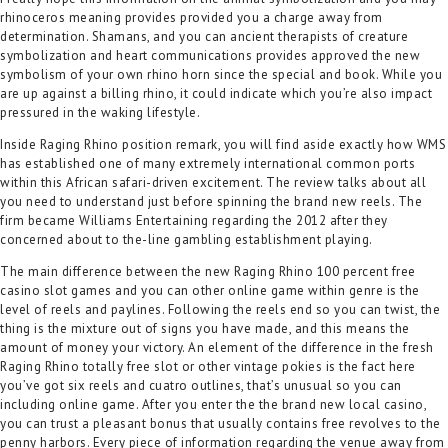
rhinoceros meaning provides provided you a charge away from
determination. Shamans, and you can ancient therapists of creature
symbolization and heart communications provides approved the new
symbolism of your own rhino horn since the special and book. While you
are up against a billing rhino, it could indicate which you’re also impact
pressured in the waking lifestyle.
Inside Raging Rhino position remark, you will find aside exactly how WMS
has established one of many extremely international common ports
within this African safari-driven excitement. The review talks about all
you need to understand just before spinning the brand new reels. The
firm became Williams Entertaining regarding the 2012 after they
concerned about to the-line gambling establishment playing.
The main difference between the new Raging Rhino 100 percent free
casino slot games and you can other online game within genre is the
level of reels and paylines. Following the reels end so you can twist, the
thing is the mixture out of signs you have made, and this means the
amount of money your victory. An element of the difference in the fresh
Raging Rhino totally free slot or other vintage pokies is the fact here
you’ve got six reels and cuatro outlines, that’s unusual so you can
including online game. After you enter the the brand new local casino,
you can trust a pleasant bonus that usually contains free revolves to the
penny harbors. Every piece of information regarding the venue away from