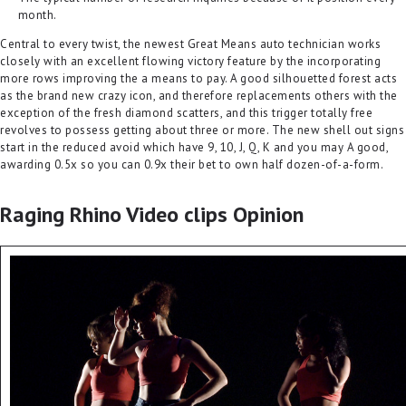
month.
Central to every twist, the newest Great Means auto technician works
closely with an excellent flowing victory feature by the incorporating
more rows improving the a means to pay. A good silhouetted forest acts
as the brand new crazy icon, and therefore replacements others with the
exception of the fresh diamond scatters, and this trigger totally free
revolves to possess getting about three or more. The new shell out signs
start in the reduced avoid which have 9, 10, J, Q, K and you may A good,
awarding 0.5x so you can 0.9x their bet to own half dozen-of-a-form.
Raging Rhino Video clips Opinion