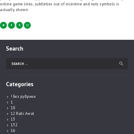
online game lines, subtleties out of incentive and nuts symbols is
actually shown.
Search
Search
for:
Categories
! Без рубрики
1
10
12 Rabi Awal
13
132
16