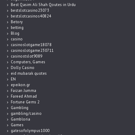
Best Qasim Ali Shah Qoutes in Urdu
bestslotcasino23073
bestslotcasinos40824
Betory
betting
Blog
casino
casinoslotgame18078
casinoslotgame230711
casinostslot9089
Computers, Games
Dolly Casino
eid mubarak quotes
EN
epeikon.gr
Faizan Jumma
Fareed Ahmad
Fortune Gems 2
Gambling
gambling/casino
Gambloria
Games
gatesofolympus1000