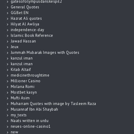
gatesofolympusdanskespil2
General Quotes
GGBet EN
Hazrat Ali quotes
Hilyat Al Awliya
independence-day
Islamic Book Reference
Jawad Hassan
Jeux
Jummah Mubarak Images with Quotes
kanzul iman
kanzul iman
Kitab Altaif
medicinethroughtime
Millioner Casino
Molana Romi
Mostbet kasyn
Mufti Asim
Muharram Quotes with image by Tasleem Raza
Musannaf Ibn Abi Shaybah
my_texts
Naats written in urdu
neues-online-casino1
new