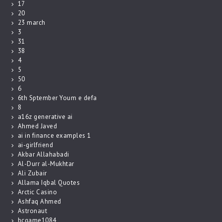
17
20
23 march
3
31
38
4
5
50
6
6th Sptember Youm e defa
8
a16z generative ai
Ahmed Javed
ai in finance examples 1
ai-girlfriend
Akbar Allahabadi
Al-Durr al-Mukhtar
Ali Zubair
Allama Iqbal Quotes
Arctic Casino
Ashfaq Ahmed
Astronaut
bcgame1084