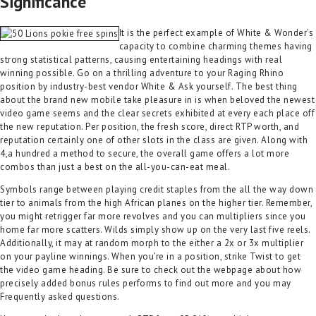
Significance
It is the perfect example of White & Wonder’s
capacity to combine charming themes having
strong statistical patterns, causing entertaining headings with real
winning possible. Go on a thrilling adventure to your Raging Rhino
position by industry-best vendor White & Ask yourself. The best thing
about the brand new mobile take pleasure in is when beloved the newest
video game seems and the clear secrets exhibited at every each place off
the new reputation. Per position, the fresh score, direct RTP worth, and
reputation certainly one of other slots in the class are given. Along with
4,a hundred a method to secure, the overall game offers a lot more
combos than just a best on the all-you-can-eat meal.
Symbols range between playing credit staples from the all the way down
tier to animals from the high African planes on the higher tier. Remember,
you might retrigger far more revolves and you can multipliers since you
home far more scatters. Wilds simply show up on the very last five reels.
Additionally, it may at random morph to the either a 2x or 3x multiplier
on your payline winnings. When you’re in a position, strike Twist to get
the video game heading. Be sure to check out the webpage about how
precisely added bonus rules performs to find out more and you may
Frequently asked questions.