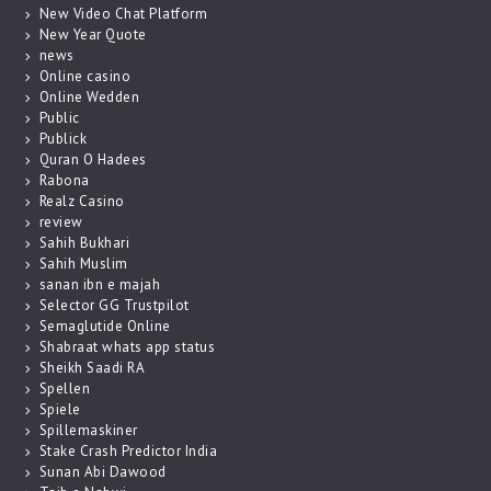
New Video Chat Platform
New Year Quote
news
Online casino
Online Wedden
Public
Publick
Quran O Hadees
Rabona
Realz Casino
review
Sahih Bukhari
Sahih Muslim
sanan ibn e majah
Selector GG Trustpilot
Semaglutide Online
Shabraat whats app status
Sheikh Saadi RA
Spellen
Spiele
Spillemaskiner
Stake Crash Predictor India
Sunan Abi Dawood