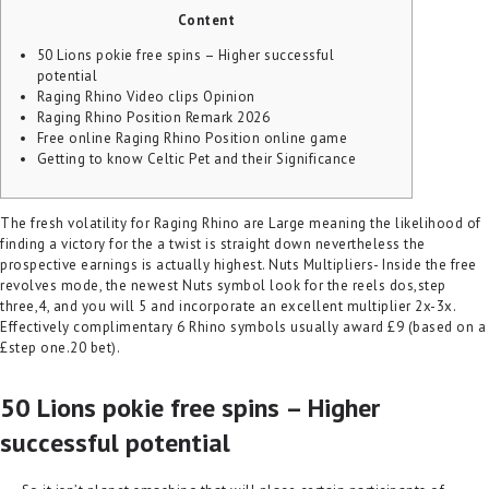
VIDEOS
Content
CONTACTS
50 Lions pokie free spins – Higher successful
potential
Raging Rhino Video clips Opinion
Raging Rhino Position Remark 2026
Free online Raging Rhino Position online game
Getting to know Celtic Pet and their Significance
The fresh volatility for Raging Rhino are Large meaning the likelihood of
finding a victory for the a twist is straight down nevertheless the
prospective earnings is actually highest. Nuts Multipliers- Inside the free
revolves mode, the newest Nuts symbol look for the reels dos,step
three,4, and you will 5 and incorporate an excellent multiplier 2x-3x.
Effectively complimentary 6 Rhino symbols usually award £9 (based on a
£step one.20 bet).
50 Lions pokie free spins – Higher
successful potential