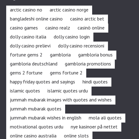
Tags
arctic casino no
arctic casino norge
bangladeshi online casino
casino arctic bet
casino games
casino realz
casinò online
dolly casino italia
dolly casino login
dolly casino prelievi
dolly casino recensioni
fortune gems 2
gambloria
gambloria bonus
gambloria deutschland
gambloria promotions
gems 2 fortune
gems fortune 2
happy friday quotes and sayings
hindi quotes
islamic quotes
islamic quotes urdu
jummah mubarak images with quotes and wishes
jummah mubarak quotes
jummah mubarak wishes in english
mola ali quotes
motivational quotes urdu
nye kasinoer på nettet