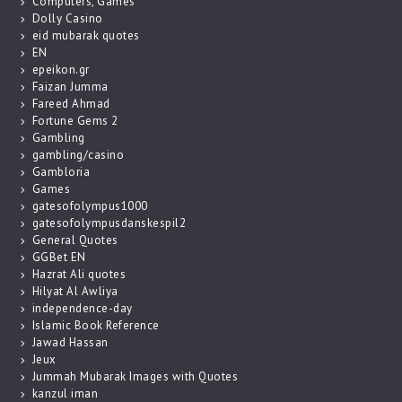
Computers, Games
Dolly Casino
eid mubarak quotes
EN
epeikon.gr
Faizan Jumma
Fareed Ahmad
Fortune Gems 2
Gambling
gambling/casino
Gambloria
Games
gatesofolympus1000
gatesofolympusdanskespil2
General Quotes
GGBet EN
Hazrat Ali quotes
Hilyat Al Awliya
independence-day
Islamic Book Reference
Jawad Hassan
Jeux
Jummah Mubarak Images with Quotes