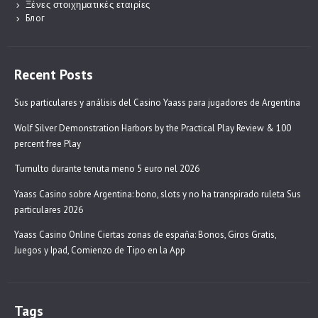
yaqoob Parvaaz
Ξένες στοιχηματικές εταιρίες
Блог
Recent Posts
Sus particulares y análisis del Casino Yaass para jugadores de Argentina
Wolf Silver Demonstration Harbors by the Practical Play Review & 100
percent free Play
Tumulto durante tenuta meno 5 euro nel 2026
Yaass Casino sobre Argentina: bono, slots y no ha transpirado ruleta Sus
particulares 2026
Yaass Casino Online Ciertas zonas de españa: Bonos, Giros Gratis,
Juegos y Ipad, Comienzo de Tipo en la App