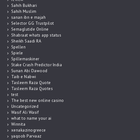
review
Sahih Bukhari
Sahih Muslim
sanan ibn e majah
Selector GG Trustpilot
Semaglutide Online
Shabraat whats app status
Sheikh Saadi RA
Spellen
Spiele
Spillemaskiner
Stake Crash Predictor India
Sunan Abi Dawood
Taib e Nabwi
Tasleem Raza Quote
Tasleem Raza Quotes
test
The best new online casino
Uncategorized
Wasif Ali Wasif
what to name your ai
Winnita
xenakazinogreece