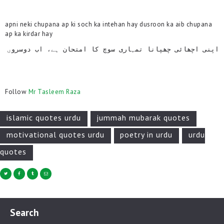
apni neki chupana ap ki soch ka intehan hay dusroon ka aib chupana
ap ka kirdar hay
 کا امتحان ہے، اب دوسروں کو عیب چھپانا تمہارا کردار ہے۔
Follow
Mr Tasleem Raza
islamic quotes urdu
jummah mubarak quotes
motivational quotes urdu
poetry in urdu
urdu
quotes
Search