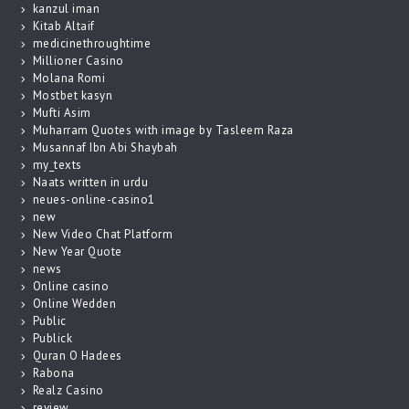
kanzul iman
kanzul iman
Kitab Altaif
medicinethroughtime
Millioner Casino
Molana Romi
Mostbet kasyn
Mufti Asim
Muharram Quotes with image by Tasleem Raza
Musannaf Ibn Abi Shaybah
my_texts
Naats written in urdu
neues-online-casino1
new
New Video Chat Platform
New Year Quote
news
Online casino
Online Wedden
Public
Publick
Quran O Hadees
Rabona
Realz Casino