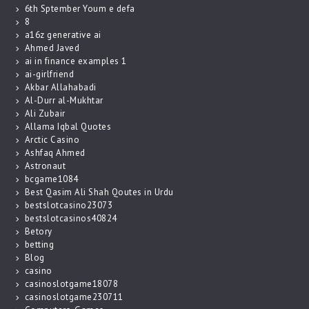
6
6th Sptember Youm e defa
8
a16z generative ai
Ahmed Javed
ai in finance examples 1
ai-girlfriend
Akbar Allahabadi
Al-Durr al-Mukhtar
Ali Zubair
Allama Iqbal Quotes
Arctic Casino
Ashfaq Ahmed
Astronaut
bcgame1084
Best Qasim Ali Shah Qoutes in Urdu
bestslotcasino23073
bestslotcasinos40824
Betory
betting
Blog
casino
casinoslotgame18078
casinoslotgame230711