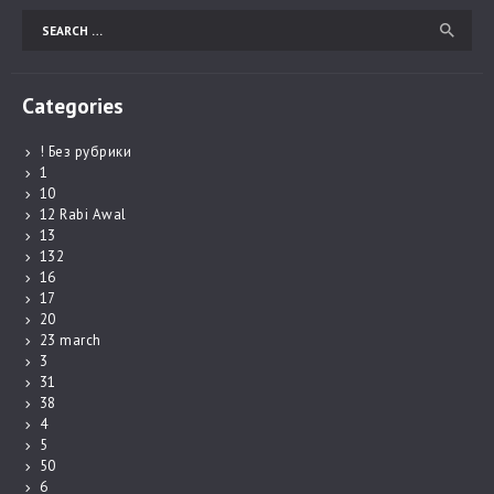
Categories
! Без рубрики
1
10
12 Rabi Awal
13
132
16
17
20
23 march
3
31
38
4
5
50