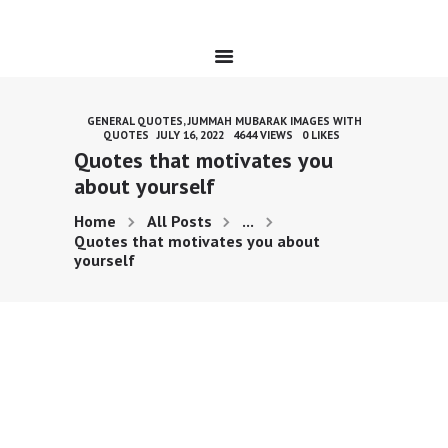
GENERAL QUOTES
,
JUMMAH MUBARAK IMAGES WITH
HOME
QUOTES
JULY 16, 2022
4644
VIEWS
0
LIKES
Quotes that motivates you
QUOTES
about yourself
NAATS
Home
All Posts
...
JUMMA MUBARAK
Quotes that motivates you about
QURAN O HADEES
yourself
BLOG
TAIB E NABWI
TASLIMI HIKAYAT
EVENTS
DUA OR WAZIFAY
BOOKS