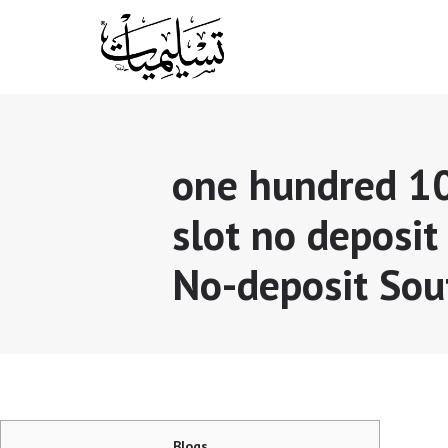
one hundred 10
slot no deposit
No-deposit Sou
Blogs