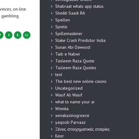
Shabraat whats app status
vinces, on-line
Sheikh Saadi RA
, gambling
Spellen
Spiele
Spillemaskiner
Stake Crash Predictor India
Sunan Abi Dawood
Taib e Nabwi
Tasleem Raza Quote
Tasleem Raza Quotes
test
The best new online casino
Uncategorized
Wasif Ali Wasif
what to name your ai
Winnita
xenakazinogreece
yaqoob Parvaaz
Ξένες στοιχηματικές εταιρίες
Блог