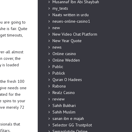
Musannaf Ibn Abi Shaybah
my_texts
Naats written in urdu
neues-online-casino1
u are going to
new
e is fair. Quite
New Video Chat Platform
 get timeouts,
New Year Quote
news
er-all almost
Online casino
n cover, the
Online Wedden
y is loaded
Public
Publick
Quran O Hadees
 the fresh 100
Rabona
 give needs one
Realz Casino
ated for the
review
e spins to your
Sahih Bukhari
have merely 72
Sahih Muslim
sanan ibn e majah
sionals that
Selector GG Trustpilot
tStars.
Semaglutide Online