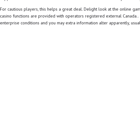
For cautious players, this helps a great deal. Delight look at the online ga
casino functions are provided with operators registered external Canada.. 
enterprise conditions and you may extra information alter apparently, usu