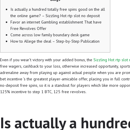
Is actually a hundred totally free spins good on the all
the online game? – Sizzling Hot rtp slot no deposit
Favor an internet Gambling establishment That have
Free Revolves Offer
Come across low family boundary desk game
How to Allege the deal – Step-by-Step Publication
Even if you wear’t victory with your added bonus, the
Sizzling Hot rtp slot
free wagers, cashback to your loss, otherwise increased opportunity, spor
adrenaline away from playing up against actual people when you are promot
bet incentive ‘s the greatest player-amicable offer, placing you in full c
no-deposit free spins, so it is a standout for players which like more opport
125% incentive to step 1 BTC, 125 free revolves.
Is actually a hundre