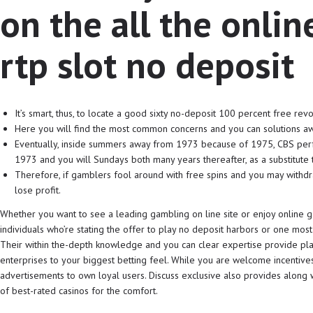
on the all the onli
rtp slot no deposit
It’s smart, thus, to locate a good sixty no-deposit 100 percent free re
Here you will find the most common concerns and you can solutions aw
Eventually, inside summers away from 1973 because of 1975, CBS perf
1973 and you will Sundays both many years thereafter, as a substitute t
Therefore, if gamblers fool around with free spins and you may withdra
lose profit.
Whether you want to see a leading gambling on line site or enjoy online ga
individuals who’re stating the offer to play no deposit harbors or one mo
Their within the-depth knowledge and you can clear expertise provide pla
enterprises to your biggest betting feel. While you are welcome incentiv
advertisements to own loyal users. Discuss exclusive also provides along wi
of best-rated casinos for the comfort.