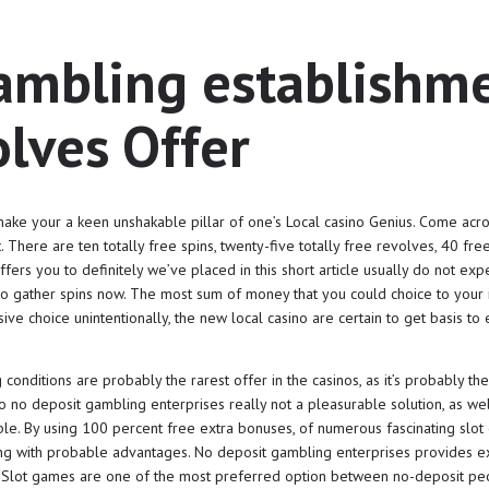
Gambling establishm
lves Offer
ake your a keen unshakable pillar of one’s Local casino Genius. Come acro
There are ten totally free spins, twenty-five totally free revolves, 40 free
ers you to definitely we’ve placed in this short article usually do not exp
g to gather spins now. The most sum of money that you could choice to your 
ve choice unintentionally, the new local casino are certain to get basis to 
onditions are probably the rarest offer in the casinos, as it’s probably th
o no deposit gambling enterprises really not a pleasurable solution, as we
le. By using 100 percent free extra bonuses, of numerous fascinating slot 
long with probable advantages. No deposit gambling enterprises provides e
. Slot games are one of the most preferred option between no-deposit pe