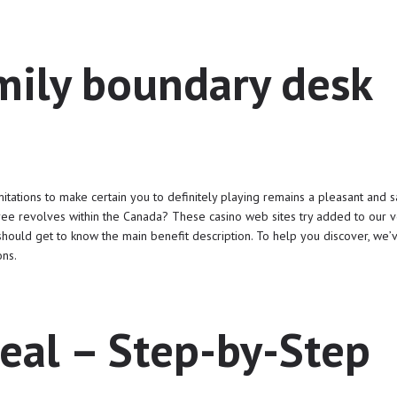
mily boundary desk
tations to make certain you to definitely playing remains a pleasant and sa
free revolves within the Canada? These casino web sites try added to our 
u should get to know the main benefit description. To help you discover, we
ons.
eal – Step-by-Step