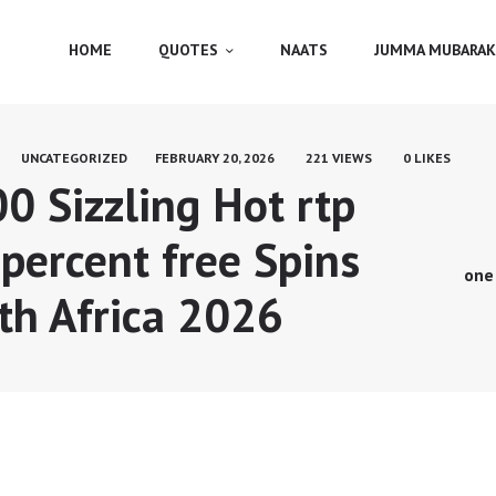
HOME
HOME
QUOTES
NAATS
JUMMA MUBARAK
QUOTES
NAATS
UNCATEGORIZED
FEBRUARY 20, 2026
221
VIEWS
0
LIKES
JUMMA MUBARAK
0 Sizzling Hot rtp
QURAN O HADEES
 percent free Spins
BLOG
one 
th Africa 2026
TAIB E NABWI
TASLIMI HIKAYAT
EVENTS
DUA OR WAZIFAY