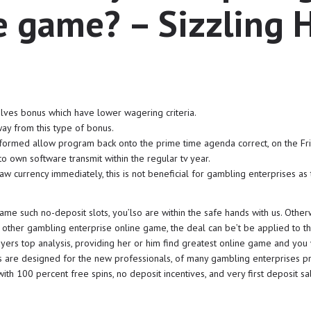
ne game? – Sizzling 
volves bonus which have lower wagering criteria.
ay from this type of bonus.
ormed allow program back onto the prime time agenda correct, on the Fri
o own software transmit within the regular tv year.
w currency immediately, this is not beneficial for gambling enterprises as
me such no-deposit slots, you’lso are within the safe hands with us. Otherw
st other gambling enterprise online game, the deal can be’t be applied to 
yers top analysis, providing her or him find greatest online game and you
es are designed for the new professionals, of many gambling enterprises 
th 100 percent free spins, no deposit incentives, and very first deposit sa