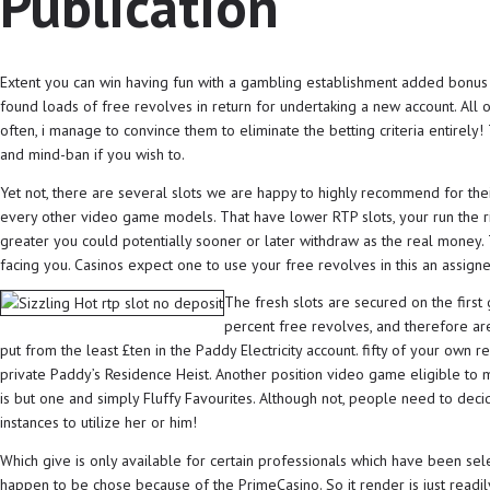
Publication
Extent you can win having fun with a gambling establishment added bonus 
found loads of free revolves in return for undertaking a new account. All 
often, i manage to convince them to eliminate the betting criteria entirely! T
and mind-ban if you wish to.
Yet not, there are several slots we are happy to highly recommend for th
every other video game models. That have lower RTP slots, your run the r
greater you could potentially sooner or later withdraw as the real money. T
facing you. Casinos expect one to use your free revolves in this an assign
The fresh slots are secured on the firs
percent free revolves, and therefore are
put from the least £ten in the Paddy Electricity account. fifty of your own 
private Paddy’s Residence Heist. Another position video game eligible to
is but one and simply Fluffy Favourites. Although not, people need to deci
instances to utilize her or him!
Which give is only available for certain professionals which have been sel
happen to be chose because of the PrimeCasino. So it render is just readil