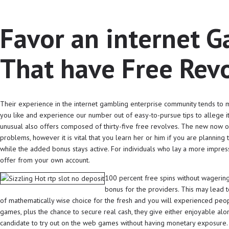
Favor an internet 
That have Free Revo
Their experience in the internet gambling enterprise community tends to m
you like and experience our number out of easy-to-pursue tips to allege it. 
unusual also offers composed of thirty-five free revolves. The new now off
problems, however it is vital that you learn her or him if you are plannin
while the added bonus stays active. For individuals who lay a more impressi
offer from your own account.
100 percent free spins without wagering c
bonus for the providers. This may lead t
of mathematically wise choice for the fresh and you will experienced peop
games, plus the chance to secure real cash, they give either enjoyable a
candidate to try out on the web games without having monetary exposure