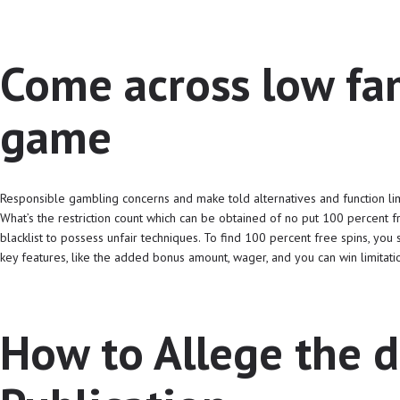
Come across low fa
game
Responsible gambling concerns and make told alternatives and function limi
What’s the restriction count which can be obtained of no put 100 percent 
blacklist to possess unfair techniques. To find 100 percent free spins, yo
key features, like the added bonus amount, wager, and you can win limitati
How to Allege the d