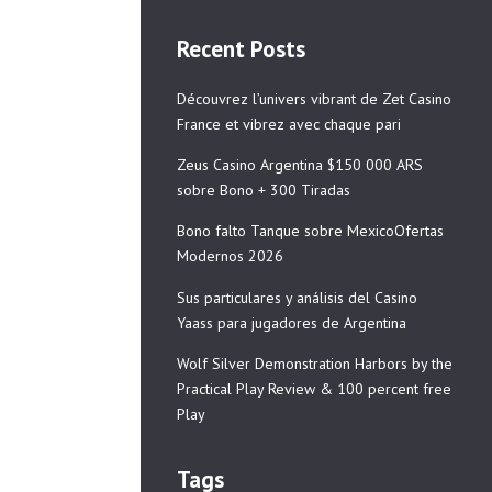
Recent Posts
Découvrez l’univers vibrant de Zet Casino
France et vibrez avec chaque pari
Zeus Casino Argentina $150 000 ARS
sobre Bono + 300 Tiradas
Bono falto Tanque sobre Mexico️Ofertas
Modernos 2026
Sus particulares y análisis del Casino
Yaass para jugadores de Argentina
Wolf Silver Demonstration Harbors by the
Practical Play Review & 100 percent free
Play
Tags