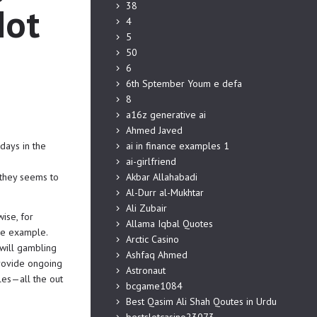
38
Hot
4
5
50
6
6th Sptember Youm e defa
8
a16z generative ai
Ahmed Javed
days in the
ai in finance examples 1
ai-girlfriend
 they seems to
Akbar Allahabadi
Al-Durr al-Mukhtar
Ali Zubair
ise, for
Allama Iqbal Quotes
the example.
Arctic Casino
 will gambling
Ashfaq Ahmed
provide ongoing
Astronaut
les—all the out
bcgame1084
Best Qasim Ali Shah Qoutes in Urdu
bestslotcasino23073