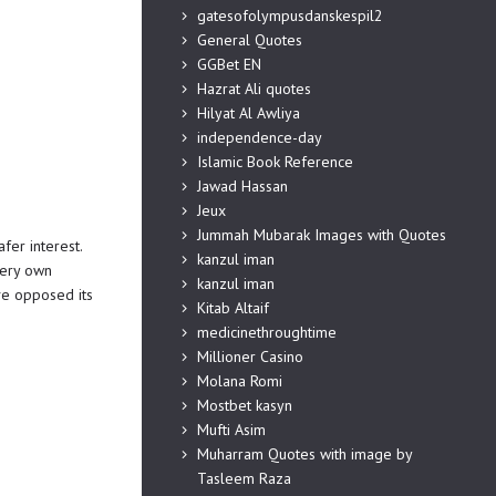
gatesofolympusdanskespil2
General Quotes
GGBet EN
Hazrat Ali quotes
Hilyat Al Awliya
independence-day
Islamic Book Reference
Jawad Hassan
Jeux
Jummah Mubarak Images with Quotes
fer interest.
kanzul iman
very own
kanzul iman
’ve opposed its
Kitab Altaif
medicinethroughtime
Millioner Casino
Molana Romi
Mostbet kasyn
Mufti Asim
Muharram Quotes with image by
Tasleem Raza