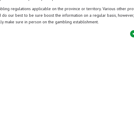
mbling regulations applicable on the province or territory. Various other pro
I do our best to be sure boost the information on a regular basis, however
ally make sure in person on the gambling establishment.