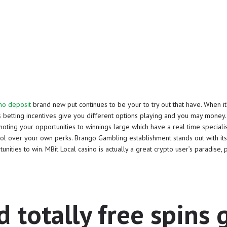
BOOKS
VIDEOS
CONTACTS
 no deposit
brand new put continues to be your to try out that have. When i
ts betting incentives give you different options playing and you may money
ing your opportunities to winnings large which have a real time specialist
ontrol over your own perks. Brango Gambling establishment stands out with i
unities to win. MBit Local casino is actually a great crypto user’s paradise, 
d totally free spins