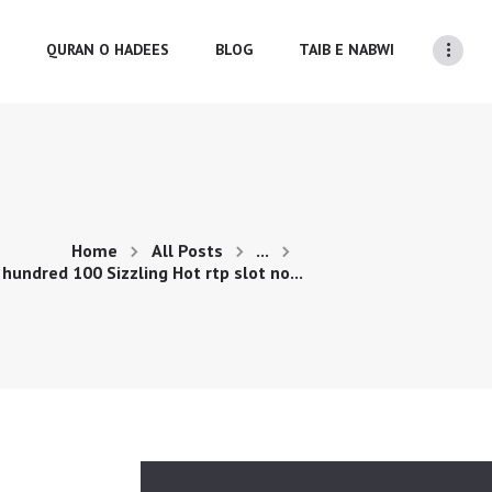
QURAN O HADEES
BLOG
TAIB E NABWI
Home
All Posts
...
hundred 100 Sizzling Hot rtp slot no...