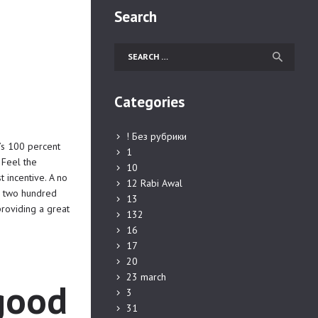
Search
Search
for:
Categories
! Без рубрики
t’s 100 percent
1
.
Feel the
10
 incentive. A no
12 Rabi Awal
ts two hundred
13
providing a great
132
16
17
20
23 march
 good
3
31