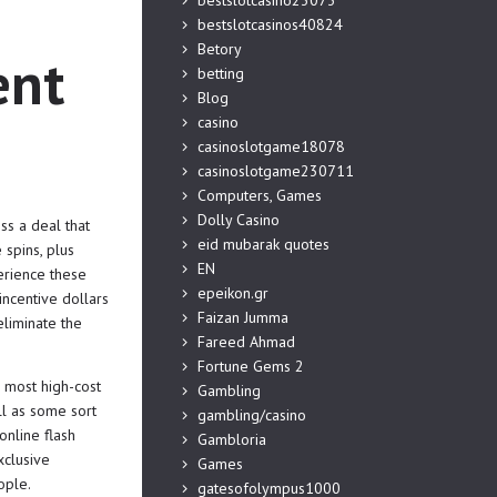
bestslotcasinos40824
Betory
ent
betting
Blog
casino
casinoslotgame18078
casinoslotgame230711
Computers, Games
Dolly Casino
ss a deal that
eid mubarak quotes
 spins, plus
EN
erience these
epeikon.gr
incentive dollars
Faizan Jumma
eliminate the
Fareed Ahmad
Fortune Gems 2
e most high-cost
Gambling
ll as some sort
gambling/casino
online flash
Gambloria
xclusive
Games
ople.
gatesofolympus1000