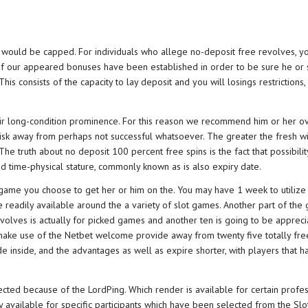
would be capped. For individuals who allege no-deposit free revolves, yo
of our appeared bonuses have been established in order to be sure he or sh
his consists of the capacity to lay deposit and you will losings restrictions,
eir long-condition prominence. For this reason we recommend him or her ov
isk away from perhaps not successful whatsoever. The greater the fresh wi
he truth about no deposit 100 percent free spins is the fact that possibilit
ed time-physical stature, commonly known as is also expiry date.
t game you choose to get her or him on the. You may have 1 week to utilize
 readily available around the a variety of slot games. Another part of the
revolves is actually for picked games and another ten is going to be appreci
 make use of the Netbet welcome provide away from twenty five totally fre
de inside, and the advantages as well as expire shorter, with players that 
ected because of the LordPing. Which render is available for certain profes
y available for specific participants which have been selected from the Slo