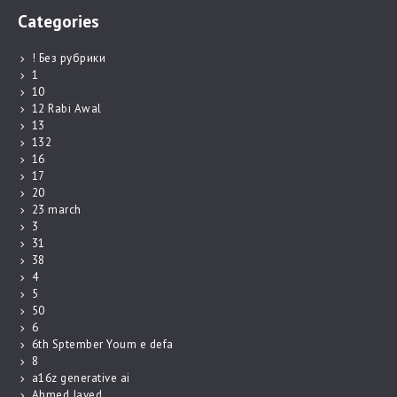
Categories
! Без рубрики
1
10
12 Rabi Awal
13
132
16
17
20
23 march
3
31
38
4
5
50
6
6th Sptember Youm e defa
8
a16z generative ai
Ahmed Javed