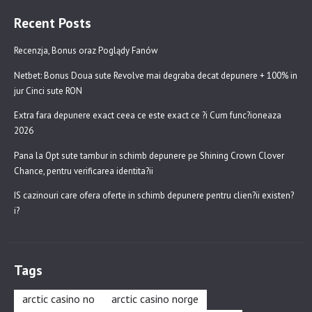
Recent Posts
Recenzja, Bonus oraz Poglądy Fanów
Netbet: Bonus Doua sute Revolve mai degraba decat depunere + 100% in
jur Cinci sute RON
Extra fara depunere exact ceea ce este exact ce ?i Cum func?ioneaza
2026
Pana la Opt sute tambur in schimb depunere pe Shining Crown Clover
Chance, pentru verificarea identita?ii
IS cazinouri care ofera oferte in schimb depunere pentru clien?ii existen?
i?
Tags
arctic casino no
arctic casino norge