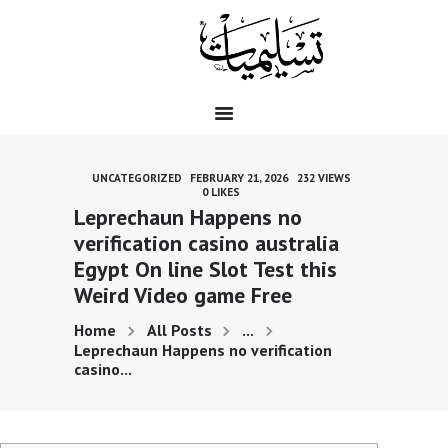
HOME
QUOTES
UNCATEGORIZED
FEBRUARY 21, 2026
232
VIEWS
NAATS
0
LIKES
Leprechaun Happens no
JUMMA MUBARAK
verification casino australia
QURAN O HADEES
Egypt On line Slot Test this
BLOG
Weird Video game Free
TAIB E NABWI
Home
All Posts
...
TASLIMI HIKAYAT
Leprechaun Happens no verification
EVENTS
casino...
DUA OR WAZIFAY
BOOKS