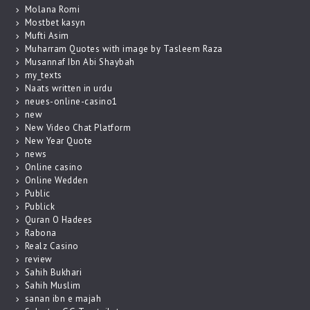
Molana Romi
Mostbet kasyn
Mufti Asim
Muharram Quotes with image by Tasleem Raza
Musannaf Ibn Abi Shaybah
my_texts
Naats written in urdu
neues-online-casino1
new
New Video Chat Platform
New Year Quote
news
Online casino
Online Wedden
Public
Publick
Quran O Hadees
Rabona
Realz Casino
review
Sahih Bukhari
Sahih Muslim
sanan ibn e majah