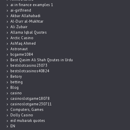
ai in finance examples 1
ai-girlfriend
Akbar Allahabadi
Al-Durr al-Mukhtar
Ali Zubair
Allama Iqbal Quotes
Arctic Casino
Ashfaq Ahmed
Astronaut
bcgame1084
Best Qasim Ali Shah Qoutes in Urdu
bestslotcasino23073
bestslotcasinos40824
Betory
betting
Blog
casino
casinoslotgame18078
casinoslotgame230711
Computers, Games
Dolly Casino
eid mubarak quotes
EN