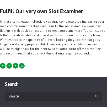
Fulfill Our very own Slot Examiner
In these spins, extra multipliers you may come into play, increasing your
own commission potential. Pursue us to the social media – Every day
listings, no-deposit bonuses, the newest ports, and more You can study a
little more about slots and how it works within our online slots book.
With respect to the quantity of players looking they, Leprechaun goes
Egypt is not a very popular slot. All-in every an incredibly funny position, I
will be straight back for the next twist at some point off the fresh line –
and recommend that you check this out online game yourself.
Search
Search
for: