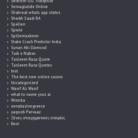
Selector GG Trustpilot
Semaglutide Online
Shabraat whats app status
Sheikh Saadi RA
Spellen
Spiele
Spillemaskiner
Stake Crash Predictor India
Sunan Abi Dawood
Taib e Nabwi
Tasleem Raza Quote
Tasleem Raza Quotes
test
The best new online casino
Uncategorized
Wasif Ali Wasif
what to name your ai
Winnita
xenakazinogreece
yaqoob Parvaaz
Ξένες στοιχηματικές εταιρίες
Блог