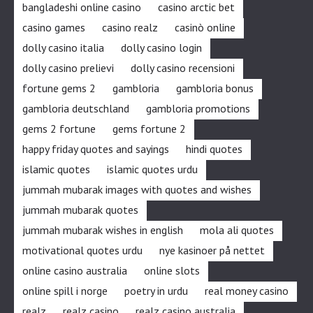
bangladeshi online casino
casino arctic bet
casino games
casino realz
casinò online
dolly casino italia
dolly casino login
dolly casino prelievi
dolly casino recensioni
fortune gems 2
gambloria
gambloria bonus
gambloria deutschland
gambloria promotions
gems 2 fortune
gems fortune 2
happy friday quotes and sayings
hindi quotes
islamic quotes
islamic quotes urdu
jummah mubarak images with quotes and wishes
jummah mubarak quotes
jummah mubarak wishes in english
mola ali quotes
motivational quotes urdu
nye kasinoer på nettet
online casino australia
online slots
online spill i norge
poetry in urdu
real money casino
realz
realz casino
realz casino australia