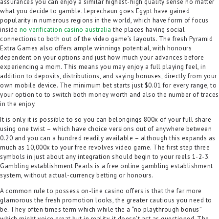
assurances you can enjoy a similar highest-high quality sense no matter
what you decide to gamble. Leprechaun goes Egypt have gained
popularity in numerous regions in the world, which have form of focus
inside
no verification casino australia
the places having social
connections to both out of the video game’s layouts. The fresh Pyramid
Extra Games also offers ample winnings potential, with honours
dependent on your options and just how much your advances before
experiencing a mom. This means you may enjoy a full playing feel, in
addition to deposits, distributions, and saying bonuses, directly from your
own mobile device. The minimum bet starts just $0.01 for every range, to
your option to to switch both money worth and also the number of traces
in the enjoy.
It is only it is possible to so you can belongings 800x of your full share
using one twist – which have choice versions out of anywhere between
0.20 and you can a hundred readily available – although this expands as
much as 10,000x to your free revolves video game. The first step three
symbols in just about any integration should begin to your reels 1-2-3.
Gambling establishment Pearls is a free online gambling establishment
system, without actual-currency betting or honours.
A common rule to possess on-line casino offers is that the far more
glamorous the fresh promotion looks, the greater cautious you need to
be. They often times term which while the a “no playthrough bonus”
which might voice great but in reality, it doesn’t act as questioned. The