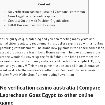
VIDEOS
Content
CONTACTS
No verification casino australia | Compare Leprechaun
Goes Egypt to other online game
Greatest On the web Position Organization
Fulfill Our very own Slot Examiner
You’re guilty of guaranteeing and you can meeting many years and
jurisdiction regulatory requirements just before signing up with an online
gambling establishment. The brand new pyramid is the added bonus icon,
also it produces the fresh Tomb Bonus games. The overall game signs
are the wonderful cover-up, the fresh Sphinx, the brand new mom, the
newest scarab, and you may vintage credit cards for example A, K, Q, J,
ten, and you may 9.
This video game must be loaded in an alternative
window due to the browser’s shelter plan. You could discover more
higher Play’n Wade slots from our listing lower than.
No verification casino australia | Compare
Leprechaun Goes Egypt to other online
game