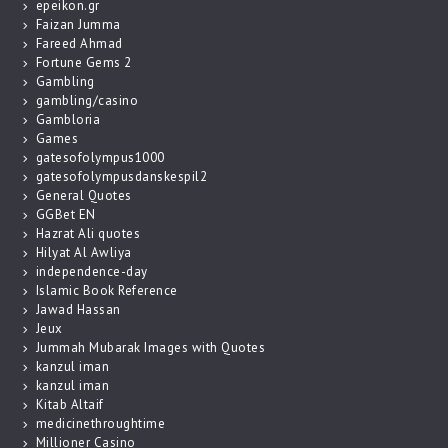
epeikon.gr
Faizan Jumma
Fareed Ahmad
Fortune Gems 2
Gambling
gambling/casino
Gambloria
Games
gatesofolympus1000
gatesofolympusdanskespil2
General Quotes
GGBet EN
Hazrat Ali quotes
Hilyat Al Awliya
independence-day
Islamic Book Reference
Jawad Hassan
Jeux
Jummah Mubarak Images with Quotes
kanzul iman
kanzul iman
Kitab Altaif
medicinethroughtime
Millioner Casino