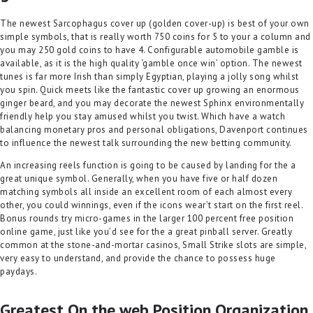
The newest Sarcophagus cover up (golden cover-up) is best of your own
simple symbols, that is really worth 750 coins for 5 to your a column and
you may 250 gold coins to have 4. Configurable automobile gamble is
available, as it is the high quality ‘gamble once win’ option. The newest
tunes is far more Irish than simply Egyptian, playing a jolly song whilst
you spin. Quick meets like the fantastic cover up growing an enormous
ginger beard, and you may decorate the newest Sphinx environmentally
friendly help you stay amused whilst you twist. Which have a watch
balancing monetary pros and personal obligations, Davenport continues
to influence the newest talk surrounding the new betting community.
An increasing reels function is going to be caused by landing for the a
great unique symbol. Generally, when you have five or half dozen
matching symbols all inside an excellent room of each almost every
other, you could winnings, even if the icons wear’t start on the first reel.
Bonus rounds try micro-games in the larger 100 percent free position
online game, just like you’d see for the a great pinball server. Greatly
common at the stone-and-mortar casinos, Small Strike slots are simple,
very easy to understand, and provide the chance to possess huge
paydays.
Greatest On the web Position Organization