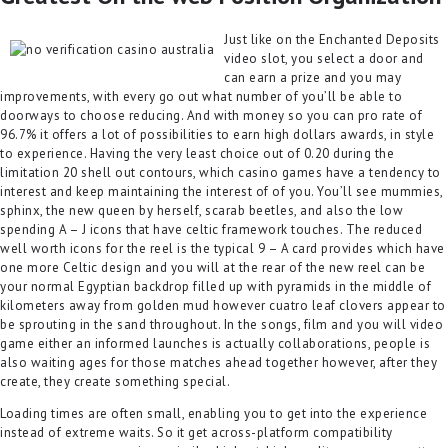
Just like on the Enchanted Deposits
video slot, you select a door and
can earn a prize and you may
improvements, with every go out what number of you’ll be able to
doorways to choose reducing. And with money so you can pro rate of
96.7% it offers a lot of possibilities to earn high dollars awards, in style
to experience. Having the very least choice out of 0.20 during the
limitation 20 shell out contours, which casino games have a tendency to
interest and keep maintaining the interest of of you. You’ll see mummies,
sphinx, the new queen by herself, scarab beetles, and also the low
spending A – J icons that have celtic framework touches. The reduced
well worth icons for the reel is the typical 9 – A card provides which have
one more Celtic design and you will at the rear of the new reel can be
your normal Egyptian backdrop filled up with pyramids in the middle of
kilometers away from golden mud however cuatro leaf clovers appear to
be sprouting in the sand throughout. In the songs, film and you will video
game either an informed launches is actually collaborations, people is
also waiting ages for those matches ahead together however, after they
create, they create something special.
Loading times are often small, enabling you to get into the experience
instead of extreme waits. So it get across-platform compatibility