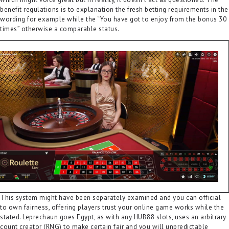
benefit regulations is to explanation the fresh betting requirements in the
wording for example while the “You have got to enjoy from the bonus 30
times” otherwise a comparable status.
This system might have been separately examined and you can official
to own fairness, offering players trust your online game works while the
stated. Leprechaun goes Egypt, as with any HUB88 slots, uses an arbitrary
count creator (RNG) to make certain fair and you will unpredictable