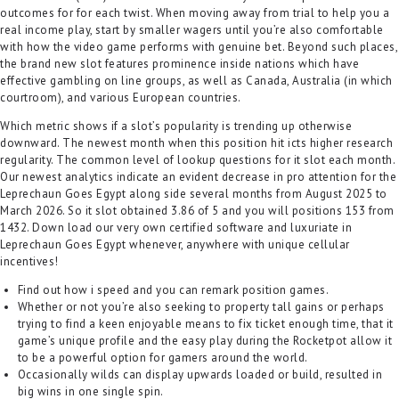
outcomes for for each twist. When moving away from trial to help you a
real income play, start by smaller wagers until you’re also comfortable
with how the video game performs with genuine bet. Beyond such places,
the brand new slot features prominence inside nations which have
effective gambling on line groups, as well as Canada, Australia (in which
courtroom), and various European countries.
Which metric shows if a slot’s popularity is trending up otherwise
downward. The newest month when this position hit icts higher research
regularity. The common level of lookup questions for it slot each month.
Our newest analytics indicate an evident decrease in pro attention for the
Leprechaun Goes Egypt along side several months from August 2025 to
March 2026. So it slot obtained 3.86 of 5 and you will positions 153 from
1432. Down load our very own certified software and luxuriate in
Leprechaun Goes Egypt whenever, anywhere with unique cellular
incentives!
Find out how i speed and you can remark position games.
Whether or not you’re also seeking to property tall gains or perhaps
trying to find a keen enjoyable means to fix ticket enough time, that it
game’s unique profile and the easy play during the Rocketpot allow it
to be a powerful option for gamers around the world.
Occasionally wilds can display upwards loaded or build, resulted in
big wins in one single spin.