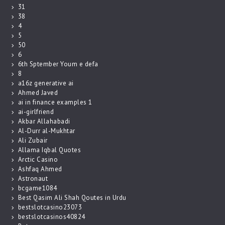
3
31
38
4
5
50
6
6th Sptember Youm e defa
8
a16z generative ai
Ahmed Javed
ai in finance examples 1
ai-girlfriend
Akbar Allahabadi
Al-Durr al-Mukhtar
Ali Zubair
Allama Iqbal Quotes
Arctic Casino
Ashfaq Ahmed
Astronaut
bcgame1084
Best Qasim Ali Shah Qoutes in Urdu
bestslotcasino23073