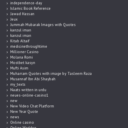
Hilyat Al Awliya
independence-day
Islamic Book Reference
Jawad Hassan
Jeux
Jummah Mubarak Images with Quotes
kanzul iman
kanzul iman
Kitab Altaif
medicinethroughtime
Millioner Casino
Molana Romi
Mostbet kasyn
Mufti Asim
Muharram Quotes with image by Tasleem Raza
Musannaf Ibn Abi Shaybah
my_texts
Naats written in urdu
neues-online-casino1
new
New Video Chat Platform
New Year Quote
news