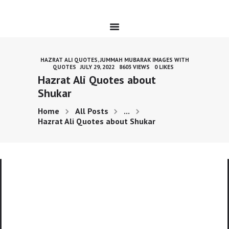
HAZRAT ALI QUOTES
,
JUMMAH MUBARAK IMAGES WITH
HOME
QUOTES
JULY 29, 2022
8603
VIEWS
0
LIKES
Hazrat Ali Quotes about
QUOTES
Shukar
NAATS
Home
All Posts
...
JUMMA MUBARAK
Hazrat Ali Quotes about Shukar
QURAN O HADEES
BLOG
TAIB E NABWI
TASLIMI HIKAYAT
EVENTS
DUA OR WAZIFAY
BOOKS