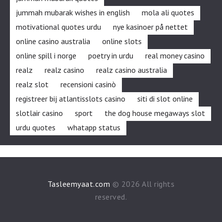
jummah mubarak quotes
jummah mubarak wishes in english
mola ali quotes
motivational quotes urdu
nye kasinoer på nettet
online casino australia
online slots
online spill i norge
poetry in urdu
real money casino
realz
realz casino
realz casino australia
realz slot
recensioni casinò
registreer bij atlantisslots casino
siti di slot online
slotlair casino
sport
the dog house megaways slot
urdu quotes
whatapp status
Tasleemyaat.com
© 2026 All rights
reserved.