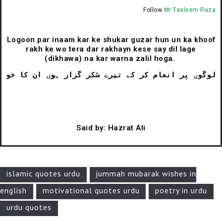
Follow
Mr Tasleem Raza
Logoon par inaam kar ke shukar guzar hun un ka khoof
rakh ke wo tera dar rakhayn kese say dil lage
(dikhawa) na kar warna zalil hoga.
ڈر رکھو کسی سے دل لگی دکھاوا نہ کر ورنہ ذلیل ہوگا
Said by: Hazrat Ali
islamic quotes urdu
jummah mubarak wishes in
english
motivational quotes urdu
poetry in urdu
urdu quotes