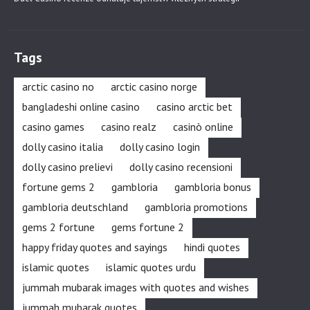
Duel Casino recenze odhaluje tajemství vítězných strategií
Tags
arctic casino no
arctic casino norge
bangladeshi online casino
casino arctic bet
casino games
casino realz
casinò online
dolly casino italia
dolly casino login
dolly casino prelievi
dolly casino recensioni
fortune gems 2
gambloria
gambloria bonus
gambloria deutschland
gambloria promotions
gems 2 fortune
gems fortune 2
happy friday quotes and sayings
hindi quotes
islamic quotes
islamic quotes urdu
jummah mubarak images with quotes and wishes