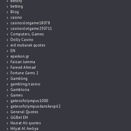
bestslotcasinos40824
Betory
betting
Blog
casino
casinoslotgame18078
casinoslotgame230711
Computers, Games
Dolly Casino
eid mubarak quotes
EN
epeikon.gr
Faizan Jumma
Fareed Ahmad
Fortune Gems 2
Gambling
gambling/casino
Gambloria
Games
gatesofolympus1000
gatesofolympusdanskespil2
General Quotes
GGBet EN
Hazrat Ali quotes