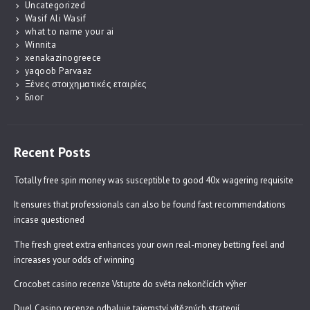
The best new online casino
Uncategorized
Wasif Ali Wasif
what to name your ai
Winnita
xenakazinogreece
yaqoob Parvaaz
Ξένες στοιχηματικές εταιρίες
Блог
Recent Posts
Totally free spin money was susceptible to good 40x wagering requisite
It ensures that professionals can also be found fast recommendations
incase questioned
The fresh greet extra enhances your own real-money betting feel and
increases your odds of winning
Crocobet casino recenze Vstupte do světa nekončících výher