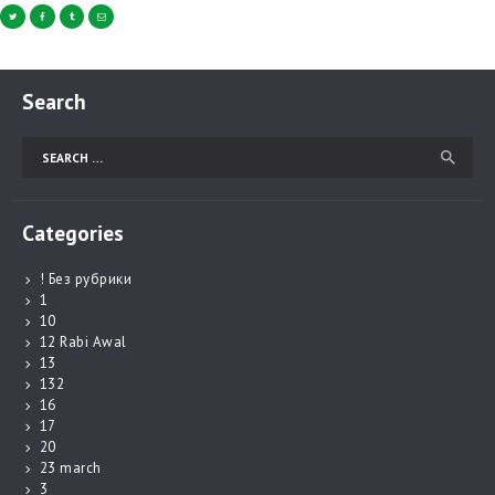
Search
Categories
! Без рубрики
1
10
12 Rabi Awal
13
132
16
17
20
23 march