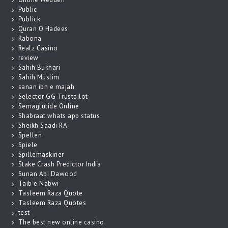
Online casino
Online Wedden
Public
Publick
Quran O Hadees
Rabona
Realz Casino
review
Sahih Bukhari
Sahih Muslim
sanan ibn e majah
Selector GG Trustpilot
Semaglutide Online
Shabraat whats app status
Sheikh Saadi RA
Spellen
Spiele
Spillemaskiner
Stake Crash Predictor India
Sunan Abi Dawood
Taib e Nabwi
Tasleem Raza Quote
Tasleem Raza Quotes
test