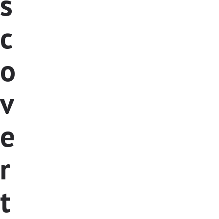
s
c
o
v
e
r
t