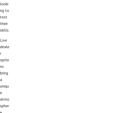
looki
ng to
test
their
skills.
Live
deale
r
optio
ns
bring
a
uniqu
e
atmo
spher
e,