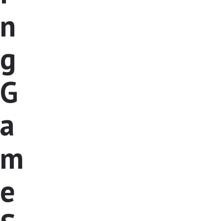
n
g
G
a
m
e