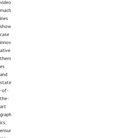
video
mach
ines
show
case
innov
ative
them
es
and
state
-of-
the-
art
graph
ics,
ensur