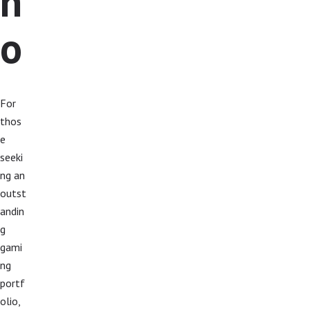
n
o
For
thos
e
seeki
ng an
outst
andin
g
gami
ng
portf
olio,