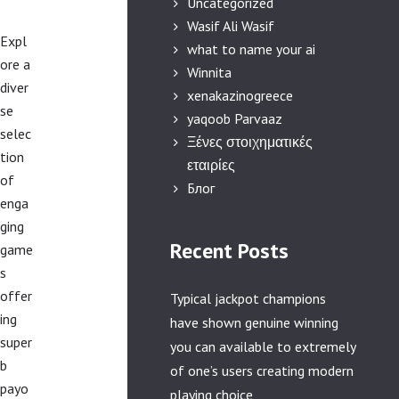
Uncategorized
Wasif Ali Wasif
Expl
what to name your ai
ore a
Winnita
diver
xenakazinogreece
se
yaqoob Parvaaz
selec
Ξένες στοιχηματικές
tion
εταιρίες
of
Блог
enga
ging
Recent Posts
game
s
offer
Typical jackpot champions
ing
have shown genuine winning
super
you can available to extremely
b
of one’s users creating modern
payo
playing choice