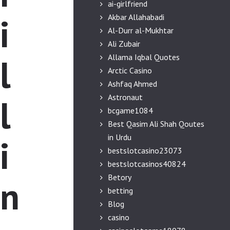
ai-girlfriend
i
Akbar Allahabadi
Al-Durr al-Mukhtar
Ali Zubair
l
Allama Iqbal Quotes
Arctic Casino
Ashfaq Ahmed
Astronaut
l
bcgame1084
Best Qasim Ali Shah Qoutes
in Urdu
i
bestslotcasino23073
bestslotcasinos40824
Betory
n
betting
Blog
casino