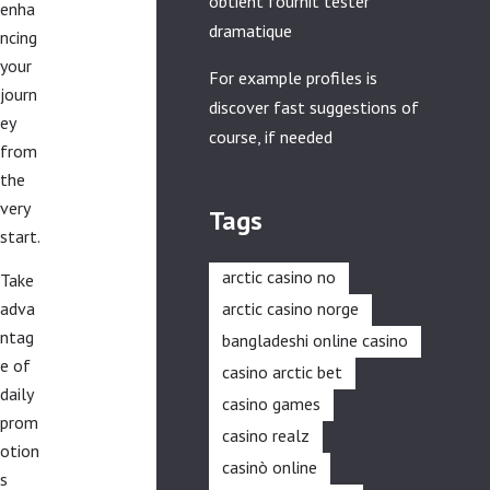
obtient fournit tester
enha
dramatique
ncing
your
For example profiles is
journ
discover fast suggestions of
ey
course, if needed
from
the
very
Tags
start.
arctic casino no
Take
arctic casino norge
adva
ntag
bangladeshi online casino
e of
casino arctic bet
daily
casino games
prom
casino realz
otion
casinò online
s