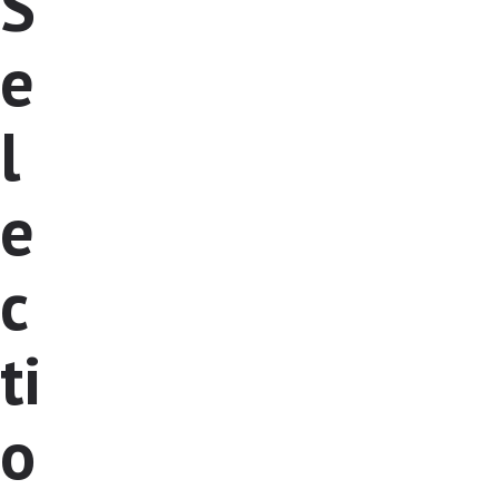
S
e
l
e
c
ti
o