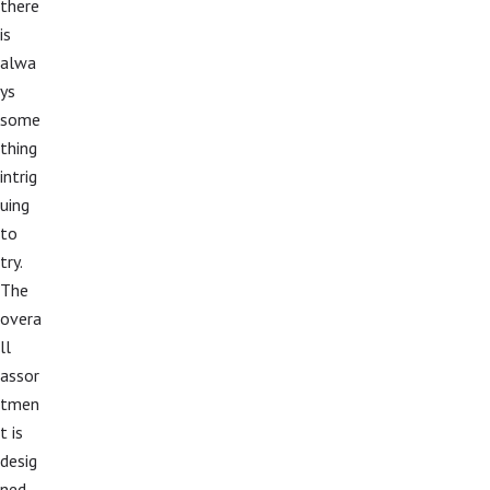
there
is
alwa
ys
some
thing
intrig
uing
to
try.
The
overa
ll
assor
tmen
t is
desig
ned