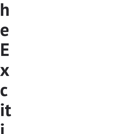
h
e
E
x
c
it
i