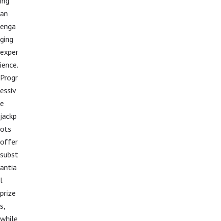
ing
an
enga
ging
exper
ience.
Progr
essiv
e
jackp
ots
offer
subst
antia
l
prize
s,
while