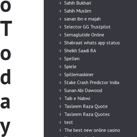
o
Sahih Bukhari
Sahih Muslim
T
sanan ibn e majah
Selector GG Trustpilot
Semaglutide Online
o
Shabraat whats app status
Sheikh Saadi RA
Spellen
d
Spiele
Spillemaskiner
Stake Crash Predictor India
a
Sunan Abi Dawood
Taib e Nabwi
Tasleem Raza Quote
y
Tasleem Raza Quotes
test
The best new online casino