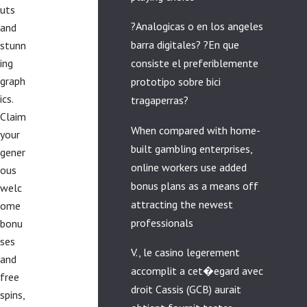
uts
?Analogicas o en los angeles
and
barra digitales? ?En que
stunn
ing
consiste el preferiblemente
graph
prototipo sobre bici
ics.
tragaperras?
Claim
When compared with home-
your
built gambling enterprises,
gener
online workers use added
ous
bonus plans as a means off
welc
attracting the newest
ome
professionals
bonu
ses
V., le casino legerement
and
accomplit a cet�egard avec
free
droit Cassis (GCB) aurait
spins,