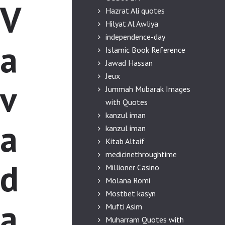
V
Hazrat Ali quotes
Hilyat Al Awliya
independence-day
a
Islamic Book Reference
Jawad Hassan
Jeux
v
Jummah Mubarak Images
with Quotes
kanzul iman
a
kanzul iman
Kitab Altaif
medicinethroughtime
d
Millioner Casino
Molana Romi
Mostbet kasyn
a
Mufti Asim
Muharram Quotes with