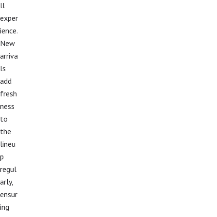
ll
exper
ience.
New
arriva
ls
add
fresh
ness
to
the
lineu
p
regul
arly,
ensur
ing