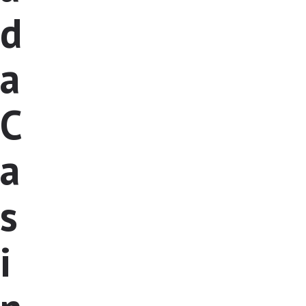
d
a
C
a
s
i