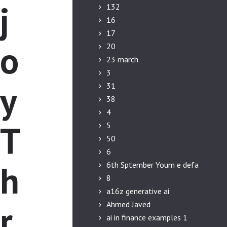
j
132
16
17
o
20
23 march
3
y
31
38
4
T
5
50
6
h
6th Sptember Youm e defa
8
a16z generative ai
r
Ahmed Javed
ai in finance examples 1