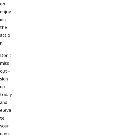
on
enjoy
ing
the
actio
n.
Don’t
miss
out–
sign
up
today
and
eleva
te
your
gami