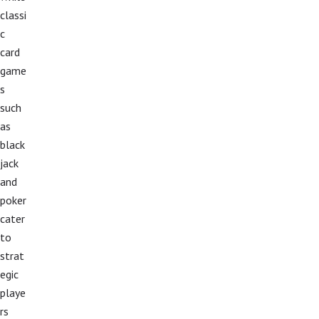
classi
c
card
game
s
such
as
black
jack
and
poker
cater
to
strat
egic
playe
rs