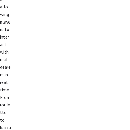
allo
wing
playe
rs to
inter
act
with
real
deale
rs in
real
time.
From
roule
tte
to
bacca