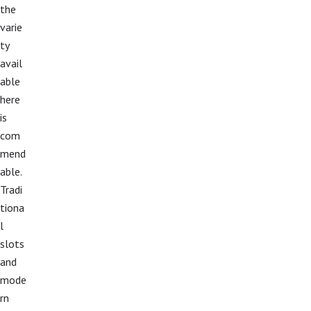
the
varie
ty
avail
able
here
is
com
mend
able.
Tradi
tiona
l
slots
and
mode
rn