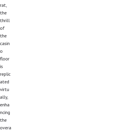
rat,
the
thrill
of
the
casin
o
floor
is
replic
ated
virtu
ally,
enha
ncing
the
overa