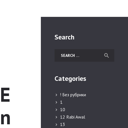
BLOG
TAIB E NABWI
TASLIMI HIKAYAT
Search
EVENTS
Search
DUA OR WAZIFAY
for:
BOOKS
Categories
E
VIDEOS
! Без рубрики
1
CONTACTS
n
10
12 Rabi Awal
13