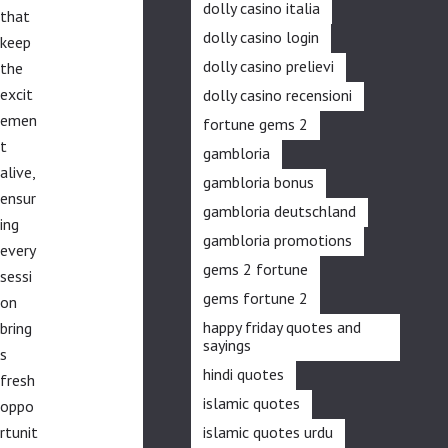
dolly casino italia
that
dolly casino login
keep
dolly casino prelievi
the
excit
dolly casino recensioni
emen
fortune gems 2
t
gambloria
alive,
gambloria bonus
ensur
gambloria deutschland
ing
gambloria promotions
every
gems 2 fortune
sessi
gems fortune 2
on
happy friday quotes and
bring
sayings
s
hindi quotes
fresh
islamic quotes
oppo
islamic quotes urdu
rtunit