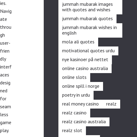
ies.
jummah mubarak images
with quotes and wishes
Navig
jummah mubarak quotes
ate
throu
jummah mubarak wishes in
english
gh
mola ali quotes
user-
motivational quotes urdu
frien
dly
nye kasinoer på nettet
interf
online casino australia
aces
online slots
desig
online spill i norge
ned
poetry in urdu
for
real money casino
realz
seam
realz casino
less
realz casino australia
game
realz slot
play.