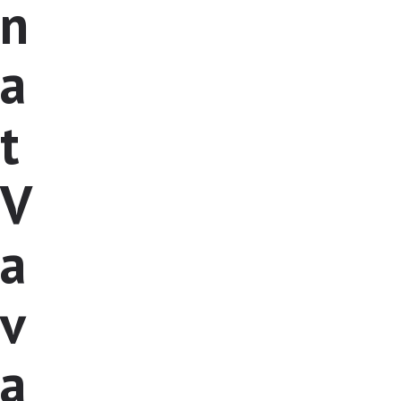
n
a
t
V
a
v
a