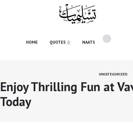
HOME
QUOTES
NAATS
HOME
UNCATEGORIZED
QUOTES
Enjoy Thrilling Fun at V
NAATS
Today
JUMMA MUBARAK
QURAN O HADEES