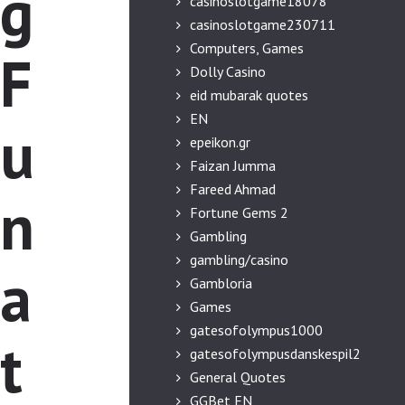
g
casinoslotgame18078
casinoslotgame230711
Computers, Games
F
Dolly Casino
eid mubarak quotes
EN
u
epeikon.gr
Faizan Jumma
Fareed Ahmad
n
Fortune Gems 2
Gambling
gambling/casino
a
Gambloria
Games
gatesofolympus1000
t
gatesofolympusdanskespil2
General Quotes
GGBet EN