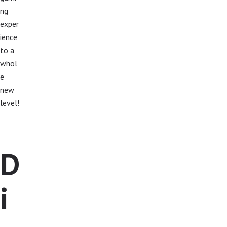
ng
exper
ience
to a
whol
e
new
level!
D
i