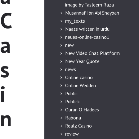
image by Tasleem Raza
C
Musannaf Ibn Abi Shaybah
my_texts
Naats written in urdu
a
neues-online-casino1
new
New Video Chat Platform
s
New Year Quote
news
Online casino
i
Online Wedden
Public
Publick
n
Quran O Hadees
Rabona
Realz Casino
review