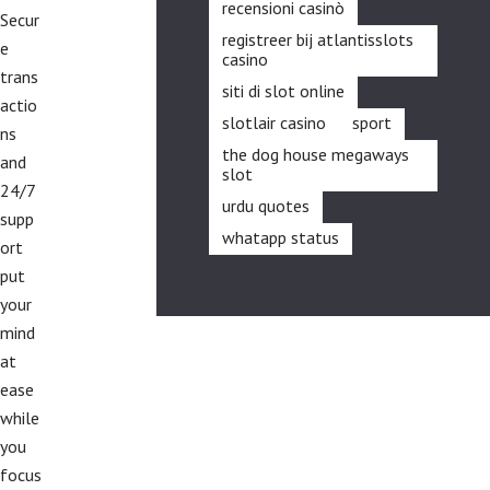
recensioni casinò
Secur
registreer bij atlantisslots
e
casino
trans
siti di slot online
actio
slotlair casino
sport
ns
the dog house megaways
and
slot
24/7
urdu quotes
supp
whatapp status
ort
put
your
mind
at
ease
while
you
focus