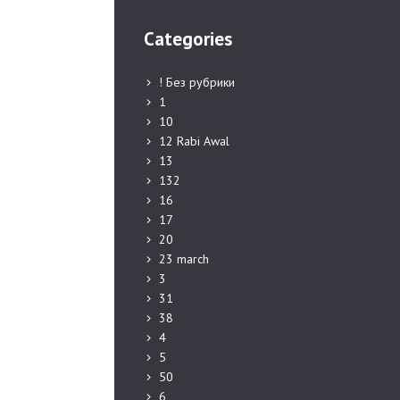
Categories
! Без рубрики
1
10
12 Rabi Awal
13
132
16
17
20
23 march
3
31
38
4
5
50
6