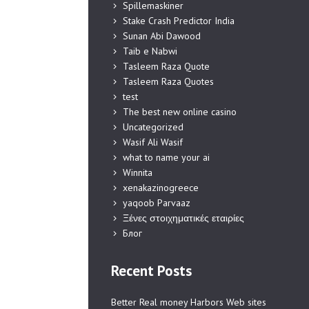
Spillemaskiner
Stake Crash Predictor India
Sunan Abi Dawood
Taib e Nabwi
Tasleem Raza Quote
Tasleem Raza Quotes
test
The best new online casino
Uncategorized
Wasif Ali Wasif
what to name your ai
Winnita
xenakazinogreece
yaqoob Parvaaz
Ξένες στοιχηματικές εταιρίες
Блог
Recent Posts
Better Real money Harbors Web sites