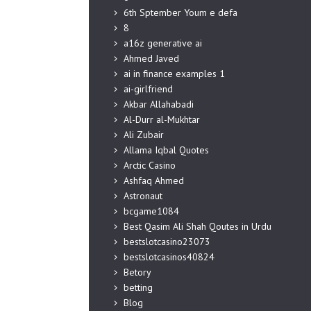
6th Sptember Youm e defa
8
a16z generative ai
Ahmed Javed
ai in finance examples 1
ai-girlfriend
Akbar Allahabadi
Al-Durr al-Mukhtar
Ali Zubair
Allama Iqbal Quotes
Arctic Casino
Ashfaq Ahmed
Astronaut
bcgame1084
Best Qasim Ali Shah Qoutes in Urdu
bestslotcasino23073
bestslotcasinos40824
Betory
betting
Blog