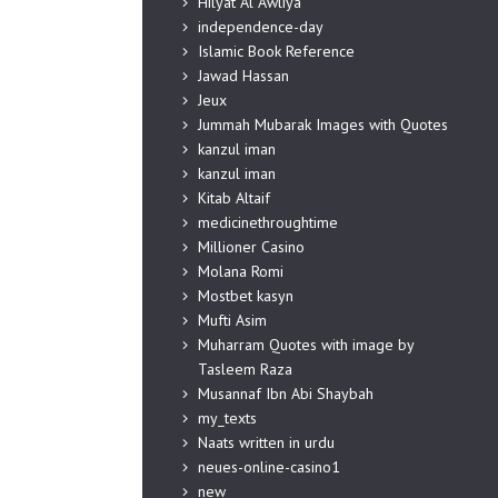
Hilyat Al Awliya
independence-day
Islamic Book Reference
Jawad Hassan
Jeux
Jummah Mubarak Images with Quotes
kanzul iman
kanzul iman
Kitab Altaif
medicinethroughtime
Millioner Casino
Molana Romi
Mostbet kasyn
Mufti Asim
Muharram Quotes with image by
Tasleem Raza
Musannaf Ibn Abi Shaybah
my_texts
Naats written in urdu
neues-online-casino1
new