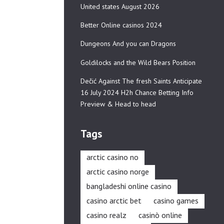
United states August 2026
Better Online casinos 2024
Dungeons And you can Dragons
Goldilocks and the Wild Bears Position
Dečić Against The fresh Saints Anticipate
16 July 2024 H2h Chance Betting Info
Preview & Head to head
Tags
arctic casino no
arctic casino norge
bangladeshi online casino
casino arctic bet
casino games
casino realz
casinò online