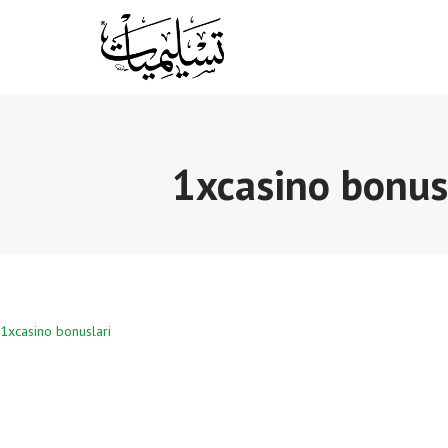
1xcasino bonus
1xcasino bonuslari