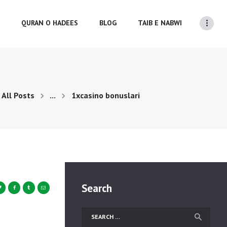
QURAN O HADEES
BLOG
TAIB E NABWI
All Posts
...
1xcasino bonuslari
Search
Search
for: