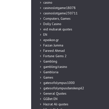
casino
casinoslotgame18078
casinoslotgame230711
Computers, Games
Dolly Casino
eid mubarak quotes
EN
epeikon.gr
Faizan Jumma
Fareed Ahmad
Fortune Gems 2
Gambling
gambling/casino
Gambloria
Games
gatesofolympus1000
gatesofolympusdanskespil2
General Quotes
GGBet EN
Hazrat Ali quotes