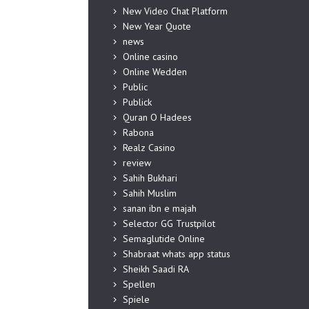
New Video Chat Platform
New Year Quote
news
Online casino
Online Wedden
Public
Publick
Quran O Hadees
Rabona
Realz Casino
review
Sahih Bukhari
Sahih Muslim
sanan ibn e majah
Selector GG Trustpilot
Semaglutide Online
Shabraat whats app status
Sheikh Saadi RA
Spellen
Spiele