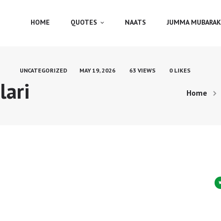
HOME
HOME
QUOTES
NAATS
JUMMA MUBARAK
QUOTES
NAATS
UNCATEGORIZED
MAY 19, 2026
63
VIEWS
0
LIKES
JUMMA MUBARAK
lari
Home
QURAN O HADEES
BLOG
TAIB E NABWI
TASLIMI HIKAYAT
EVENTS
DUA OR WAZIFAY