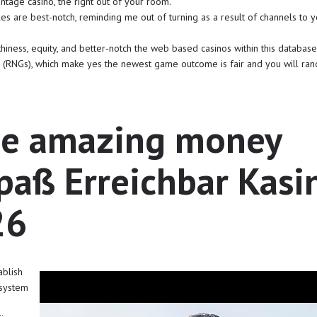
ntage casino, the right out of your room.
 are best-notch, reminding me out of turning as a result of channels to y
rthiness, equity, and better-notch the web based casinos within this database
 (RNGs), which make yes the newest game outcome is fair and you will ra
he amazing money
paß Erreichbar Kasi
26
ablish
 system