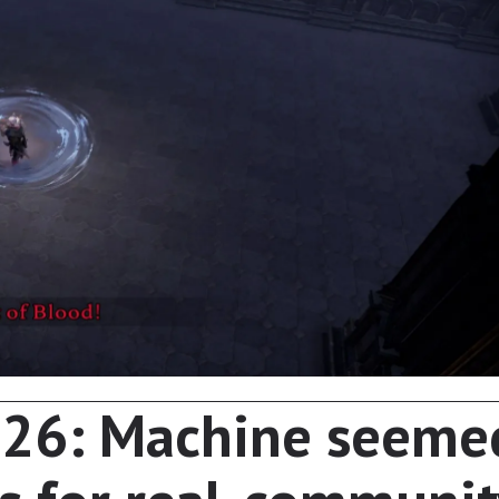
026: Machine seeme