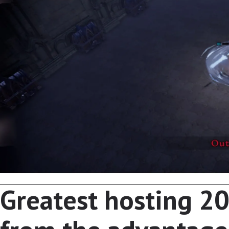
Greatest hosting 2