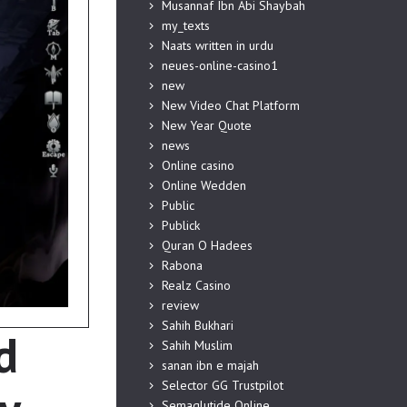
Musannaf Ibn Abi Shaybah
my_texts
Naats written in urdu
neues-online-casino1
new
New Video Chat Platform
New Year Quote
news
Online casino
Online Wedden
Public
Publick
Quran O Hadees
Rabona
Realz Casino
review
Sahih Bukhari
d
Sahih Muslim
sanan ibn e majah
Selector GG Trustpilot
Semaglutide Online