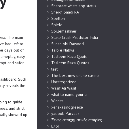
y
Shabraat whats app status
Sheikh Saadi RA
Spellen
Spiele
Spillemaskiner
Stake Crash Predictor India
eria. The main
Sunan Abi Dawood
ve had left to
Taib e Nabwi
ee days out of
Tasleem Raza Quote
 gameplay, easy
Tasleem Raza Quotes
ompt and safer
test
The best new online casino
 dashboard. Such
Uncategorized
rly reveals the
Wasif Ali Wasif
what to name your ai
Winnita
going to guide
xenakazinogreece
es, and strict
yaqoob Parvaaz
sually showed up
Ξένες στοιχηματικές εταιρίες
Блог