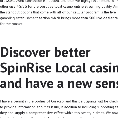
browser. A web connection is needed, and then we highly recommend Wi-F
otherwise 4G/5G for the best live local casino online streaming quality. A
the standout options that come with all of our cellular program is the live
gambling establishment section, which brings more than 500 live dealer t
for the pocket.
Discover better
SpinRise Local casi
and have a new sen
I have a permit in the bodies of Curacao, and this participants will be check
to provide information about its issue, in addition to including supporting 
they and supply a comprehensive effect within this twenty-4 times. We now