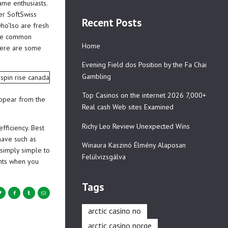
ame enthusiasts.
er SoftSwiss
Recent Posts
ho’lso are fresh
 the common
Home
 here are some
Evening Field dos Position by the Fa Chai
Gambling
Top Casinos on the internet 2026 7,000+
appear from the
Real cash Web sites Examined
Richy Leo Review Unexpected Wins
fficiency. Best
have such as
Winaura Kaszinó Élmény Alaposan
 simply simple to
Felülvizsgálva
ents when you
Tags
arctic casino no
arctic casino norge