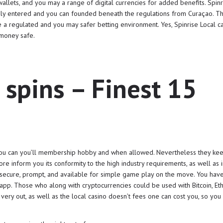
BOOKS
llets, and you may a range of digital currencies for added benefits. Spin
mily entered and you can founded beneath the regulations from Curaçao.
Th
VIDEOS
e a regulated and you may safer betting environment. Yes, Spinrise Local c
 money safe.
CONTACTS
e spins – Finest 15
ou can you’ll membership hobby and when allowed. Nevertheless they kee
re inform you its conformity to the high industry requirements, as well as 
secure, prompt, and available for simple game play on the move. You have
app. Those who along with cryptocurrencies could be used with Bitcoin, Eth
ry out, as well as the local casino doesn’t fees one can cost you, so you c