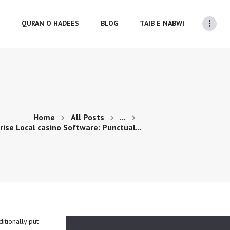
QURAN O HADEES
BLOG
TAIB E NABWI
Home
All Posts
...
rise Local casino Software: Punctual...
itionally put