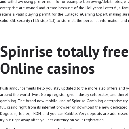
and withdraw using preferred info for example borrowing/debit notes, e-wa
enterprise are owned and create because of the Hollycorn Letter.V., a fa
retains a valid playing permit for the Curaçao eGaming Expert, making sur
solid SSL security (TLS step 1.3) to store all the personal information and
Spinrise totally fre
Online casinos
Push announcements help you stay updated to the more also offers and y
around the world Twist Go up register give industry celebrates, and therefo
gambling. The brand new mobile kind of Spinrise Gambling enterprise try 
full casino right from its internet browser or download the new dedicated 
Dogecoin, Tether, TRON, and you can Bubble. Very deposits are addressed ve
try out right away after you set currency on your registration.