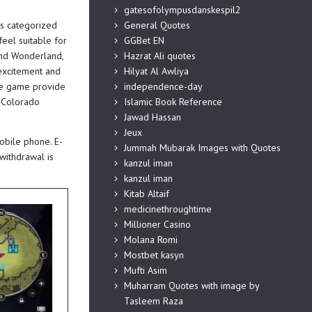
gatesofolympusdanskespil2
General Quotes
’s categorized
GGBet EN
feel suitable for
Hazrat Ali quotes
nd Wonderland,
Hilyat Al Awliya
 excitement and
independence-day
ne game provide
Islamic Book Reference
d Colorado
Jawad Hassan
Jeux
bile phone. E-
Jummah Mubarak Images with Quotes
withdrawal is
kanzul iman
kanzul iman
Kitab Altaif
medicinethroughtime
Millioner Casino
Molana Romi
Mostbet kasyn
Mufti Asim
Muharram Quotes with image by
Tasleem Raza