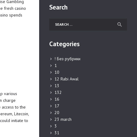
rise Gambling
Search
e fresh casino
asino spends
Search
for:
Categories
! Без рубрики
1
10
12 Rabi Awal
13
132
p various
16
in charge
17
 access to the
20
ereum, Litecoin,
23 march
ould initiate to
3
31