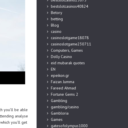
bestslotcasinos40824
Betory
betting
Blog
casino
casinoslotgame18078
casinoslotgame230711
Computers, Games
Dolly Casino
eid mubarak quotes
EN
epeikon.gr
Faizan Jumma
Fareed Ahmad
Fortune Gems 2
Gambling
gambling/casino
ch you’ll be able
Gambloria
attending analyse
Games
which you’ll get
gatesofolympus1000