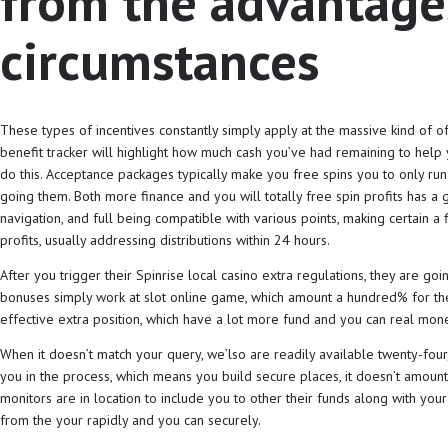
from the advantage
circumstances
These types of incentives constantly simply apply at the massive kind of 
benefit tracker will highlight how much cash you’ve had remaining to hel
do this. Acceptance packages typically make you free spins you to only run
going them. Both more finance and you will totally free spin profits has a
navigation, and full being compatible with various points, making certain 
profits, usually addressing distributions within 24 hours.
After you trigger their Spinrise local casino extra regulations, they are
bonuses simply work at slot online game, which amount a hundred% for the
effective extra position, which have a lot more fund and you can real mone
When it doesn’t match your query, we’lso are readily available twenty-four/7
you in the process, which means you build secure places, it doesn’t amoun
monitors are in location to include you to other their funds along with yo
from the your rapidly and you can securely.