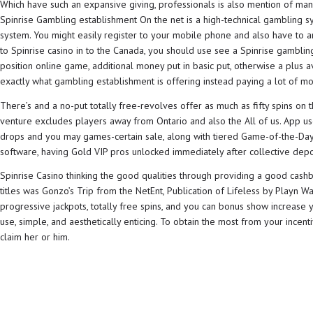
Which have such an expansive giving, professionals is also mention of man
Spinrise Gambling establishment On the net is a high-technical gambling s
system. You might easily register to your mobile phone and also have to an
to Spinrise casino in to the Canada, you should use see a Spinrise gambli
position online game, additional money put in basic put, otherwise a plus 
exactly what gambling establishment is offering instead paying a lot of mo
There’s and a no-put totally free-revolves offer as much as fifty spins on 
venture excludes players away from Ontario and also the All of us. App us
drops and you may games-certain sale, along with tiered Game-of-the-Day
software, having Gold VIP pros unlocked immediately after collective dep
Spinrise Casino thinking the good qualities through providing a good cash
titles was Gonzo’s Trip from the NetEnt, Publication of Lifeless by Playn 
progressive jackpots, totally free spins, and you can bonus show increase
use, simple, and aesthetically enticing. To obtain the most from your inc
claim her or him.