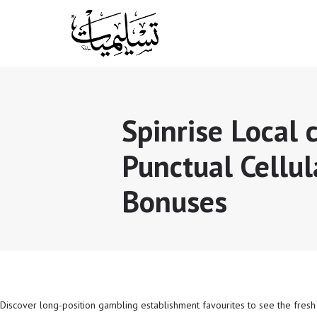
Spinrise Local 
Punctual Cellul
Bonuses
Discover long-position gambling establishment favourites to see the fresh r