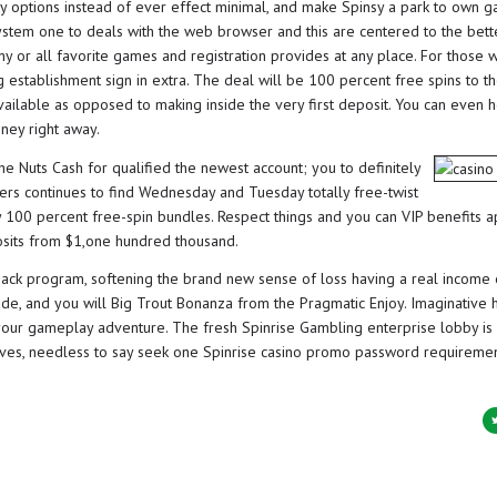
y options instead of ever effect minimal, and make Spinsy a park to own g
ystem one to deals with the web browser and this are centered to the bett
y or all favorite games and registration provides at any place. For those w
ng establishment sign in extra. The deal will be 100 percent free spins to
available as opposed to making inside the very first deposit. You can even
ney right away.
the Nuts Cash for qualified the newest account; you to definitely
ers continues to find Wednesday and Tuesday totally free-twist
 100 percent free-spin bundles. Respect things and you can VIP benefits 
osits from $1,one hundred thousand.
back program, softening the brand new sense of loss having a real income e
Wade, and you will Big Trout Bonanza from the Pragmatic Enjoy. Imaginative 
 your gameplay adventure. The fresh Spinrise Gambling enterprise lobby is
entives, needless to say seek one Spinrise casino promo password requirem