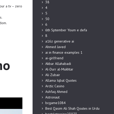
38
our a tv – zero
4
5
s.
50
ndom.
6
6th Sptember Youm e defa
8
a16z generative ai
Ahmed Javed
ai in finance examples 1
ai-girlfriend
no
Akbar Allahabadi
Al-Durr al-Mukhtar
Ali Zubair
Allama Iqbal Quotes
Arctic Casino
Ashfaq Ahmed
Astronaut
bcgame1084
Best Qasim Ali Shah Qoutes in Urdu
bestslotcasino23073