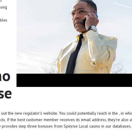
i
mong
ables
no
se
 out the new regulator’s website. You could potentially reach in the , in whi
facts. If the best customer member receives its email address, they’re also 
 provides step three bonuses from Spinrise Local casino in our databases, 