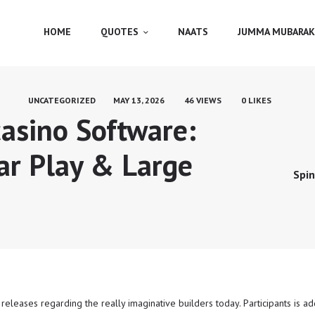
HOME
HOME
QUOTES
NAATS
JUMMA MUBARAK
QUOTES
NAATS
UNCATEGORIZED
MAY 13, 2026
46
VIEWS
0
LIKES
JUMMA MUBARAK
casino Software:
QURAN O HADEES
ar Play & Large
BLOG
Spin
TAIB E NABWI
TASLIMI HIKAYAT
EVENTS
DUA OR WAZIFAY
eleases regarding the really imaginative builders today. Participants is add