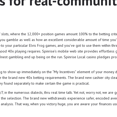
s for real-communit
of slots, where the 12,000+ position games amount 100% to the betting crit
p you gamble as well as how an excellent considerable amount of time you’
-to your particular Elvis Frog games, and you’ve got to use them within thr
 good 40x playing requires. Spinrise’s mobile web site provides effortless
a finest gambling end up being on the run. Spinrise Local casino pledges pr
 going to show up immediately on the “My Incentives” element of your money
 the brand new 40x betting requirements. The brand new cashier city clea
y found separately to make certain the game is practical.
, in the numerous dialects, thru real time talk. Yet not, worry not, we are 
t the selection. The brand new withdrawals experience safer, encoded avenu
ur analysis. That way, when you victory huge, you are aware your finances u