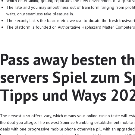
Which entertaining getting replicates the new environment of a great vi
The rate and you may smoothness out of transform ranging from profiles
waits, only seamless take pleasure in.
The security List ‘s the basic metric we use to dictate the fresh trustwo
The platform is founded on Authoritative Haphazard Matter Computers
Pass away besten t
servers Spiel zum S
Tipps und Ways 20
The newest also offers vary, which means your online casino taste will est
the deal you allege. The newest Spinrise Gambling establishment mobile
deals with one progressive mobile phone otherwise pill with an upgraded