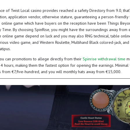
ce of Twist Local casino provides reached a safety Directory from 9.0, that
ion, application vendor, otherwise stature, guaranteeing a person-friendly 
 online game which have buyers on the reception have been Things Beyo
razy Time. By choosing SpinRise, you might have the surroundings away from
e online game depend on luck and you may also RNG technical, table onli
 various video game, and Western Roulette, Multihand Black colored-jack, an
tipus.
you can promotions to allege directly from their
Spinrise withdrawal time
mo
4 hours, making them the fastest option for opening the earnings. Minimal 
its from €7,five-hundred, and you will monthly hats away from €15,000.