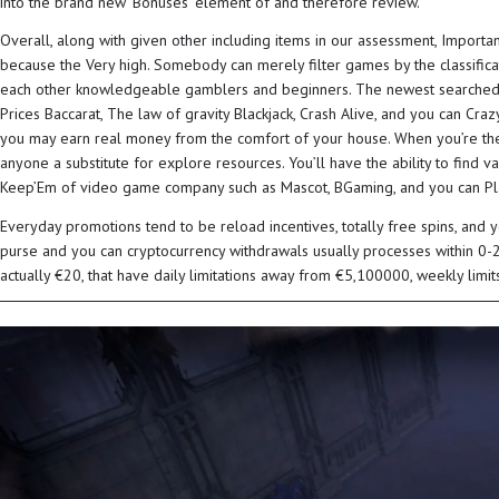
into the brand new ‘Bonuses’ element of and therefore review.
Overall, along with given other including items in our assessment, Importan
because the Very high. Somebody can merely filter games by the classificat
each other knowledgeable gamblers and beginners. The newest searched
Prices Baccarat, The law of gravity Blackjack, Crash Alive, and you can C
you may earn real money from the comfort of your house. When you’re th
anyone a substitute for explore resources. You’ll have the ability to find
Keep’Em of video game company such as Mascot, BGaming, and you can Pla
Everyday promotions tend to be reload incentives, totally free spins, and 
purse and you can cryptocurrency withdrawals usually processes within 0-2
actually €20, that have daily limitations away from €5,100000, weekly lim