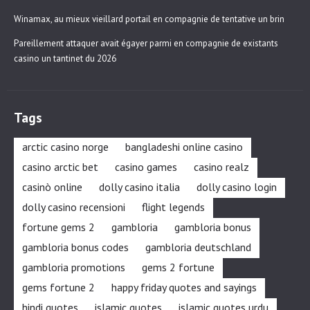
Winamax, au mieux vieillard portail en compagnie de tentative un brin
Pareillement attaquer avait égayer parmi en compagnie de existants
casino un tantinet du 2026
Tags
arctic casino norge
bangladeshi online casino
casino arctic bet
casino games
casino realz
casinò online
dolly casino italia
dolly casino login
dolly casino recensioni
flight legends
fortune gems 2
gambloria
gambloria bonus
gambloria bonus codes
gambloria deutschland
gambloria promotions
gems 2 fortune
gems fortune 2
happy friday quotes and sayings
hindi quotes
islamic quotes
islamic quotes urdu