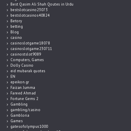
Best Qasim Ali Shah Qoutes in Urdu
bestslotcasino23073
bestslotcasinos40824
Betory
betting
Blog
casino
casinoslotgame18078
casinoslotgame230711
casinostslot9089
Computers, Games
Dolly Casino
eid mubarak quotes
EN
epeikon.gr
Faizan Jumma
Fareed Ahmad
Fortune Gems 2
Gambling
gambling/casino
Gambloria
Games
gatesofolympus1000