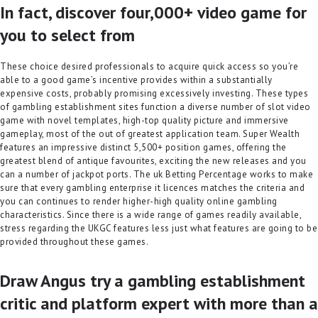
VIDEOS
In fact, discover four,000+ video game for
CONTACTS
you to select from
These choice desired professionals to acquire quick access so you’re
able to a good game’s incentive provides within a substantially
expensive costs, probably promising excessively investing. These types
of gambling establishment sites function a diverse number of slot video
game with novel templates, high-top quality picture and immersive
gameplay, most of the out of greatest application team. Super Wealth
features an impressive distinct 5,500+ position games, offering the
greatest blend of antique favourites, exciting the new releases and you
can a number of jackpot ports. The uk Betting Percentage works to make
sure that every gambling enterprise it licences matches the criteria and
you can continues to render higher-high quality online gambling
characteristics. Since there is a wide range of games readily available,
stress regarding the UKGC features less just what features are going to be
provided throughout these games.
Draw Angus try a gambling establishment
critic and platform expert with more than a