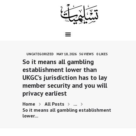
HOME
QUOTES
UNCATEGORIZED
MAY 18, 2026
56
VIEWS
0
LIKES
NAATS
So it means all gambling
JUMMA MUBARAK
establishment lower than
QURAN O HADEES
UKGC’s jurisdiction has to lay
BLOG
member security and you will
privacy earliest
TAIB E NABWI
TASLIMI HIKAYAT
Home
All Posts
...
So it means all gambling establishment
EVENTS
lower...
DUA OR WAZIFAY
BOOKS