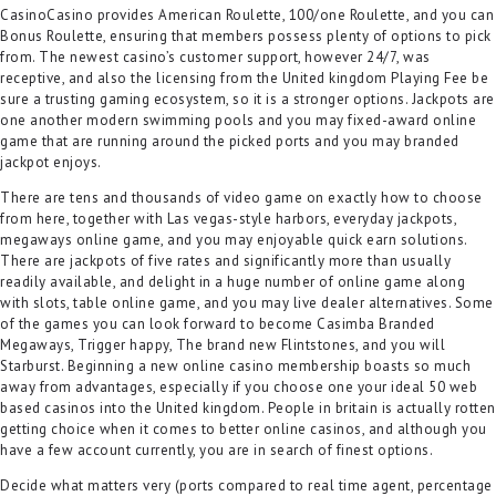
CasinoCasino provides American Roulette, 100/one Roulette, and you can
Bonus Roulette, ensuring that members possess plenty of options to pick
from. The newest casino’s customer support, however 24/7, was
receptive, and also the licensing from the United kingdom Playing Fee be
sure a trusting gaming ecosystem, so it is a stronger options. Jackpots are
one another modern swimming pools and you may fixed-award online
game that are running around the picked ports and you may branded
jackpot enjoys.
There are tens and thousands of video game on exactly how to choose
from here, together with Las vegas-style harbors, everyday jackpots,
megaways online game, and you may enjoyable quick earn solutions.
There are jackpots of five rates and significantly more than usually
readily available, and delight in a huge number of online game along
with slots, table online game, and you may live dealer alternatives. Some
of the games you can look forward to become Casimba Branded
Megaways, Trigger happy, The brand new Flintstones, and you will
Starburst. Beginning a new online casino membership boasts so much
away from advantages, especially if you choose one your ideal 50 web
based casinos into the United kingdom. People in britain is actually rotten
getting choice when it comes to better online casinos, and although you
have a few account currently, you are in search of finest options.
Decide what matters very (ports compared to real time agent, percentage