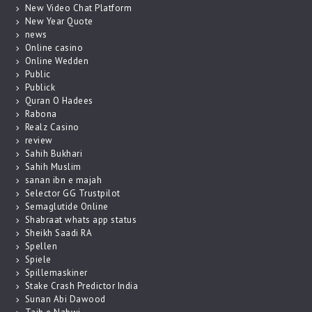
New Video Chat Platform
New Year Quote
news
Online casino
Online Wedden
Public
Publick
Quran O Hadees
Rabona
Realz Casino
review
Sahih Bukhari
Sahih Muslim
sanan ibn e majah
Selector GG Trustpilot
Semaglutide Online
Shabraat whats app status
Sheikh Saadi RA
Spellen
Spiele
Spillemaskiner
Stake Crash Predictor India
Sunan Abi Dawood