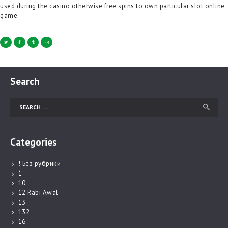
used during the casino otherwise free spins to own particular slot online
game.
Search
Search
for:
Categories
! Без рубрики
1
10
12 Rabi Awal
13
132
16