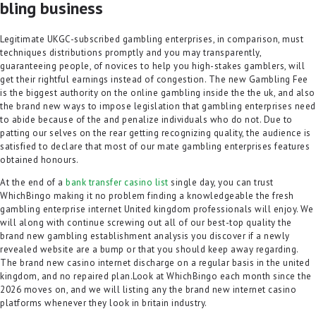
bling business
Legitimate UKGC-subscribed gambling enterprises, in comparison, must
techniques distributions promptly and you may transparently,
guaranteeing people, of novices to help you high-stakes gamblers, will
get their rightful earnings instead of congestion. The new Gambling Fee
is the biggest authority on the online gambling inside the the uk, and also
the brand new ways to impose legislation that gambling enterprises need
to abide because of the and penalize individuals who do not. Due to
patting our selves on the rear getting recognizing quality, the audience is
satisfied to declare that most of our mate gambling enterprises features
obtained honours.
At the end of a
bank transfer casino list
single day, you can trust
WhichBingo making it no problem finding a knowledgeable the fresh
gambling enterprise internet United kingdom professionals will enjoy. We
will along with continue screwing out all of our best-top quality the
brand new gambling establishment analysis you discover if a newly
revealed website are a bump or that you should keep away regarding.
The brand new casino internet discharge on a regular basis in the united
kingdom, and no repaired plan.Look at WhichBingo each month since the
2026 moves on, and we will listing any the brand new internet casino
platforms whenever they look in britain industry.