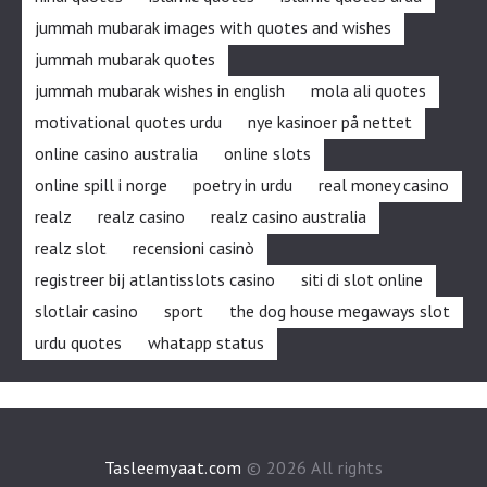
jummah mubarak images with quotes and wishes
jummah mubarak quotes
jummah mubarak wishes in english
mola ali quotes
motivational quotes urdu
nye kasinoer på nettet
online casino australia
online slots
online spill i norge
poetry in urdu
real money casino
realz
realz casino
realz casino australia
realz slot
recensioni casinò
registreer bij atlantisslots casino
siti di slot online
slotlair casino
sport
the dog house megaways slot
urdu quotes
whatapp status
Tasleemyaat.com
© 2026 All rights