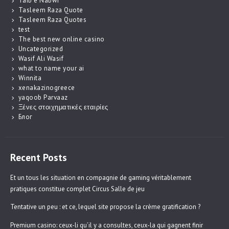
Taib e Nabwi
Tasleem Raza Quote
Tasleem Raza Quotes
test
The best new online casino
Uncategorized
Wasif Ali Wasif
what to name your ai
Winnita
xenakazinogreece
yaqoob Parvaaz
Ξένες στοιχηματικές εταιρίες
Блог
Recent Posts
Et un tous les situation en compagnie de gaming véritablement
pratiques constitue complet Circus Salle de jeu
Tentative un peu : et ce, lequel site propose la crème gratification ?
Premium casino: ceux-li qu’il y a consultes, ceux-la qui gagnent finir