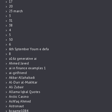
17
20
23 march
3
31
38
4
5
50
6
6th Sptember Youm e defa
8
a16z generative ai
Ahmed Javed
ai in finance examples 1
ai-girlfriend
Akbar Allahabadi
Al-Durr al-Mukhtar
Ali Zubair
Allama Iqbal Quotes
Arctic Casino
Ashfaq Ahmed
Astronaut
bcgame1084