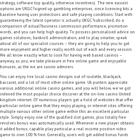
strategy, software top quality, otherwise incentives). The new easiest
options are UKGC?signed up gambling enterprises, since licensing kits a
baseline having user protections and safe playing conditions. Start with
guaranteeing the latest operator is actually UKGC?subscribed, do a
comparison of actual?business commission performance, promotion
words, and you can help high quality. To possess personalised advice on
games solutions, bankroll administration, and to play smarter, speak
about all of our specialist courses – they are going to help you to get
more enjoyment and higher really worth out of each and every session.
We all know exactly what to look for having web based casinos –
anyway, as you, we take pleasure in free online game and enjoyable
bonuses, as the we are casino admirers.
You can enjoy live local casino designs out of roulette, blackjack,
baccarat, and a lot of most other online game. Uk punters appreciate
various additional online casino games, and you will below, we’ve got
indexed the most popular choice discover at the on-line casino United
kingdom internet. Of numerous players get a hold of websites that offer
particular online game that they enjoy playing, or internet sites offering
multiple various other online game within this an excellent particular
style. Simply enjoy one of the qualified slot games, plus totally free
revolves bonus was automatically used. Whenever a new player obtains
it added bonus, capable play particular a real income position video
game to own 100 % free. Generally, users will get added bonus funds