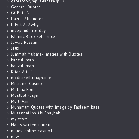
gatesofolympusdanskespil2
General Quotes
GGBet EN
Hazrat Ali quotes
Hilyat Al Awliya
independence-day
Islamic Book Reference
Jawad Hassan
Jeux
Jummah Mubarak Images with Quotes
kanzul iman
kanzul iman
Kitab Altaif
medicinethroughtime
Millioner Casino
Molana Romi
Mostbet kasyn
Mufti Asim
Muharram Quotes with image by Tasleem Raza
Musannaf Ibn Abi Shaybah
my_texts
Naats written in urdu
neues-online-casino1
new