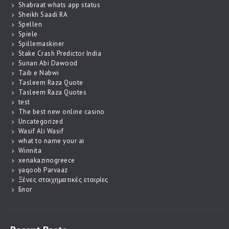
Shabraat whats app status
Sheikh Saadi RA
Spellen
Spiele
Spillemaskiner
Stake Crash Predictor India
Sunan Abi Dawood
Taib e Nabwi
Tasleem Raza Quote
Tasleem Raza Quotes
test
The best new online casino
Uncategorized
Wasif Ali Wasif
what to name your ai
Winnita
xenakazinogreece
yaqoob Parvaaz
Ξένες στοιχηματικές εταιρίες
Блог