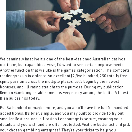
We genuinely imagine it’s one of the best-designed Australian casinos
out there, but capabilities-wise, I’d want to see certain improvements.
Another function that we like is the games categorisation. The complete
render goes up in order to An excellent$2,five hundred, 250 totally free
spins pass on across the multiple places. Let’s begin by the newest
bonuses, and i’ll rating straight to the purpose. During my publication,
Remain Gambling establishment is very easily among the better 5 finest
Bien au casinos today.
Put $a hundred or maybe more, and you also’ll have the full $a hundred
added bonus. It’s brief, simple, and you may built to provide to try out
smaller. Rest assured, all casino i encourage is secure, ensuring your
details and you will fund are often protected. Visit the better list and pick
your chosen gambling enterprise! They’re your ticket to help you