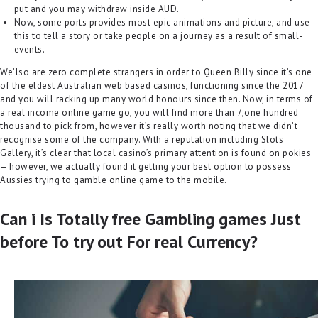
put and you may withdraw inside AUD.
Now, some ports provides most epic animations and picture, and use
this to tell a story or take people on a journey as a result of small-
events.
We’lso are zero complete strangers in order to Queen Billy since it’s one
of the eldest Australian web based casinos, functioning since the 2017
and you will racking up many world honours since then. Now, in terms of
a real income online game go, you will find more than 7,one hundred
thousand to pick from, however it’s really worth noting that we didn’t
recognise some of the company. With a reputation including Slots
Gallery, it’s clear that local casino’s primary attention is found on pokies
– however, we actually found it getting your best option to possess
Aussies trying to gamble online game to the mobile.
Can i Is Totally free Gambling games Just
before To try out For real Currency?