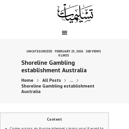
HOME
QUOTES
UNCATEGORIZED
FEBRUARY 25, 2026
208
VIEWS
NAATS
0
LIKES
Shoreline Gambling
JUMMA MUBARAK
establishment Australia
QURAN O HADEES
BLOG
Home
All Posts
...
Shoreline Gambling establishment
TAIB E NABWI
Australia
TASLIMI HIKAYAT
EVENTS
DUA OR WAZIFAY
Content
BOOKS
Come across an Aussie internet casino your’d want to