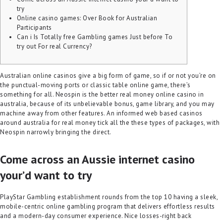
VIDEOS
try
CONTACTS
Online casino games: Over Book for Australian
Participants
Can i Is Totally free Gambling games Just before To
try out For real Currency?
Australian online casinos give a big form of game, so if or not you’re on
the punctual-moving ports or classic table online game, there’s
something for all. Neospin is the better real money online casino in
australia, because of its unbelievable bonus, game library, and you may
machine away from other features.
An informed web based casinos
around australia for real money tick all the these types of packages, with
Neospin narrowly bringing the direct.
Come across an Aussie internet casino
your’d want to try
PlayStar Gambling establishment rounds from the top 10 having a sleek,
mobile-centric online gambling program that delivers effortless results
and a modern-day consumer experience. Nice losses-right back