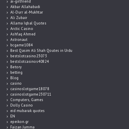
ai-girlfriend
Akbar Allahabadi
Al-Durr al-Mukhtar
Ali Zubair
Allama Iqbal Quotes
Arctic Casino
Ashfaq Ahmed
Astronaut
bcgame1084
Best Qasim Ali Shah Qoutes in Urdu
bestslotcasino23073
bestslotcasinos40824
Betory
betting
Blog
casino
casinoslotgame18078
casinoslotgame230711
Computers, Games
Dolly Casino
eid mubarak quotes
EN
epeikon.gr
Faizan Jumma