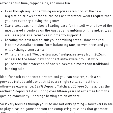
extended fun time, bigger gains, and more fun.
Even though regular gambling enterprises aren’t court, the new
legislation allows personal casinos and therefore wear’t require that
you pay currency playing the games.
Stand Local casino makes a leading case for in itself with a few of the
most varied incentives on the Australian gambling on line industry, as
well as a pokies alternatives in order to support it.
Locating the best tool to suit your gambling establishment a real
income Australia account form balancing rate, convenience, and you
will exchange constraints.
While the largest “Web3-integrated” webpages away from 2026, it
appeals to the brand new confidentiality-aware pro just who
philosophy the protection of one’s blockchain more than traditional
banking rails.
Ideal for both experienced bettors and you can novices, such also
provides include additional thrill every single suits, competition,
otherwise experience. 325% Deposit Matches, 325 Free Spins across the
earliest 3 deposits Ed will bring over fifteen years of expertise from the
gaming community. Underage betting are an offence.
So it very feels as though your’lso are not only gaming – however’lso are
to play a casino game and you can completing missions that get more