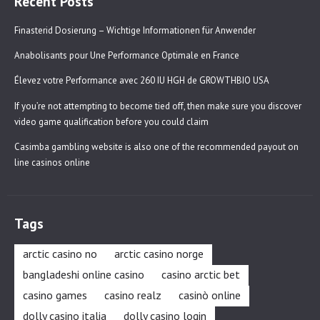
Recent Posts
Finasterid Dosierung – Wichtige Informationen für Anwender
Anabolisants pour Une Performance Optimale en France
Élevez votre Performance avec 260 IU HGH de GROWTHBIO USA
If you’re not attempting to become tied off, then make sure you discover
video game qualification before you could claim
Casimba gambling website is also one of the recommended payout on
line casinos online
Tags
arctic casino no
arctic casino norge
bangladeshi online casino
casino arctic bet
casino games
casino realz
casinò online
dolly casino italia
dolly casino login