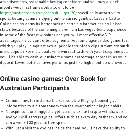
advertisements, reasonable betting conditions and you may a sleek
mobile-very first framework allow it to be
https://ausfreeslots.com/deposit-1-get-20/
specifically attractive to
sports betting admirers typing online casino gamble. Caesars Castle
Online casino earns its better ranking certainly internet casino United
states because of the combining a premium Las vegas-build experience
in some of the fastest winnings and you will most effective VIP
advantages inside controlled segments. Real time agent video game, for
which you play up against actual people thru video clips stream, try much
more popular. For individuals who win real cash with your $step one put,
you’ll be able to cash-out using the same percentage approach as your
deposit. Lower put incentives performs just like higher put also provides.
Online casino games: Over Book for
Australian Participants
Communities for instance the Responsible Playing Council give
information to aid someone within the overcoming playing habits.
Neospin supports biggest cryptocurrencies, fast crypto withdrawals,
and you will servers typical offers such as every day cashback and you
can a week 100 percent free spins.
With just a visit the choices inside the deal, you’ll have the ability to