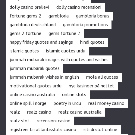
dolly casino prelievi
dolly casino recensioni
fortune gems 2
gambloria
gambloria bonus
gambloria deutschland
gambloria promotions
gems 2 fortune
gems fortune 2
happy friday quotes and sayings
hindi quotes
islamic quotes
islamic quotes urdu
jummah mubarak images with quotes and wishes
jummah mubarak quotes
jummah mubarak wishes in english
mola ali quotes
motivational quotes urdu
nye kasinoer på nettet
online casino australia
online slots
online spill i norge
poetry in urdu
real money casino
realz
realz casino
realz casino australia
realz slot
recensioni casinò
registreer bij atlantisslots casino
siti di slot online