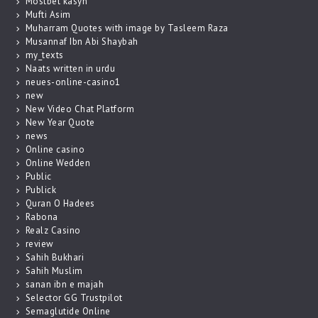
Mostbet kasyn
Mufti Asim
Muharram Quotes with image by Tasleem Raza
Musannaf Ibn Abi Shaybah
my_texts
Naats written in urdu
neues-online-casino1
new
New Video Chat Platform
New Year Quote
news
Online casino
Online Wedden
Public
Publick
Quran O Hadees
Rabona
Realz Casino
review
Sahih Bukhari
Sahih Muslim
sanan ibn e majah
Selector GG Trustpilot
Semaglutide Online