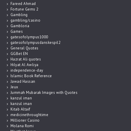
Fareed Ahmad
Fortune Gems 2
Gambling
gambling/casino
Gambloria
Games
gatesofolympus1000
gatesofolympusdanskespil2
General Quotes
GGBet EN
Hazrat Ali quotes
Hilyat Al Awliya
independence-day
Islamic Book Reference
Jawad Hassan
Jeux
Jummah Mubarak Images with Quotes
kanzul iman
kanzul iman
Kitab Altaif
medicinethroughtime
Millioner Casino
Molana Romi