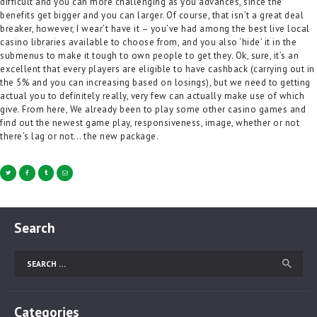
difficult and you can more challenging as you advances, since the
benefits get bigger and you can larger. Of course, that isn’t a great deal
breaker, however, I wear’t have it – you’ve had among the best live local
casino libraries available to choose from, and you also ‘hide’ it in the
submenus to make it tough to own people to get they. Ok, sure, it’s an
excellent that every players are eligible to have cashback (carrying out in
the 5% and you can increasing based on losings), but we need to getting
actual you to definitely really, very few can actually make use of which
give. From here, We already been to play some other casino games and
find out the newest game play, responsiveness, image, whether or not
there’s lag or not… the new package.
Search
Search
for:
Categories