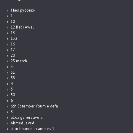
! Без рубрики
1
10
12 Rabi Awal
13
132
16
17
20
23 march
3
31
38
4
5
50
6
6th Sptember Youm e defa
8
a16z generative ai
Ahmed Javed
ai in finance examples 1