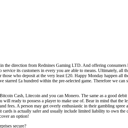
DUA OR WAZIFAY
BOOKS
VIDEOS
CONTACTS
hin the direction from Rednines Gaming LTD. And offering consumers 
 service its customers in every you are able to means. Ultimately, all th
r those who deposit at the very least £20.
Happy Monday happen all th
e starred £a hundred within the pre-selected game. Therefore we can s
, Bitcoin Cash, Litecoin and you can Monero. The same as a good debit
ou will ready to possess a player to make use of. Bear in mind that the l
rand fees. A person may get overly enthusiastic in their gambling spree 
rds is actually safer and usually include limited liability to own the c
scover an option!
rprises secure?