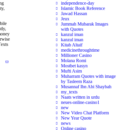
independence-day
ing
Islamic Book Reference
ty,
Jawad Hassan
Jeux
bile
Jummah Mubarak Images
tly,
with Quotes
 money
kanzul iman
erwise
kanzul iman
Texts
Kitab Altaif
medicinethroughtime
Millioner Casino
Molana Romi
Mostbet kasyn
Mufti Asim
Muharram Quotes with image
by Tasleem Raza
Musannaf Ibn Abi Shaybah
my_texts
Naats written in urdu
neues-online-casino1
new
New Video Chat Platform
New Year Quote
news
Online casino