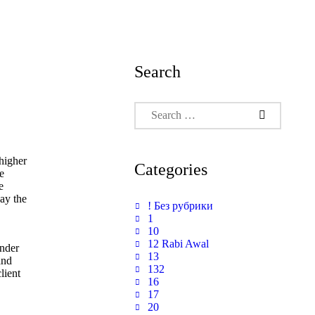
Search
Search for:
higher
Categories
e
e
ay the
! Без рубрики
1
10
12 Rabi Awal
ender
13
and
132
lient
16
17
20