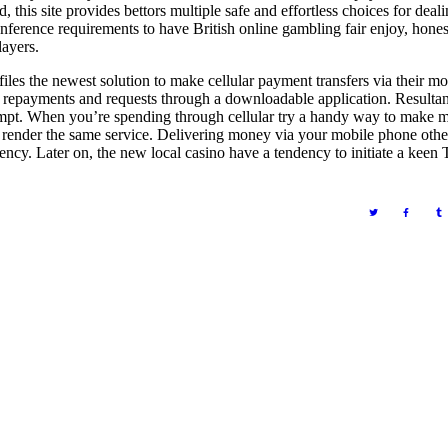
 this site provides bettors multiple safe and effortless choices for deal
onference requirements to have British online gambling fair enjoy, hones
layers.
es the newest solution to make cellular payment transfers via their mo
ar repayments and requests through a downloadable application. Resultan
ttempt. When you’re spending through cellular try a handy way to make
ion render the same service. Delivering money via your mobile phone oth
rency. Later on, the new local casino have a tendency to initiate a keen 