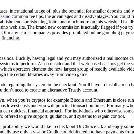
ses, international usage of, plus the potential for smaller deposits and 
casino
common fee tips, the advantages and disadvantages. You could f
ablishment, sportsbetting, lotto, and much more on this website. Usuall
asino web site. The brand new commission is actually flagged if you try
e. Of many cards companies provides prohibited online gambling payme
 financing.
 casinos. Luckily, having legal and you may authorized a real income ca
 systems to perform. Also consider and that web based casinos get the v
 which operators element the new largest group of readily available vid
h the certain libraries away from video game.
de regarding the system in the checkout. You’ll have to install a merch
 don’t need to create an alternative Trustly account.
wn, when you’re cryptos for example Bitcoin and Ethereum is close run
t has lowest costs and you will punctual transaction times. For many wh
 you can quickest financial approach. For individuals who otherwise som
o offered to give support, guidance, and systems to regain control.
gh probability we would like to check out Dr.Choice Uk and enjoy some
ially use only a visa or Credit card debit credit to have payments from