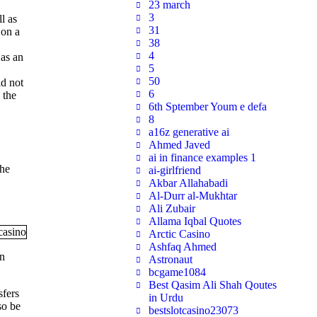
23 march
3
l as
31
 on a
38
4
as an
5
50
id not
6
 the
6th Sptember Youm e defa
8
a16z generative ai
Ahmed Javed
ai in finance examples 1
the
ai-girlfriend
Akbar Allahabadi
Al-Durr al-Mukhtar
Ali Zubair
Allama Iqbal Quotes
Arctic Casino
Ashfaq Ahmed
an
Astronaut
bcgame1084
Best Qasim Ali Shah Qoutes
sfers
in Urdu
so be
bestslotcasino23073