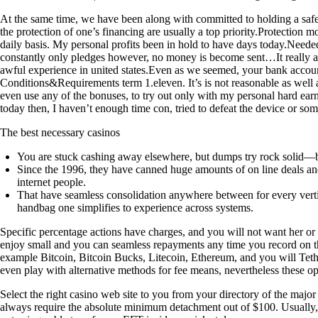
At the same time, we have been along with committed to holding a safe 
the protection of one’s financing are usually a top priority.Protectio
daily basis. My personal profits been in hold to have days today.Nee
constantly only pledges however, no money is become sent…It really 
awful experience in united states.Even as we seemed, your bank accoun
Conditions&Requirements term 1.eleven. It’s is not reasonable as well as 
even use any of the bonuses, to try out only with my personal hard earne
today then, I haven’t enough time con, tried to defeat the device or som
The best necessary casinos
You are stuck cashing away elsewhere, but dumps try rock solid—bl
Since the 1996, they have canned huge amounts of on line deals and
internet people.
That have seamless consolidation anywhere between for every vertica
handbag one simplifies to experience across systems.
Specific percentage actions have charges, and you will not want her or
enjoy small and you can seamless repayments any time you record on the
example Bitcoin, Bitcoin Bucks, Litecoin, Ethereum, and you will Tether
even play with alternative methods for fee means, nevertheless these op
Select the right casino web site to you from your directory of the major
always require the absolute minimum detachment out of $100. Usually, 