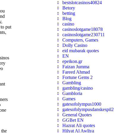
bestslotcasinos40824
Betory
you
betting
ind
Blog
y,
casino
 to put
casinoslotgame18078
nts,
casinoslotgame230711
Computers, Games
Dolly Casino
eid mubarak quotes
EN
sinos
epeikon.gr
ery
Faizan Jumma
eo
Fareed Ahmad
Fortune Gems 2
Gambling
ant
gambling/casino
Gambloria
Games
ners
gatesofolympus1000
o
gatesofolympusdanskespil2
eone
General Quotes
GGBet EN
Hazrat Ali quotes
Hilyat Al Awliya
 the