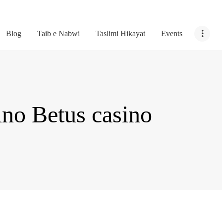
Blog
Taib e Nabwi
Taslimi Hikayat
Events
ino Betus casino