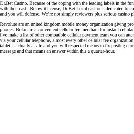
Dr.Bet Casino. Because of the coping with the leading labels in the fund,
with their cash. Below it license, Dr.Bet Local casino is dedicated to c
and you will defense. We’re not simply reviewers plus serious casino p
Revolute are an united kingdom mobile money organization giving profil
phones. Boku are a convenient cellular fee merchant for instant cellul
i’ve make a list of other compatible cellular payment team you can a
via your cellular telephone, almost every other cellular fee organizat
tablet is actually a safe and you will respected means to fix posting cur
message and that means an answer within this a quarter-hour.