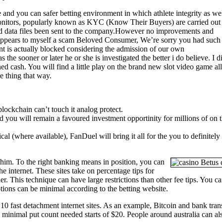
and you can safer betting environment in which athlete integrity as wel
n monitors, popularly known as KYC (Know Their Buyers) are carried out
ded data files been sent to the company.However no improvements and
appears to myself a scam Beloved Consumer, We’re sorry you had such 
t is actually blocked considering the admission of our own
the sooner or later he or she is investigated the better i do believe. I d
d cash. You will find a little play on the brand new slot video game all
e thing that way.
ockchain can’t touch it analog protect.
 you will remain a favoured investment opportinity for millions of on 
l (where available), FanDuel will bring it all for the you to definitely
 him. To the right banking means in position, you can
 internet. These sites take on percentage tips for
. This technique can have large restrictions than other fee tips. You c
tions can be minimal according to the betting website.
 10 fast detachment internet sites. As an example, Bitcoin and bank tran
minimal put count needed starts of $20. People around australia can al