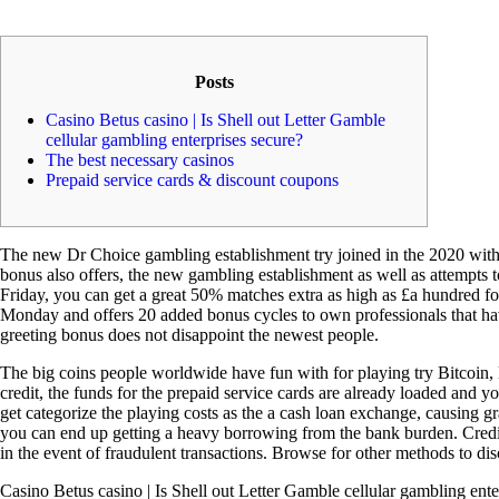
Posts
Casino Betus casino | Is Shell out Letter Gamble
cellular gambling enterprises secure?
The best necessary casinos
Prepaid service cards & discount coupons
The new Dr Choice gambling establishment try joined in the 2020 wit
bonus also offers, the new gambling establishment as well as attempts to
Friday, you can get a great 50% matches extra as high as £a hundred fo
Monday and offers 20 added bonus cycles to own professionals that hav
greeting bonus does not disappoint the newest people.
The big coins people worldwide have fun with for playing try Bitcoin
credit, the funds for the prepaid service cards are already loaded and y
get categorize the playing costs as the a cash loan exchange, causing g
you can end up getting a heavy borrowing from the bank burden. Credit ca
in the event of fraudulent transactions. Browse for other methods to di
Casino Betus casino | Is Shell out Letter Gamble cellular gambling ente