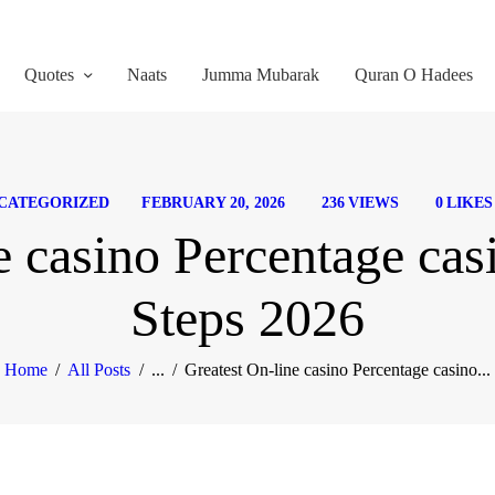
HOME
QUOTES
Quotes
Naats
Jumma Mubarak
Quran O Hadees
NAATS
JUMMA MUBARAK
CATEGORIZED
FEBRUARY 20, 2026
236
VIEWS
0
LIKES
e casino Percentage cas
QURAN O HADEES
BLOG
Steps 2026
TAIB E NABWI
Home
All Posts
...
Greatest On-line casino Percentage casino...
TASLIMI HIKAYAT
EVENTS