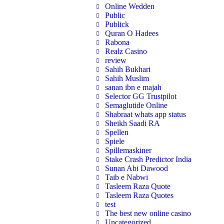
Online Wedden
Public
Publick
Quran O Hadees
Rabona
Realz Casino
review
Sahih Bukhari
Sahih Muslim
sanan ibn e majah
Selector GG Trustpilot
Semaglutide Online
Shabraat whats app status
Sheikh Saadi RA
Spellen
Spiele
Spillemaskiner
Stake Crash Predictor India
Sunan Abi Dawood
Taib e Nabwi
Tasleem Raza Quote
Tasleem Raza Quotes
test
The best new online casino
Uncategorized