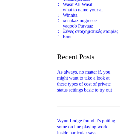
Wasif Ali Wasif
what to name your ai
Winnita
xenakazinogreece
yaqoob Parvaaz
Ξένες στοιχηματικές εταιρίες
Блог
Recent Posts
As always, no matter if, you
might want to take a look at
these types of cost of private
status settings basic to try out
Wynn Lodge found it’s putting
some on line playing world
inside particular says