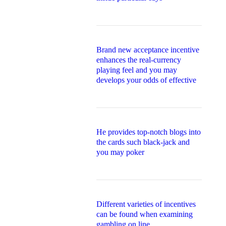
Brand new acceptance incentive
enhances the real-currency
playing feel and you may
develops your odds of effective
He provides top-notch blogs into
the cards such black-jack and
you may poker
Different varieties of incentives
can be found when examining
gambling on line