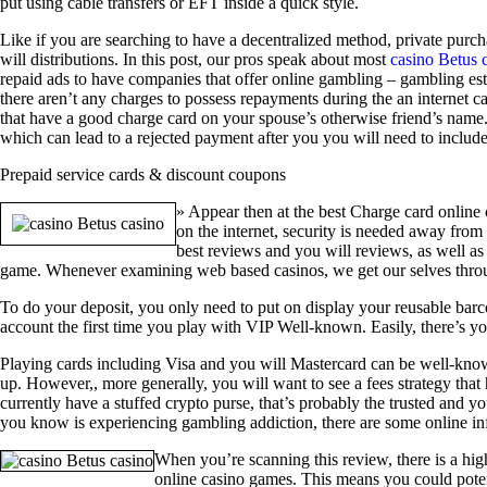
put using cable transfers or EFT inside a quick style.
Like if you are searching to have a decentralized method, private purcha
will distributions. In this post, our pros speak about most
casino Betus 
repaid ads to have companies that offer online gambling – gambling est
there aren’t any charges to possess repayments during the an internet c
that have a good charge card on your spouse’s otherwise friend’s nam
which can lead to a rejected payment after you you will need to include
Prepaid service cards & discount coupons
» Appear then at the best Charge card online
on the internet, security is needed away from
best reviews and you will reviews, as well as
game. Whenever examining web based casinos, we get our selves throug
To do your deposit, you only need to put on display your reusable barco
account the first time you play with VIP Well-known. Easily, there’s you
Playing cards including Visa and you will Mastercard can be well-kno
up. However,, more generally, you will want to see a fees strategy tha
currently have a stuffed crypto purse, that’s probably the trusted and
you know is experiencing gambling addiction, there are some online inf
When you’re scanning this review, there is a hi
online casino games. This means you could potent