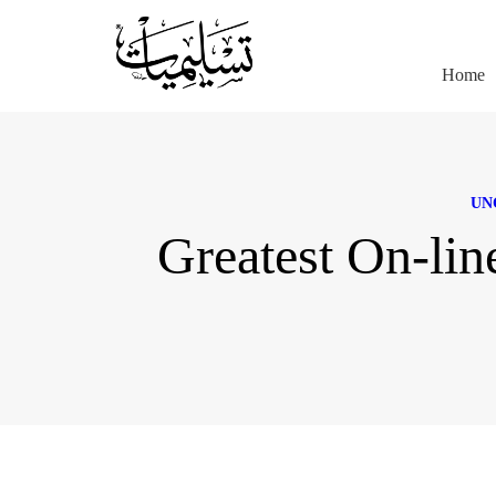
Home
UN
Greatest On-lin