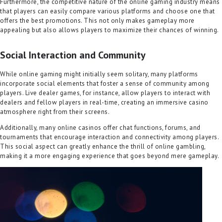
Furthermore, the competitive nature of the online gaming industry means
that players can easily compare various platforms and choose one that
offers the best promotions. This not only makes gameplay more
appealing but also allows players to maximize their chances of winning.
Social Interaction and Community
While online gaming might initially seem solitary, many platforms
incorporate social elements that foster a sense of community among
players. Live dealer games, for instance, allow players to interact with
dealers and fellow players in real-time, creating an immersive casino
atmosphere right from their screens.
Additionally, many online casinos offer chat functions, forums, and
tournaments that encourage interaction and connectivity among players.
This social aspect can greatly enhance the thrill of online gambling,
making it a more engaging experience that goes beyond mere gameplay.