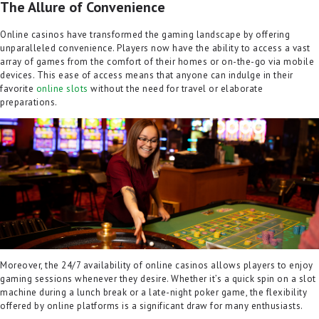
VIDEOS
The Allure of Convenience
CONTACTS
Online casinos have transformed the gaming landscape by offering
unparalleled convenience. Players now have the ability to access a vast
array of games from the comfort of their homes or on-the-go via mobile
devices. This ease of access means that anyone can indulge in their
favorite
online slots
without the need for travel or elaborate
preparations.
Moreover, the 24/7 availability of online casinos allows players to enjoy
gaming sessions whenever they desire. Whether it’s a quick spin on a slot
machine during a lunch break or a late-night poker game, the flexibility
offered by online platforms is a significant draw for many enthusiasts.