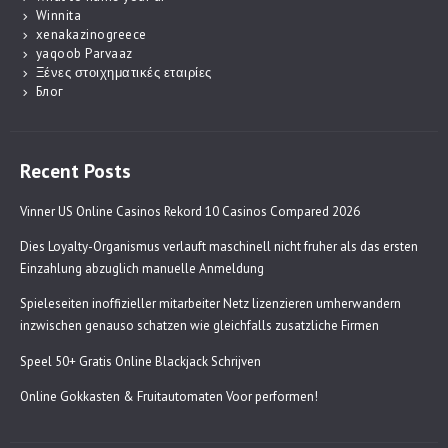
Winnita
xenakazinogreece
yaqoob Parvaaz
Ξένες στοιχηματικές εταιρίες
Блог
Recent Posts
Vinner US Online Casinos Rekord 10 Casinos Compared 2026
Dies Loyalty-Organismus verlauft maschinell nicht fruher als das ersten
Einzahlung abzuglich manuelle Anmeldung
Spieleseiten inoffizieller mitarbeiter Netz lizenzieren umherwandern
inzwischen genauso schatzen wie gleichfalls zusatzliche Firmen
Speel 50+ Gratis Online Blackjack Schrijven
Online Gokkasten & Fruitautomaten Voor performen!