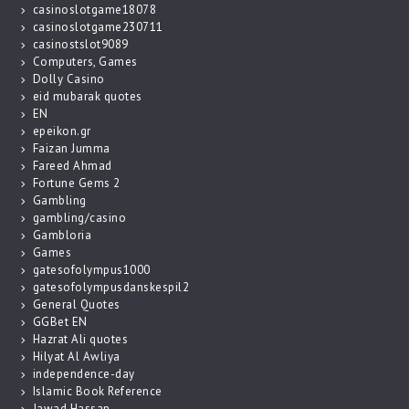
casinoslotgame18078
casinoslotgame230711
casinostslot9089
Computers, Games
Dolly Casino
eid mubarak quotes
EN
epeikon.gr
Faizan Jumma
Fareed Ahmad
Fortune Gems 2
Gambling
gambling/casino
Gambloria
Games
gatesofolympus1000
gatesofolympusdanskespil2
General Quotes
GGBet EN
Hazrat Ali quotes
Hilyat Al Awliya
independence-day
Islamic Book Reference
Jawad Hassan