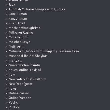
Jeux
Jummah Mubarak Images with Quotes
kanzul iman
kanzul iman
Kitab Altaif
medicinethroughtime
Millioner Casino
Molana Romi
Mostbet kasyn
Mufti Asim
Muharram Quotes with image by Tasleem Raza
Musannaf Ibn Abi Shaybah
my_texts
Naats written in urdu
neues-online-casino1
new
New Video Chat Platform
New Year Quote
news
Online casino
Online Wedden
Public
Publick