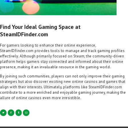
Find Your Ideal Gaming Space at
SteamIDFinder.com
For gamers looking to enhance their online experience,
SteamIDFinder.com provides tools to manage and track gaming profiles
effectively. Although primarily focused on Steam, the community-driven
platform helps gamers stay connected and informed about their online
presence, making it an invaluable resource in the gaming world.
By joining such communities, players can not only improve their gaming
strategies but also discover exciting new online casinos and games that
align with their interests. Ultimately, platforms like SteamIDFinder.com
contribute to a more enriched and enjoyable gaming journey, making the
allure of online casinos even more irresistible.