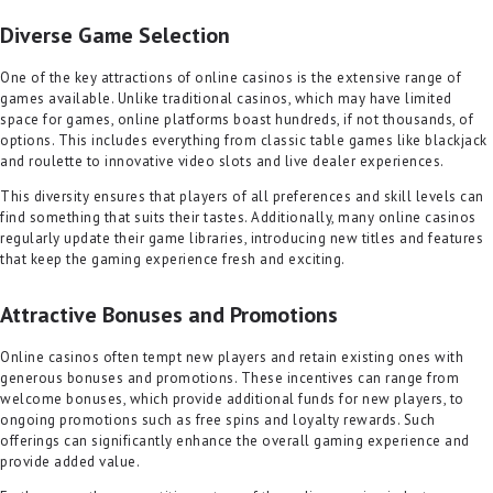
Diverse Game Selection
One of the key attractions of online casinos is the extensive range of
games available. Unlike traditional casinos, which may have limited
space for games, online platforms boast hundreds, if not thousands, of
options. This includes everything from classic table games like blackjack
and roulette to innovative video slots and live dealer experiences.
This diversity ensures that players of all preferences and skill levels can
find something that suits their tastes. Additionally, many online casinos
regularly update their game libraries, introducing new titles and features
that keep the gaming experience fresh and exciting.
Attractive Bonuses and Promotions
Online casinos often tempt new players and retain existing ones with
generous bonuses and promotions. These incentives can range from
welcome bonuses, which provide additional funds for new players, to
ongoing promotions such as free spins and loyalty rewards. Such
offerings can significantly enhance the overall gaming experience and
provide added value.