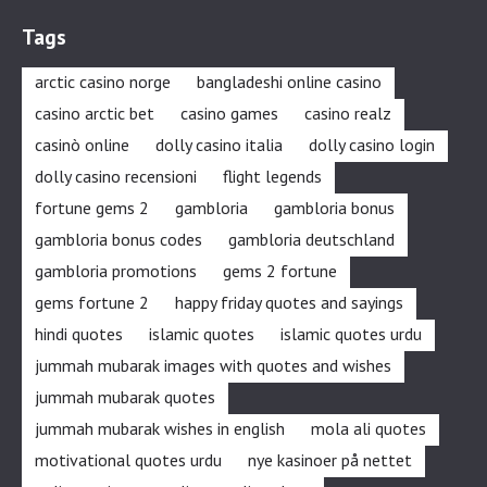
Tags
arctic casino norge
bangladeshi online casino
casino arctic bet
casino games
casino realz
casinò online
dolly casino italia
dolly casino login
dolly casino recensioni
flight legends
fortune gems 2
gambloria
gambloria bonus
gambloria bonus codes
gambloria deutschland
gambloria promotions
gems 2 fortune
gems fortune 2
happy friday quotes and sayings
hindi quotes
islamic quotes
islamic quotes urdu
jummah mubarak images with quotes and wishes
jummah mubarak quotes
jummah mubarak wishes in english
mola ali quotes
motivational quotes urdu
nye kasinoer på nettet