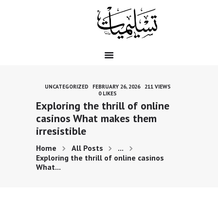
HOME
QUOTES
UNCATEGORIZED
FEBRUARY 26, 2026
211
VIEWS
NAATS
0
LIKES
Exploring the thrill of online
JUMMA MUBARAK
casinos What makes them
QURAN O HADEES
irresistible
BLOG
Home
All Posts
...
TAIB E NABWI
Exploring the thrill of online casinos
TASLIMI HIKAYAT
What...
EVENTS
DUA OR WAZIFAY
BOOKS