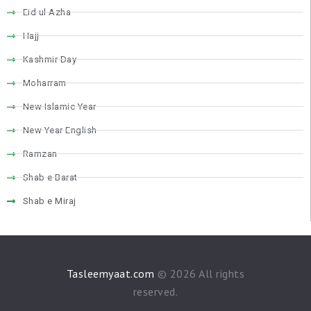
VIDEOS
Eid ul Azha
CONTACTS
Hajj
Kashmir Day
Moharram
New Islamic Year
New Year English
Ramzan
Shab e Barat
Shab e Miraj
Tasleemyaat.com
© 2026 All rights
reserved.