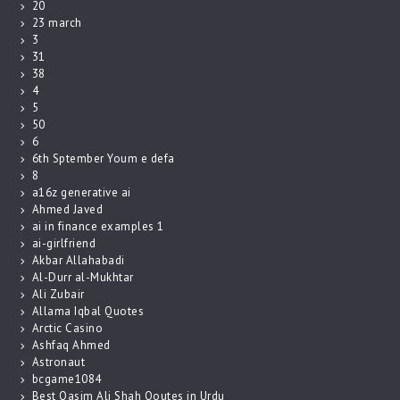
20
23 march
3
31
38
4
5
50
6
6th Sptember Youm e defa
8
a16z generative ai
Ahmed Javed
ai in finance examples 1
ai-girlfriend
Akbar Allahabadi
Al-Durr al-Mukhtar
Ali Zubair
Allama Iqbal Quotes
Arctic Casino
Ashfaq Ahmed
Astronaut
bcgame1084
Best Qasim Ali Shah Qoutes in Urdu