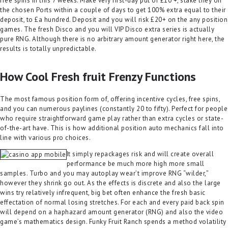
free spins in this 7 weeks. Make very first-day put of £10 +, stake they on
the chosen Ports within a couple of days to get 100% extra equal to their
deposit, to £a hundred. Deposit and you will risk £20+ on the any position
games. The fresh Disco and you will VIP Disco extra series is actually
pure RNG. Although there is no arbitrary amount generator right here, the
results is totally unpredictable.
How Cool Fresh fruit Frenzy Functions
The most famous position form of, offering incentive cycles, free spins,
and you can numerous paylines (constantly 20 to fifty). Perfect for people
who require straightforward game play rather than extra cycles or state-
of-the-art have. This is how additional position auto mechanics fall into
line with various pro choices.
It simply repackages risk and will create overall
performance be much more high more small
samples. Turbo and you may autoplay wear’t improve RNG “wilder,”
however they shrink go out. As the effects is discrete and also the large
wins try relatively infrequent, big bet often enhance the fresh basic
effectation of normal losing stretches. For each and every paid back spin
will depend on a haphazard amount generator (RNG) and also the video
game’s mathematics design. Funky Fruit Ranch spends a method volatility