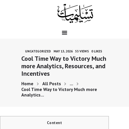
HOME
QUOTES
UNCATEGORIZED
MAY 13, 2026
53
VIEWS
0
LIKES
NAATS
Cool Time Way to Victory Much
JUMMA MUBARAK
more Analytics, Resources, and
QURAN O HADEES
Incentives
BLOG
Home
All Posts
...
TAIB E NABWI
Cool Time Way to Victory Much more
Analytics...
TASLIMI HIKAYAT
EVENTS
DUA OR WAZIFAY
BOOKS
Content