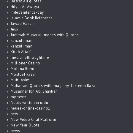
Hazrat Ali quotes
Hilyat Al Awliya
independence-day
Islamic Book Reference
Jawad Hassan
Jeux
Jummah Mubarak Images with Quotes
kanzul iman
kanzul iman
Kitab Altaif
medicinethroughtime
Millioner Casino
Molana Romi
Mostbet kasyn
Mufti Asim
Muharram Quotes with image by Tasleem Raza
Musannaf Ibn Abi Shaybah
my_texts
Naats written in urdu
neues-online-casino1
new
New Video Chat Platform
New Year Quote
news