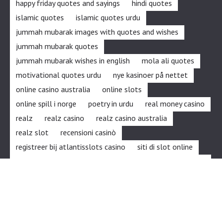
happy friday quotes and sayings
hindi quotes
islamic quotes
islamic quotes urdu
jummah mubarak images with quotes and wishes
jummah mubarak quotes
jummah mubarak wishes in english
mola ali quotes
motivational quotes urdu
nye kasinoer på nettet
online casino australia
online slots
online spill i norge
poetry in urdu
real money casino
realz
realz casino
realz casino australia
realz slot
recensioni casinò
registreer bij atlantisslots casino
siti di slot online
slotlair casino
sport
the dog house megaways slot
urdu quotes
whatapp status