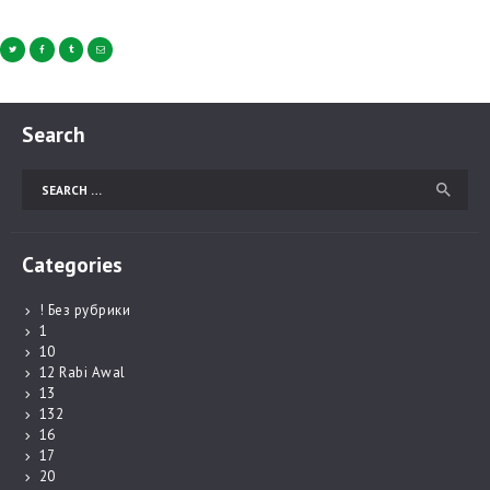
Search
Search
for:
Categories
! Без рубрики
1
10
12 Rabi Awal
13
132
16
17
20