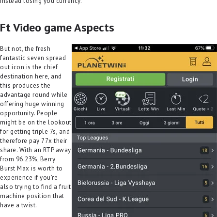
instead losing you currency.
Ft Video game Aspects
But not, the fresh
fantastic seven spread
out icon is the chief
destination here, and
this produces the
advantage round while
offering huge winning
opportunity. People
might be on the lookout
for getting triple 7s, and
therefore pay 77x their
share. With an RTP away
from 96.23%, Berry
Burst Max is worth to
experience if you’re
also trying to find a fruit
machine position that
have a twist.