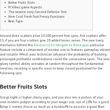
VIDEOS
Better Fruits Slots
CONTACTS
Ft Video game Aspects
The newest sixty-Second Defense Test
How Cool Fresh fruit Frenzy Functions
Reel Type
Around three scatters prize 10 100 percent free spins, five scatters offer
15, if you are four scatters give 20 added bonus series. The new lively
mechanics behind this
kiwislot.co.nz navigate to these guys
particular
feature include a component of wonder one to features gameplay vibrant
and volatile. Which auto technician advances the probability of building
prolonged profitable combinations round the consecutive spins.
The new
gluey symbol ability activates at random throughout the fundamental
revolves, resulting in specific icons to keep closed positioned for the
following spin.
Better Fruits Slots
Group eight or higher cherry signs, and you also win a portion of your
own modern jackpot according to your wager size, out of 10% for a good
$step 1 lowest choice as much as a hundred% to possess a great $ten