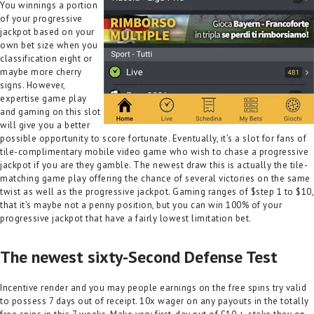
You winnings a portion
of your progressive
jackpot based on your
own bet size when you
classification eight or
maybe more cherry
signs. However,
expertise game play
and gaming on this slot
will give you a better
possible opportunity to score fortunate. Eventually, it’s a slot for fans of
tile-complimentary mobile video game who wish to chase a progressive
jackpot if you are they gamble. The newest draw this is actually the tile-
matching game play offering the chance of several victories on the same
twist as well as the progressive jackpot. Gaming ranges of $step 1 to $10,
that it’s maybe not a penny position, but you can win 100% of your
progressive jackpot that have a fairly lowest limitation bet.
The newest sixty-Second Defense Test
Incentive render and you may people earnings on the free spins try valid
to possess 7 days out of receipt. 10x wager on any payouts in the totally