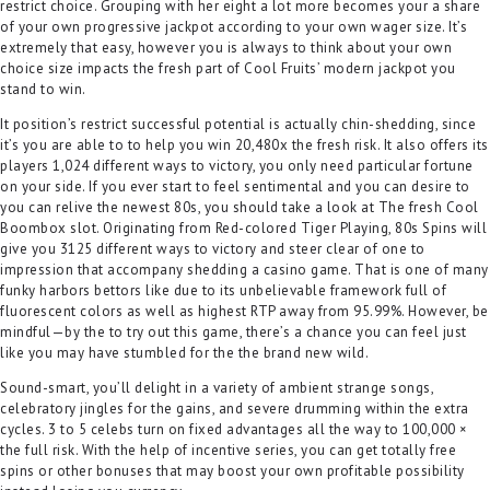
restrict choice. Grouping with her eight a lot more becomes your a share
of your own progressive jackpot according to your own wager size. It’s
extremely that easy, however you is always to think about your own
choice size impacts the fresh part of Cool Fruits’ modern jackpot you
stand to win.
It position’s restrict successful potential is actually chin-shedding, since
it’s you are able to to help you win 20,480x the fresh risk. It also offers its
players 1,024 different ways to victory, you only need particular fortune
on your side. If you ever start to feel sentimental and you can desire to
you can relive the newest 80s, you should take a look at The fresh Cool
Boombox slot. Originating from Red-colored Tiger Playing, 80s Spins will
give you 3125 different ways to victory and steer clear of one to
impression that accompany shedding a casino game. That is one of many
funky harbors bettors like due to its unbelievable framework full of
fluorescent colors as well as highest RTP away from 95.99%. However, be
mindful—by the to try out this game, there’s a chance you can feel just
like you may have stumbled for the the brand new wild.
Sound-smart, you’ll delight in a variety of ambient strange songs,
celebratory jingles for the gains, and severe drumming within the extra
cycles. 3 to 5 celebs turn on fixed advantages all the way to 100,000 ×
the full risk. With the help of incentive series, you can get totally free
spins or other bonuses that may boost your own profitable possibility