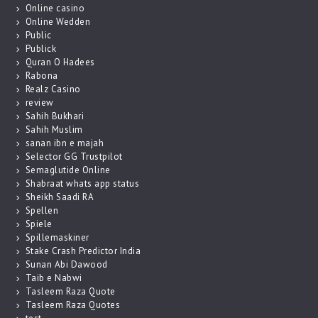
Online casino
Online Wedden
Public
Publick
Quran O Hadees
Rabona
Realz Casino
review
Sahih Bukhari
Sahih Muslim
sanan ibn e majah
Selector GG Trustpilot
Semaglutide Online
Shabraat whats app status
Sheikh Saadi RA
Spellen
Spiele
Spillemaskiner
Stake Crash Predictor India
Sunan Abi Dawood
Taib e Nabwi
Tasleem Raza Quote
Tasleem Raza Quotes