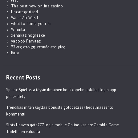
test
The best new online casino
Uncategorized
Wasif Ali Wasif
what to name your ai
Winnita
xenakazinogreece
yaqoob Parvaaz
Ξένες στοιχηματικές εταιρίες
Блог
Recent Posts
Sphinx Spielosta täysin ilmainen kolikkopelin goldbet login app
peliesittely
Trendikäs miten käyttää bonusta goldbet:ssä? hedelmäasento
Kommentti
Slots Heaven gate777 login mobile Online-kasino: Gamble Game
Todellinen valuutta