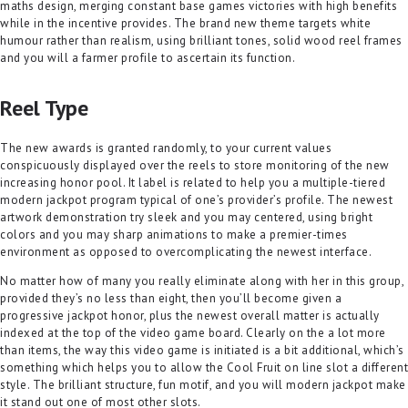
maths design, merging constant base games victories with high benefits
while in the incentive provides. The brand new theme targets white
humour rather than realism, using brilliant tones, solid wood reel frames
and you will a farmer profile to ascertain its function.
Reel Type
The new awards is granted randomly, to your current values
conspicuously displayed over the reels to store monitoring of the new
increasing honor pool. It label is related to help you a multiple-tiered
modern jackpot program typical of one’s provider’s profile. The newest
artwork demonstration try sleek and you may centered, using bright
colors and you may sharp animations to make a premier-times
environment as opposed to overcomplicating the newest interface.
No matter how of many you really eliminate along with her in this group,
provided they’s no less than eight, then you’ll become given a
progressive jackpot honor, plus the newest overall matter is actually
indexed at the top of the video game board. Clearly on the a lot more
than items, the way this video game is initiated is a bit additional, which’s
something which helps you to allow the Cool Fruit on line slot a different
style. The brilliant structure, fun motif, and you will modern jackpot make
it stand out one of most other slots.