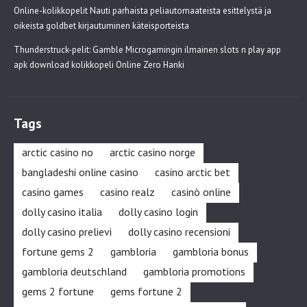
Online-kolikkopelit Nauti parhaista peliautomaateista esittelystä ja
oikeista goldbet kirjautuminen käteisporteista
Thunderstruck-pelit: Gamble Microgamingin ilmainen slots n play app
apk download kolikkopeli Online Zero Hanki
Tags
arctic casino no
arctic casino norge
bangladeshi online casino
casino arctic bet
casino games
casino realz
casinò online
dolly casino italia
dolly casino login
dolly casino prelievi
dolly casino recensioni
fortune gems 2
gambloria
gambloria bonus
gambloria deutschland
gambloria promotions
gems 2 fortune
gems fortune 2