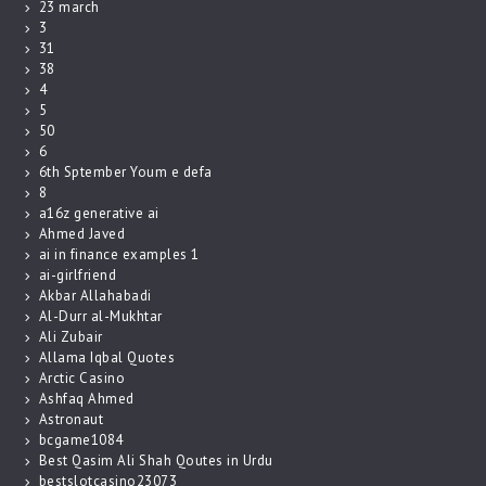
23 march
3
31
38
4
5
50
6
6th Sptember Youm e defa
8
a16z generative ai
Ahmed Javed
ai in finance examples 1
ai-girlfriend
Akbar Allahabadi
Al-Durr al-Mukhtar
Ali Zubair
Allama Iqbal Quotes
Arctic Casino
Ashfaq Ahmed
Astronaut
bcgame1084
Best Qasim Ali Shah Qoutes in Urdu
bestslotcasino23073