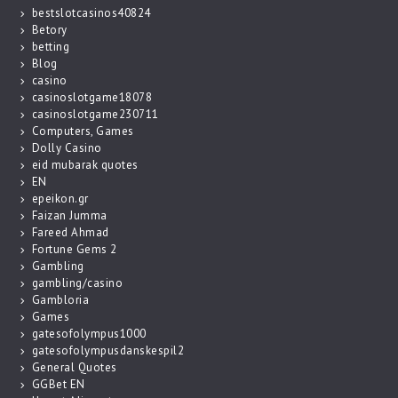
bestslotcasinos40824
Betory
betting
Blog
casino
casinoslotgame18078
casinoslotgame230711
Computers, Games
Dolly Casino
eid mubarak quotes
EN
epeikon.gr
Faizan Jumma
Fareed Ahmad
Fortune Gems 2
Gambling
gambling/casino
Gambloria
Games
gatesofolympus1000
gatesofolympusdanskespil2
General Quotes
GGBet EN