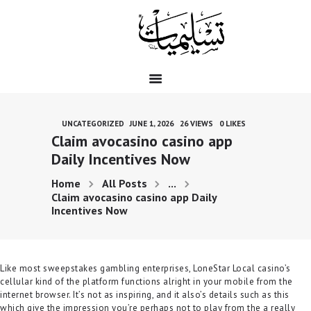
HOME
QUOTES
UNCATEGORIZED
JUNE 1, 2026
26
VIEWS
0
LIKES
NAATS
Claim avocasino casino app
JUMMA MUBARAK
Daily Incentives Now
QURAN O HADEES
Home
All Posts
...
BLOG
Claim avocasino casino app Daily
Incentives Now
TAIB E NABWI
TASLIMI HIKAYAT
EVENTS
Like most sweepstakes gambling enterprises, LoneStar Local casino’s
DUA OR WAZIFAY
cellular kind of the platform functions alright in your mobile from the
BOOKS
internet browser. It’s not as inspiring, and it also’s details such as this
which give the impression you’re perhaps not to play from the a really