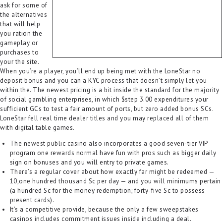
ask for some of
the alternatives
that will help
you ration the
gameplay or
purchases to
your the site.
When you’re a player, you’ll end up being met with the LoneStar no
deposit bonus and you can a KYC process that doesn’t simply let you
within the. The newest pricing is a bit inside the standard for the majority
of social gambling enterprises, in which $step 3.00 expenditures your
sufficient GCs to test a fair amount of ports, but zero added bonus SCs.
LoneStar fell real time dealer titles and you may replaced all of them
with digital table games.
The newest public casino also incorporates a good seven-tier VIP
program one rewards normal have fun with pros such as bigger daily
sign on bonuses and you will entry to private games.
There’s a regular cover about how exactly far might be redeemed —
10,one hundred thousand Sc per day — and you will minimums pertain
(a hundred Sc for the money redemption; forty-five Sc to possess
present cards).
It’s a competitive provide, because the only a few sweepstakes
casinos includes commitment issues inside including a deal.