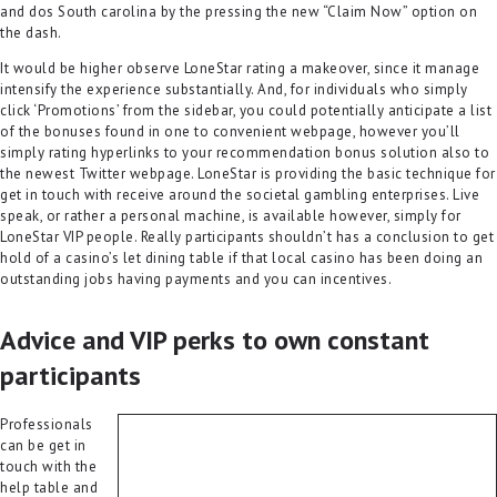
and dos South carolina by the pressing the new “Claim Now” option on
the dash.
It would be higher observe LoneStar rating a makeover, since it manage
intensify the experience substantially. And, for individuals who simply
click ‘Promotions’ from the sidebar, you could potentially anticipate a list
of the bonuses found in one to convenient webpage, however you’ll
simply rating hyperlinks to your recommendation bonus solution also to
the newest Twitter webpage. LoneStar is providing the basic technique for
get in touch with receive around the societal gambling enterprises. Live
speak, or rather a personal machine, is available however, simply for
LoneStar VIP people. Really participants shouldn’t has a conclusion to get
hold of a casino’s let dining table if that local casino has been doing an
outstanding jobs having payments and you can incentives.
Advice and VIP perks to own constant
participants
Professionals
can be get in
touch with the
help table and