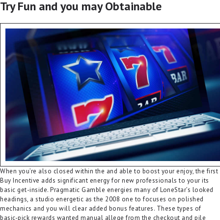
Try Fun and you may Obtainable
When you’re also closed within the and able to boost your enjoy, the first
Buy Incentive adds significant energy for new professionals to your its
basic get-inside. Pragmatic Gamble energies many of LoneStar’s looked
headings, a studio energetic as the 2008 one to focuses on polished
mechanics and you will clear added bonus features. These types of
basic-pick rewards wanted manual allege from the checkout and pile