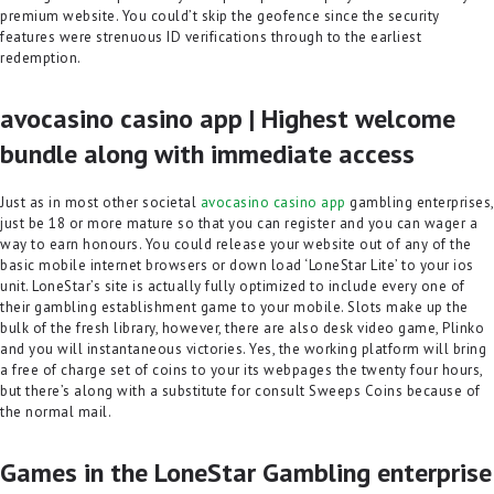
VIDEOS
premium website.
You could’t skip the geofence since the security
CONTACTS
features were strenuous ID verifications through to the earliest
redemption.
avocasino casino app | Highest welcome
bundle along with immediate access
Just as in most other societal
avocasino casino app
gambling enterprises,
just be 18 or more mature so that you can register and you can wager a
way to earn honours. You could release your website out of any of the
basic mobile internet browsers or down load ‘LoneStar Lite’ to your ios
unit. LoneStar’s site is actually fully optimized to include every one of
their gambling establishment game to your mobile. Slots make up the
bulk of the fresh library, however, there are also desk video game, Plinko
and you will instantaneous victories. Yes, the working platform will bring
a free of charge set of coins to your its webpages the twenty four hours,
but there’s along with a substitute for consult Sweeps Coins because of
the normal mail.
Games in the LoneStar Gambling enterprise