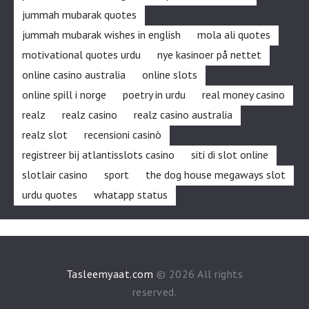
jummah mubarak quotes
jummah mubarak wishes in english
mola ali quotes
motivational quotes urdu
nye kasinoer på nettet
online casino australia
online slots
online spill i norge
poetry in urdu
real money casino
realz
realz casino
realz casino australia
realz slot
recensioni casinò
registreer bij atlantisslots casino
siti di slot online
slotlair casino
sport
the dog house megaways slot
urdu quotes
whatapp status
Tasleemyaat.com
© 2026 All rights
reserved.