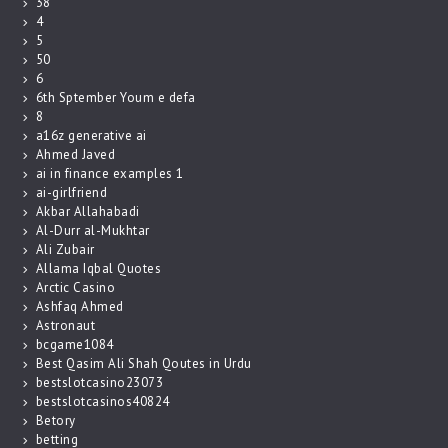
38
4
5
50
6
6th Sptember Youm e defa
8
a16z generative ai
Ahmed Javed
ai in finance examples 1
ai-girlfriend
Akbar Allahabadi
Al-Durr al-Mukhtar
Ali Zubair
Allama Iqbal Quotes
Arctic Casino
Ashfaq Ahmed
Astronaut
bcgame1084
Best Qasim Ali Shah Qoutes in Urdu
bestslotcasino23073
bestslotcasinos40824
Betory
betting