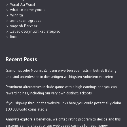
Wasif Ali Wasif
what to name your ai
Winnita
xenakazinogreece
yaqoob Parvaaz
Ξένες στοιχηματικές εταιρίες
Блог
Recent Posts
Gamomat oder Nolimit Zentrum erwerben ebenfalls in betrieb Belang
und sind unterdessen in diesseitigen wichtigsten Anbietern vertreten
Prominent alternatives include game with a high earnings and you can
rewarding has, including our very own distinct jackpots
If you sign-up through the website links here, you could potentially claim
100,000 Gold coins also 2
Analysts explore a beneficial weighted rating program to decide and this
systems earn the label of top web based casinos for real money