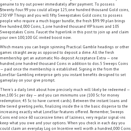
genuine to try out power immediately after payment. To possess
$twenty-four.99 you could allege 125,one hundred thousand Gold coins,
250 VIP Things and you will fifty Sweepstakes Gold coins; to possess
people who require a much bigger bundle, the fresh $99.99 plan brings
five hundred,000 Coins, 1,one hundred thousand VIP Issues and 105
Sweepstakes Coins. Faucet the hyperlink in this post to join up and claim
your own 100,100 GC invited boost now.
Which means you can begin spinning Practical Gamble headings or other
games straight away as opposed to deposit a dime. All the fresh
membership get an automatic No-deposit Acceptance Extra — one
hundred,one hundred thousand Coins in addition to dos.5 Sweeps Coins
— paid once the membership is established. Signing in the from the
LoneStar Gambling enterprise gets you instant benefits designed to set
gameplay on your give prompt.
There’s a daily limit about how precisely much will likely be redeemed —
ten,100 Sc per day — and you can minimums use (100 Sc for money
redemption; 45 Sc to have current cards). Between the instant loans and
the tiered greeting perks, finalizing inside the is the basic disperse to the
increasing exactly what LoneStar features offered. Remember, Sweeps
Coins end once 60 successive times of laziness, very regular signal-ins
keep what you owe and your options. When you check in each day you
could claim an everyday Log on Incentive well worth a hundred,000 Coins