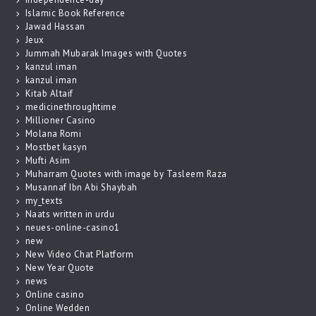
Islamic Book Reference
Jawad Hassan
Jeux
Jummah Mubarak Images with Quotes
kanzul iman
kanzul iman
Kitab Altaif
medicinethroughtime
Millioner Casino
Molana Romi
Mostbet kasyn
Mufti Asim
Muharram Quotes with image by Tasleem Raza
Musannaf Ibn Abi Shaybah
my_texts
Naats written in urdu
neues-online-casino1
new
New Video Chat Platform
New Year Quote
news
Online casino
Online Wedden