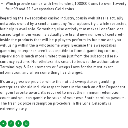
Which provide comes with five hundred,100000 Coins to own $twenty
four.99 and 55 Sweepstakes Gold coins.
Regarding the sweepstakes casino industry, cousin web sites is actually
networks owned by a similar company. Your options try a while restricted,
but help is available. Something else entirely that makes LoneStar Local
casino legit in our vision is actually the brand new number of centered-
inside the products that will help players perform its fun time and you
will using within the a wholesome ways. Because the sweepstakes
gambling enterprises aren’t susceptible to formal gambling control,
supervision is much more limited than just from the subscribed real-
currency systems. Nonetheless, it’s smart to browse the authoritative
Terminology & Requirements or Sweeps Laws for the most exact
information, and when some thing has changed.
It’s an aggressive provide, while the not all sweepstakes gambling
enterprises should include respect items in the such an offer. Dependent
on your favorite award, it’s required to meet the minimum redemption
count and you can gamble because of your own South carolina payouts.
The fresh Sc prize redemption procedure in the Lone Celebrity is
extremely easy.