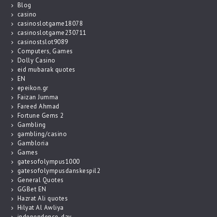
Blog
casino
casinoslotgame18078
casinoslotgame230711
casinostslot9089
Computers, Games
Dolly Casino
eid mubarak quotes
EN
epeikon.gr
Faizan Jumma
Fareed Ahmad
Fortune Gems 2
Gambling
gambling/casino
Gambloria
Games
gatesofolympus1000
gatesofolympusdanskespil2
General Quotes
GGBet EN
Hazrat Ali quotes
Hilyat Al Awliya
independence-day