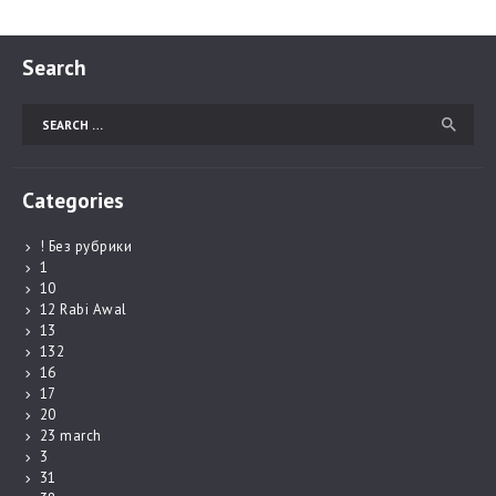
Search
Search
for:
Categories
! Без рубрики
1
10
12 Rabi Awal
13
132
16
17
20
23 march
3
31