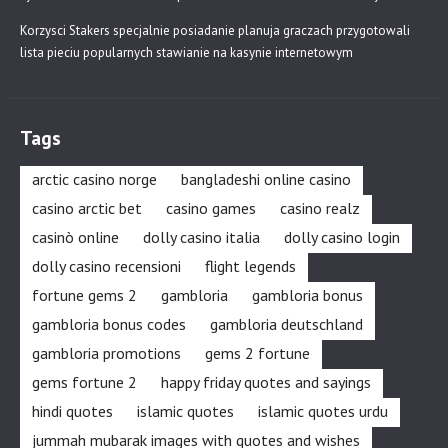
Korzysci Stakers specjalnie posiadanie planuja graczach przygotowali
lista pieciu popularnych stawianie na kasynie internetowym
Tags
arctic casino norge
bangladeshi online casino
casino arctic bet
casino games
casino realz
casinò online
dolly casino italia
dolly casino login
dolly casino recensioni
flight legends
fortune gems 2
gambloria
gambloria bonus
gambloria bonus codes
gambloria deutschland
gambloria promotions
gems 2 fortune
gems fortune 2
happy friday quotes and sayings
hindi quotes
islamic quotes
islamic quotes urdu
jummah mubarak images with quotes and wishes