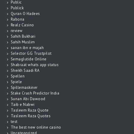
Public
Publick
Quran O Hadees
Rabona
Realz Casino
review
Sahih Bukhari
Sahih Muslim
sanan ibn e majah
Selector GG Trustpilot
Semaglutide Online
Shabraat whats app status
Sheikh Saadi RA
Spellen
Spiele
Spillemaskiner
Stake Crash Predictor India
Sunan Abi Dawood
Taib e Nabwi
Tasleem Raza Quote
Tasleem Raza Quotes
test
The best new online casino
Uncategorized