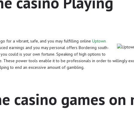
ne casino Playing
 for a vibrant, safe, and you may fulfilling online
Uptown
educed earnings and you may personal offers Bordering south-
 you could is your own fortune. Speaking of high options to
 These power tools enable it to be professionals in order to willingly exc
elping to end an excessive amount of gambling.
ine casino games on