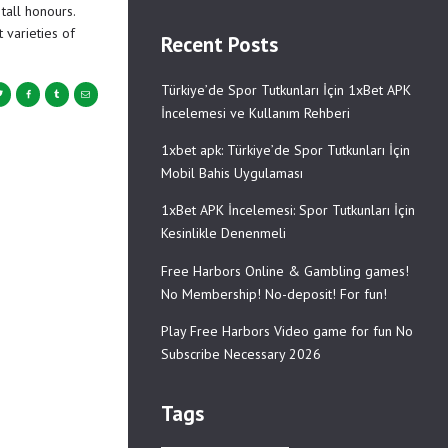
tall honours.
 varieties of
Recent Posts
Türkiye’de Spor Tutkunları İçin 1xBet APK
İncelemesi ve Kullanım Rehberi
1xbet apk: Türkiye’de Spor Tutkunları İçin
Mobil Bahis Uygulaması
1xBet APK İncelemesi: Spor Tutkunları İçin
Kesinlikle Denenmeli
Free Harbors Online & Gambling games!
No Membership! No-deposit! For fun!
Play Free Harbors Video game for fun No
Subscribe Necessary 2026
Tags