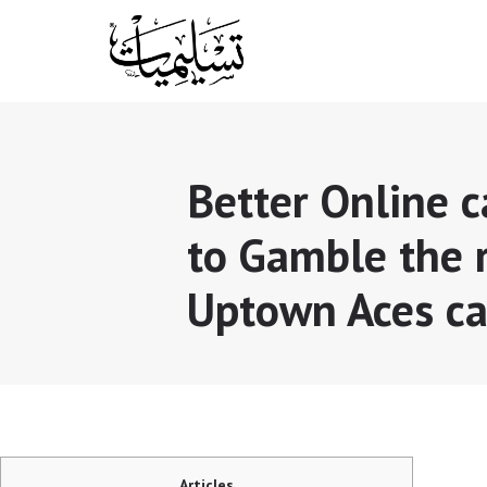
Better Online c
to Gamble the r
Uptown Aces c
Articles