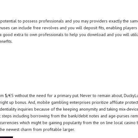
potential to possess professionals and you may providers exactly the same
s can include free revolves and you will deposit fits, enabling players t
er a good extra to own professionals to help you download and you will util
nefits.
om $/€5 without the need for a primary put. Never to remain about, DuckyL
ight up bonus. And, mobile gambling enterprises prioritize affiliate protect
entiality inquiries because of the keeping anonymity and taking mix-devic
ent steps including borrowing from the bank/debit notes and age-purses re
ptocurrencies which might be gaining popularity from the on line local casino
 the newest charm from profitable larger.