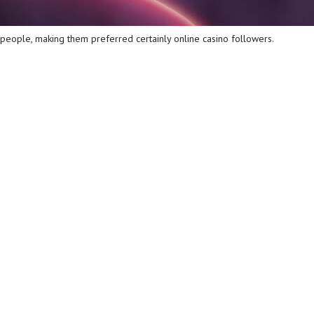
people, making them preferred certainly online casino followers.