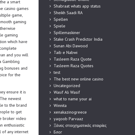
the a smart
Shabraat whats app status
ine casino games
Sheikh Saadi RA
ultiple game,
Spellen
 smooth gaming
Spiele
otherwise
Spillemaskiner
ble gaming
Stake Crash Predictor India
tion which have
Sunan Abi Dawood
 complete
Taib e Nabwi
ean and you will
Tasleem Raza Quote
da Gambling
Tasleem Raza Quotes
ing bonuses and
test
oice for the
The best new online casino
Uncategorized
y ensure it is
Wasif Ali Wasif
. The newest
what to name your ai
le to the brand
Winnita
eople to get
xenakazinogreece
ve broker video
yaqoob Parvaaz
n enthusiastic
Ξένες στοιχηματικές εταιρίες
l of any internet
Блог