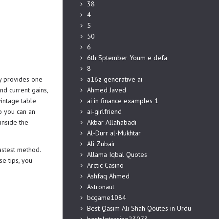
38
4
5
50
6
6th Sptember Youm e defa
8
ry provides one
a16z generative ai
nd current gains,
Ahmed Javed
vintage table
ai in finance examples 1
so you can an
ai-girlfriend
inside the
Akbar Allahabadi
Al-Durr al-Mukhtar
Ali Zubair
astest method.
Allama Iqbal Quotes
e tips, you
Arctic Casino
Ashfaq Ahmed
Astronaut
bcgame1084
Best Qasim Ali Shah Qoutes in Urdu
bestslotcasino23073