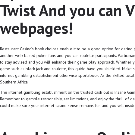
Twist And you can V
webpages!
Restaurant Casino’s book choices enable it to be a good option for daring p
another web based poker fans and you can roulette participants. Participan
to stay advised and you will enhance their game play approach. Whether you
game such as black-jack and roulette, this guide have you shielded. Make s
internet gambling establishment otherwise sportsbook. As the skilled loca
Southern Africa.
The internet gambling establishment on the trusted cash out is Insane Gamb
Remember to gamble responsibly, set limitations, and enjoy the thrill of g
could make sure your internet casino sense remains fun and you will inside