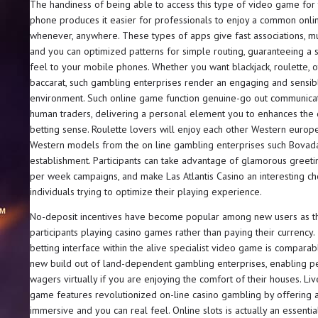
The handiness of being able to access this type of video game for 
phone produces it easier for professionals to enjoy a common onl
whenever, anywhere. These types of apps give fast associations, m
and you can optimized patterns for simple routing, guaranteeing a
feel to your mobile phones. Whether you want blackjack, roulette, 
baccarat, such gambling enterprises render an engaging and sensi
environment. Such online game function genuine-go out communica
human traders, delivering a personal element you to enhances the
betting sense. Roulette lovers will enjoy each other Western europ
Western models from the on line gambling enterprises such Bova
establishment. Participants can take advantage of glamorous greet
per week campaigns, and make Las Atlantis Casino an interesting ch
individuals trying to optimize their playing experience.
No-deposit incentives have become popular among new users as the
participants playing casino games rather than paying their currency
betting interface within the alive specialist video game is comparab
new build out of land-dependent gambling enterprises, enabling p
wagers virtually if you are enjoying the comfort of their houses. Li
game features revolutionized on-line casino gambling by offering a
immersive and you can real feel. Online slots is actually an essentia