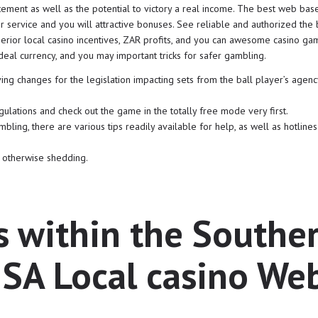
ement as well as the potential to victory a real income. The best web bas
 service and you will attractive bonuses. See reliable and authorized th
erior local casino incentives, ZAR profits, and you can awesome casino game
al currency, and you may important tricks for safer gambling.
ving changes for the legislation impacting sets from the ball player’s agenc
ulations and check out the game in the totally free mode very first.
g, there are various tips readily available for help, as well as hotline
e otherwise shedding.
s within the Southe
r SA Local casino We