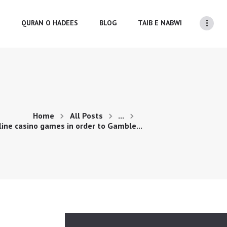
QURAN O HADEES
BLOG
TAIB E NABWI
Home
All Posts
...
ine casino games in order to Gamble...