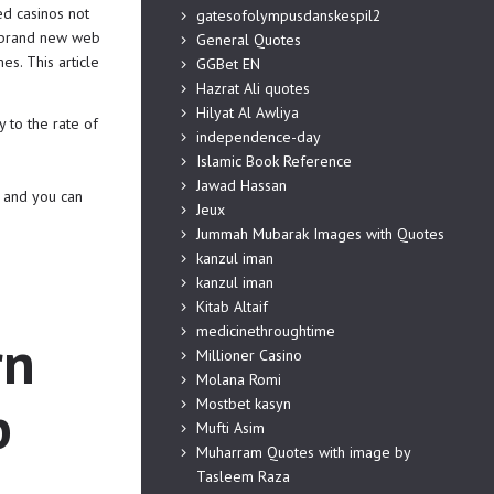
ed casinos not
gatesofolympusdanskespil2
e brand new web
General Quotes
s. This article
GGBet EN
Hazrat Ali quotes
Hilyat Al Awliya
y to the rate of
independence-day
Islamic Book Reference
Jawad Hassan
s and you can
Jeux
Jummah Mubarak Images with Quotes
kanzul iman
kanzul iman
Kitab Altaif
medicinethroughtime
rn
Millioner Casino
Molana Romi
b
Mostbet kasyn
Mufti Asim
Muharram Quotes with image by
Tasleem Raza