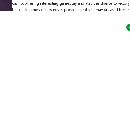
casino, offering interesting gameplay and also the chance to victory 
For each games offers novel provides and you may draws different