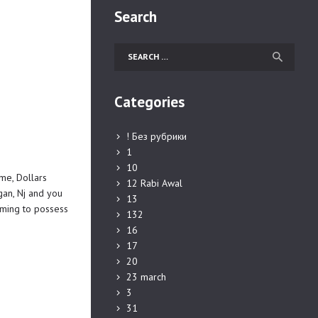
Search
Search
for:
Categories
! Без рубрики
1
10
me, Dollars
12 Rabi Awal
gan, Nj and you
13
aming to possess
132
16
17
20
23 march
3
31