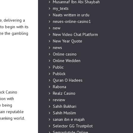
Musannaf Ibn Abi Shaybah
my_texts
Naats written in urdu
, delivering a
neues-online-casino1
o begin with its
new
ize the gambling
New Video Chat Platform
New Year Quote
news
Online casino
Online Wedden
Public
Publick
Quran O Hadees
Rabona
uck Casino
Realz Casino
ion with
review
e being
Sahih Bukhari
main reputable
Sahih Muslim
 banking world.
sanan ibn e majah
Selector GG Trustpilot
Semaglutide Online