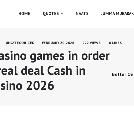
HOME
HOME
QUOTES
NAATS
JUMMA MUBARAK
QUOTES
NAATS
UNCATEGORIZED
FEBRUARY 20, 2026
222
VIEWS
0
LIKES
JUMMA MUBARAK
asino games in order
QURAN O HADEES
eal deal Cash in
BLOG
Better Onl
asino 2026
TAIB E NABWI
TASLIMI HIKAYAT
EVENTS
DUA OR WAZIFAY