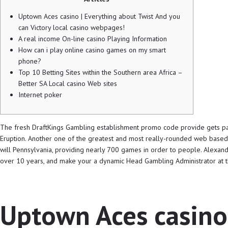
Uptown Aces casino | Everything about Twist And you
can Victory local casino webpages!
A real income On-line casino Playing Information
How can i play online casino games on my smart
phone?
Top 10 Betting Sites within the Southern area Africa –
Better SA Local casino Web sites
Internet poker
The fresh DraftKings Gambling establishment promo code provide gets pa
Eruption. Another one of the greatest and most really-rounded web based 
will Pennsylvania, providing nearly 700 games in order to people.
Alexand
over 10 years, and make your a dynamic Head Gambling Administrator at t
Uptown Aces casino 