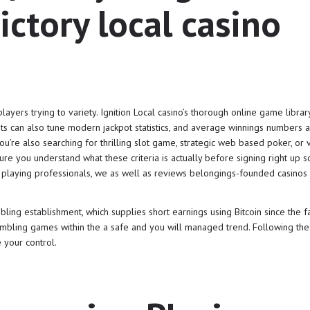
ictory local casino
layers trying to variety. Ignition Local casino’s thorough online game libra
ts can also tune modern jackpot statistics, and average winnings numbers a
’re also searching for thrilling slot game, strategic web based poker, or 
ure you understand what these criteria is actually before signing right up 
l playing professionals, we as well as reviews belongings-founded casinos 
ling establishment, which supplies short earnings using Bitcoin since the f
ambling games within the a safe and you will managed trend. Following thes
 your control.