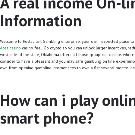
A real income On-li
Information
Welcome to Restaurant Gambling enterprise, your own respected place to go
Aces casino
casino feel. Go crypto so you can unlock larger incentives, r
west side of the state, Oklahoma offers all those group-run casinos where
consider to have a pleasant and you may safe gambling on line experience.
own from opening gambling internet sites to own a flat several months, h
How can i play onl
smart phone?