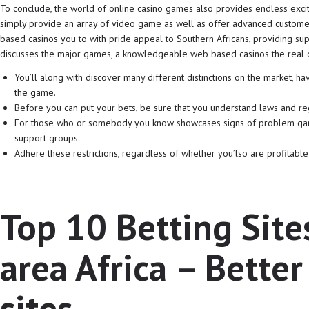
To conclude, the world of online casino games also provides endless excit
simply provide an array of video game as well as offer advanced customer
based casinos you to with pride appeal to Southern Africans, providing sup
discusses the major games, a knowledgeable web based casinos the real de
You’ll along with discover many different distinctions on the market, ha
the game.
Before you can put your bets, be sure that you understand laws and reg
For those who or somebody you know showcases signs of problem gamblin
support groups.
Adhere these restrictions, regardless of whether you’lso are profitabl
Top 10 Betting Site
area Africa – Bette
sites