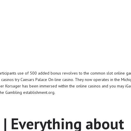
BOOKS
VIDEOS
CONTACTS
rticipants use of 500 added bonus revolves to the common slot online ga
casinos try Caesars Palace On-line casino. They now operates in the Michi
er Korsager has been immersed within the online casinos and you may iG
he Gambling establishment.org.
| Everything about