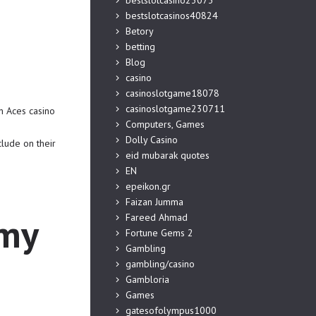
bestslotcasinos40824
Betory
betting
Blog
casino
casinoslotgame18078
casinoslotgame230711
Computers, Games
Dolly Casino
lude on their
eid mubarak quotes
EN
epeikon.gr
Faizan Jumma
 my
Fareed Ahmad
Fortune Gems 2
Gambling
gambling/casino
Gambloria
Games
gatesofolympus1000