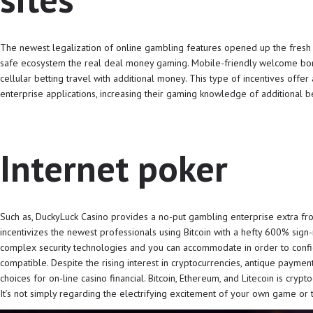
The newest legalization of online gambling features opened up the fresh 
safe ecosystem the real deal money gaming. Mobile-friendly welcome bonuse
cellular betting travel with additional money. This type of incentives off
enterprise applications, increasing their gaming knowledge of additional be
Internet poker
Such as, DuckyLuck Casino provides a no-put gambling enterprise extra fr
incentivizes the newest professionals using Bitcoin with a hefty 600% sign-r
complex security technologies and you can accommodate in order to confid
compatible. Despite the rising interest in cryptocurrencies, antique paym
choices for on-line casino financial. Bitcoin, Ethereum, and Litecoin is cry
It’s not simply regarding the electrifying excitement of your own game or