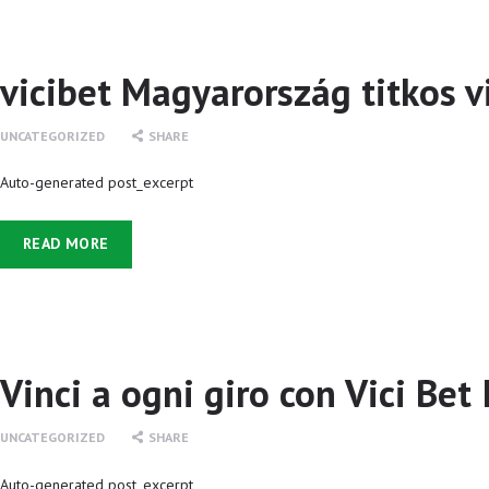
vicibet Magyarország titkos v
UNCATEGORIZED
SHARE
Auto-generated post_excerpt
READ MORE
Vinci a ogni giro con Vici Bet 
UNCATEGORIZED
SHARE
Auto-generated post_excerpt