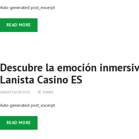
Auto-generated post_excerpt
READ MORE
Descubre la emoción inmersiv
Lanista Casino ES
UNCATEGORIZED
SHARE
Auto-generated post_excerpt
READ MORE