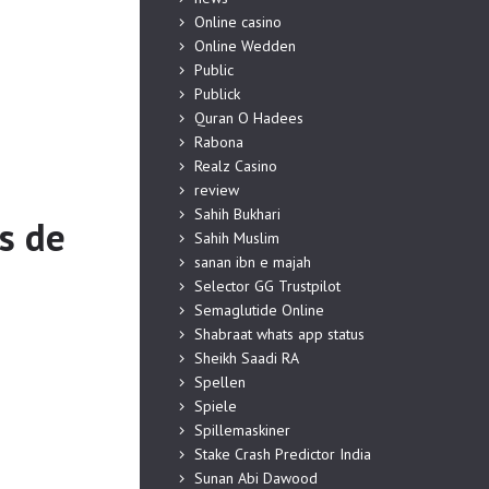
Online casino
Online Wedden
Public
Publick
Quran O Hadees
Rabona
Realz Casino
review
Sahih Bukhari
s de
Sahih Muslim
sanan ibn e majah
Selector GG Trustpilot
Semaglutide Online
Shabraat whats app status
Sheikh Saadi RA
Spellen
Spiele
Spillemaskiner
Stake Crash Predictor India
Sunan Abi Dawood