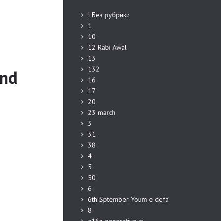
! Без рубрики
1
10
12 Rabi Awal
13
132
and
16
17
20
23 march
3
31
38
4
5
50
6
6th Sptember Youm e defa
8