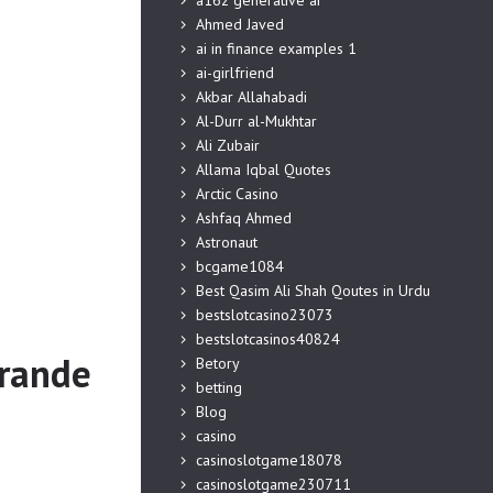
a16z generative ai
Ahmed Javed
ai in finance examples 1
ai-girlfriend
Akbar Allahabadi
Al-Durr al-Mukhtar
Ali Zubair
Allama Iqbal Quotes
Arctic Casino
Ashfaq Ahmed
Astronaut
bcgame1084
Best Qasim Ali Shah Qoutes in Urdu
bestslotcasino23073
bestslotcasinos40824
erande
Betory
betting
Blog
casino
casinoslotgame18078
casinoslotgame230711