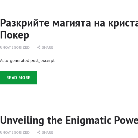
Разкрийте магията на крист
Покер
UNCATEGORIZED
SHARE
Auto-generated post_excerpt
READ MORE
Unveiling the Enigmatic Powe
UNCATEGORIZED
SHARE