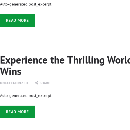
Auto-generated post_excerpt
READ MORE
Experience the Thrilling Worl
Wins
UNCATEGORIZED
SHARE
Auto-generated post_excerpt
READ MORE