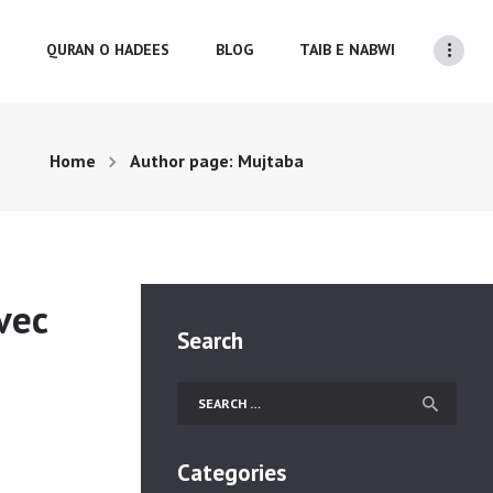
QURAN O HADEES
BLOG
TAIB E NABWI
Home
Author page: Mujtaba
vec
Search
Search
for:
Categories