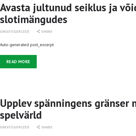
Avasta jultunud seiklus ja või
slotimängudes
UNCATEGORIZED
SHARE
Auto-generated post_excerpt
READ MORE
Upplev spänningens gränser
spelvärld
UNCATEGORIZED
SHARE