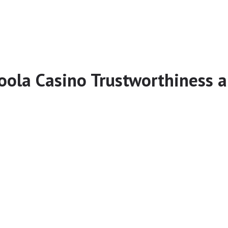
BOOKS
VIDEOS
CONTACTS
oola Casino Trustworthiness 