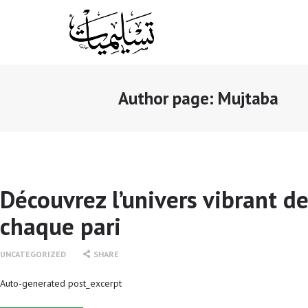
Author page: Mujtaba
Découvrez l’univers vibrant de
chaque pari
UNCATEGORIZED
SHARE
Auto-generated post_excerpt