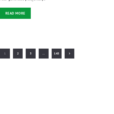
READ MORE
Posts
pagination
PAGE
1
PAGE
2
PAGE
3
…
>
PAGE
145