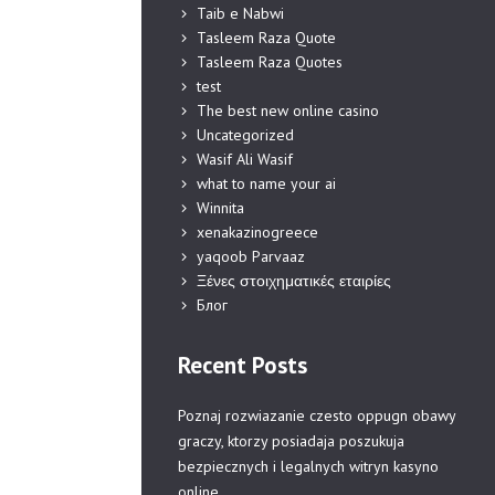
Taib e Nabwi
Tasleem Raza Quote
Tasleem Raza Quotes
test
The best new online casino
Uncategorized
Wasif Ali Wasif
what to name your ai
Winnita
xenakazinogreece
yaqoob Parvaaz
Ξένες στοιχηματικές εταιρίες
Блог
Recent Posts
Poznaj rozwiazanie czesto oppugn obawy
graczy, ktorzy posiadaja poszukuja
bezpiecznych i legalnych witryn kasyno
online