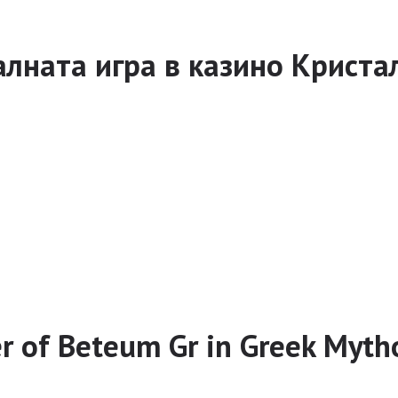
алната игра в казино Криста
r of Beteum Gr in Greek Myth