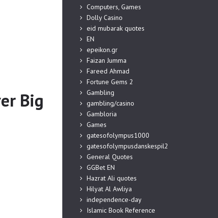
Computers, Games
Dolly Casino
eid mubarak quotes
EN
epeikon.gr
Faizan Jumma
Fareed Ahmad
Fortune Gems 2
Gambling
er Big
gambling/casino
Gambloria
Games
gatesofolympus1000
gatesofolympusdanskespil2
General Quotes
GGBet EN
Hazrat Ali quotes
Hilyat Al Awliya
independence-day
Islamic Book Reference