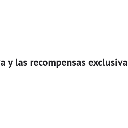
a y las recompensas exclusiva