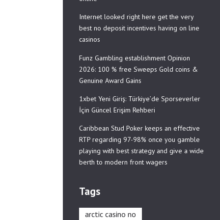
Internet looked right here get the very
best no deposit incentives having on line
casinos
Funz Gambling establishment Opinion
2026: 100 % free Sweeps Gold coins &
Genuine Award Gains
1xbet Yeni Giriş: Türkiye’de Sporseverler
İçin Güncel Erişim Rehberi
Caribbean Stud Poker keeps an effective
RTP regarding 97-98% once you gamble
playing with best strategy and give a wide
berth to modern front wagers
Tags
arctic casino no