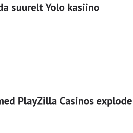
da suurelt Yolo kasiino
 med PlayZilla Casinos explod