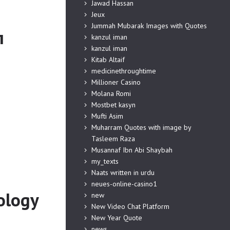
Jawad Hassan
Jeux
Jummah Mubarak Images with Quotes
л
kanzul iman
kanzul iman
Kitab Altaif
medicinethroughtime
Millioner Casino
Molana Romi
Mostbet kasyn
Mufti Asim
Muharram Quotes with image by
Tasleem Raza
Musannaf Ibn Abi Shaybah
my_texts
Naats written in urdu
neues-online-casino1
ology
new
New Video Chat Platform
New Year Quote
news