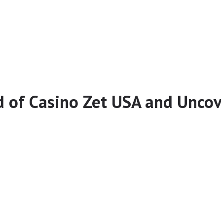
d of Casino Zet USA and Uncov