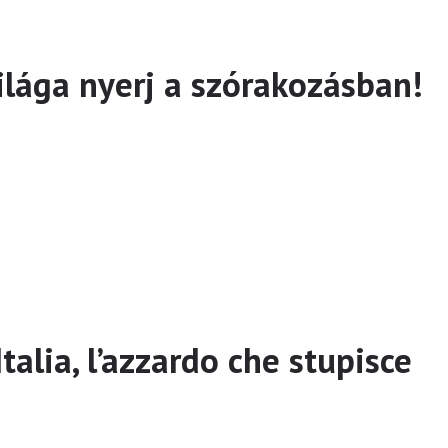
ilága nyerj a szórakozásban!
Italia, l’azzardo che stupisce