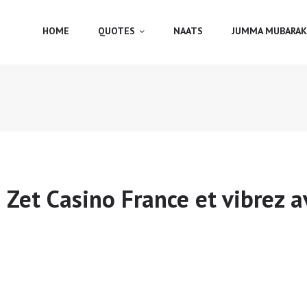
HOME
HOME
QUOTES
NAATS
JUMMA MUBARAK
QUOTES
NAATS
JUMMA MUBARAK
QURAN O HADEES
BLOG
 Zet Casino France et vibrez a
TAIB E NABWI
TASLIMI HIKAYAT
EVENTS
DUA OR WAZIFAY