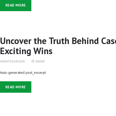
READ MORE
Uncover the Truth Behind Cas
Exciting Wins
UNCATEGORIZED
SHARE
Auto-generated post_excerpt
READ MORE