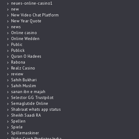
neues-online-casino1
new
New Video Chat Platform
New Year Quote
news
Online casino
Online Wedden
Public
Publick
Quran O Hadees
Rabona
Realz Casino
review
Sahih Bukhari
Sahih Muslim
sanan ibn e majah
Selector GG Trustpilot
Semaglutide Online
Shabraat whats app status
Sheikh Saadi RA
Spellen
Spiele
Spillemaskiner
Stake Crash Predictor India