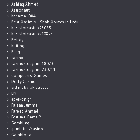
Ashfaq Ahmed
Astronaut
bcgame1084
Best Qasim Ali Shah Qoutes in Urdu
bestslotcasino23073
bestslotcasinos40824
Betory
betting
Blog
casino
casinoslotgame18078
casinoslotgame230711
Computers, Games
Dolly Casino
eid mubarak quotes
EN
epeikon.gr
Faizan Jumma
Fareed Ahmad
Fortune Gems 2
Gambling
gambling/casino
Gambloria